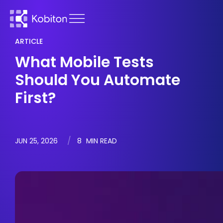
ARTICLE
What Mobile Tests
Should You Automate
First?
JUN 25, 2026
8
MIN READ