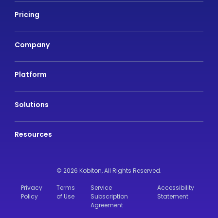
Pricing
Company
Platform
Solutions
Resources
© 2026 Kobiton,
All Rights Reserved.
Privacy
Terms
Service
Accessibility
Policy
of Use
Subscription
Statement
Agreement