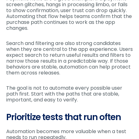
screen glitches, hangs in processing limbo, or fails
to show confirmation, user trust can drop quickly.
Automating that flow helps teams confirm that the
purchase path continues to work as the app
changes.
Search and filtering are also strong candidates
when they are central to the app experience. Users
expect search to return useful results and filters to
narrow those results in a predictable way. If those
behaviors are stable, automation can help protect
them across releases.
The goal is not to automate every possible user
path first. Start with the paths that are stable,
important, and easy to verify.
Prioritize tests that run often
Automation becomes more valuable when a test
needs to run repeatedly.