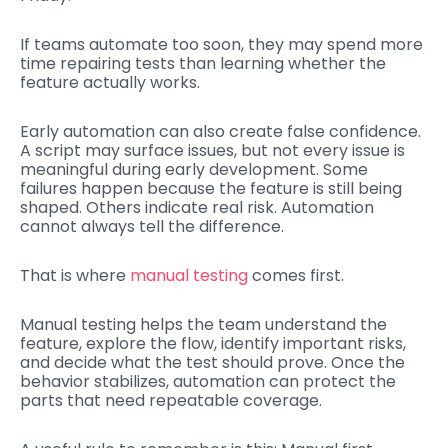
If teams automate too soon, they may spend more
time repairing tests than learning whether the
feature actually works.
Early automation can also create false confidence.
A script may surface issues, but not every issue is
meaningful during early development. Some
failures happen because the feature is still being
shaped. Others indicate real risk. Automation
cannot always tell the difference.
That is where
manual testing
comes first.
Manual testing helps the team understand the
feature, explore the flow, identify important risks,
and decide what the test should prove. Once the
behavior stabilizes, automation can protect the
parts that need repeatable coverage.