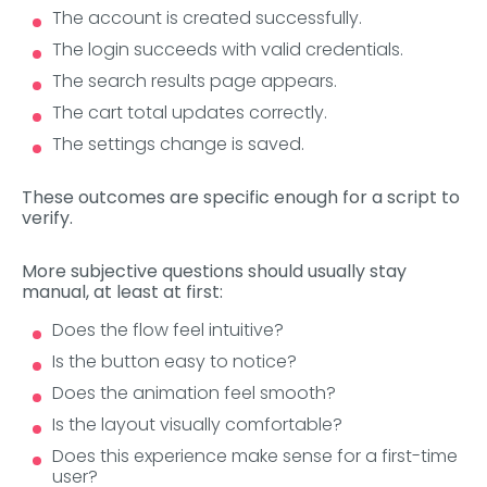
The account is created successfully.
The login succeeds with valid credentials.
The search results page appears.
The cart total updates correctly.
The settings change is saved.
These outcomes are specific enough for a script to
verify.
More subjective questions should usually stay
manual, at least at first:
Does the flow feel intuitive?
Is the button easy to notice?
Does the animation feel smooth?
Is the layout visually comfortable?
Does this experience make sense for a first-time
user?