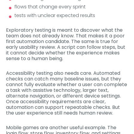
flows that change every sprint
tests with unclear expected results
Exploratory testing is meant to discover what the
team does not already know. That makes it a poor
first automation candidate. The same is true for
early usability review. A script can follow steps, but
it cannot decide whether the experience makes
sense to a human being.
Accessibility testing also needs care. Automated
checks can catch many baseline issues, but they
cannot fully evaluate whether a user can complete
a task with assistive technology, larger text,
alternate navigation, or different device settings.
Once accessibility requirements are clear,
automation can support repeatable checks. But
the user experience still needs human review.
Mobile games are another useful example. The
login flow, store flow, inventory flow, and settings