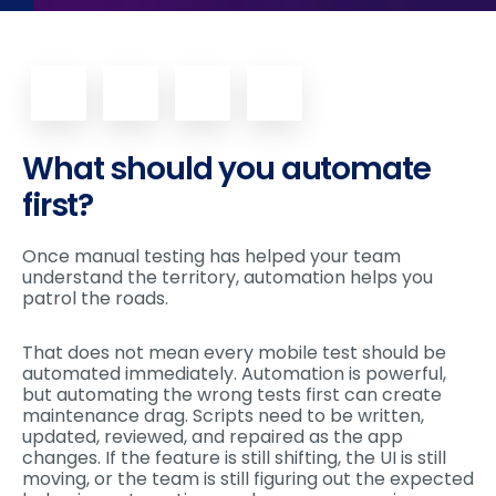
What should you automate
first?
Once manual testing has helped your team
understand the territory, automation helps you
patrol the roads.
That does not mean every mobile test should be
automated immediately. Automation is powerful,
but automating the wrong tests first can create
maintenance drag. Scripts need to be written,
updated, reviewed, and repaired as the app
changes. If the feature is still shifting, the UI is still
moving, or the team is still figuring out the expected