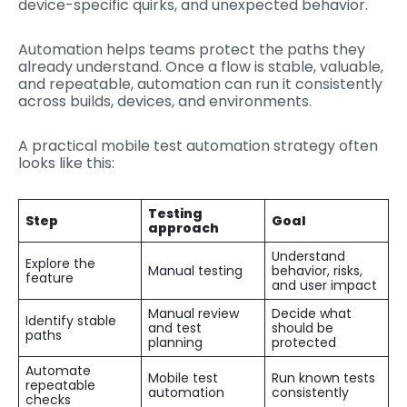
device-specific quirks, and unexpected behavior.
Automation helps teams protect the paths they
already understand. Once a flow is stable, valuable,
and repeatable, automation can run it consistently
across builds, devices, and environments.
A practical mobile test automation strategy often
looks like this:
Testing
Step
Goal
approach
Understand
Explore the
Manual testing
behavior, risks,
feature
and user impact
Manual review
Decide what
Identify stable
and test
should be
paths
planning
protected
Automate
Mobile test
Run known tests
repeatable
automation
consistently
checks