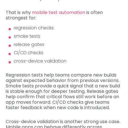
That is why
mobile test automation
is often
strongest for:
regression checks
smoke tests
release gates
CI/CD checks
cross-device validation
Regression tests help teams compare new builds
against expected behavior from previous versions.
Smoke tests provide a quick signal that a new build
is stable enough for deeper testing. Release gates
help confirm that critical flows still work before an
app moves forward. CI/CD checks give teams
faster feedback when new code is introduced.
Cross-device validation is another strong use case.
Mobile apps can behave differently across