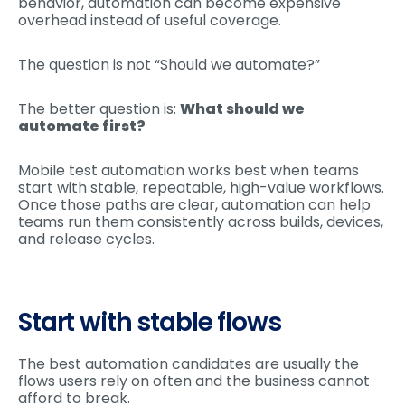
behavior, automation can become expensive
overhead instead of useful coverage.
The question is not “Should we automate?”
The better question is:
What should we
automate first?
Mobile test automation works best when teams
start with stable, repeatable, high-value workflows.
Once those paths are clear, automation can help
teams run them consistently across builds, devices,
and release cycles.
Start with stable flows
The best automation candidates are usually the
flows users rely on often and the business cannot
afford to break.