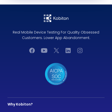
Real Mobile Device Testing For Quality Obsessed
Customers. Lower App Abandonment.
Why Kobiton?