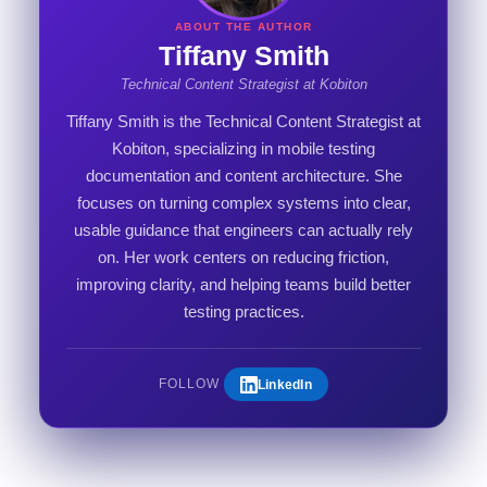
ABOUT THE AUTHOR
Tiffany Smith
Technical Content Strategist at Kobiton
Tiffany Smith is the Technical Content Strategist at
Kobiton, specializing in mobile testing
documentation and content architecture. She
focuses on turning complex systems into clear,
usable guidance that engineers can actually rely
on. Her work centers on reducing friction,
improving clarity, and helping teams build better
testing practices.
LinkedIn
FOLLOW