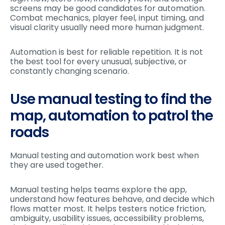
screens may be good candidates for automation.
Combat mechanics, player feel, input timing, and
visual clarity usually need more human judgment.
Automation is best for reliable repetition. It is not
the best tool for every unusual, subjective, or
constantly changing scenario.
Use manual testing to find the
map, automation to patrol the
roads
Manual testing and automation work best when
they are used together.
Manual testing helps teams explore the app,
understand how features behave, and decide which
flows matter most. It helps testers notice friction,
ambiguity, usability issues, accessibility problems,