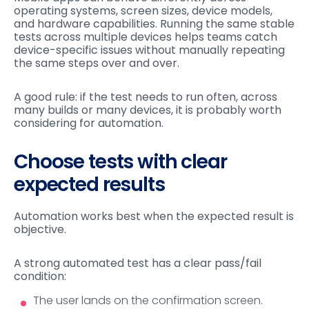
operating systems, screen sizes, device models,
and hardware capabilities. Running the same stable
tests across multiple devices helps teams catch
device-specific issues without manually repeating
the same steps over and over.
A good rule: if the test needs to run often, across
many builds or many devices, it is probably worth
considering for automation.
Choose tests with clear
expected results
Automation works best when the expected result is
objective.
A strong automated test has a clear pass/fail
condition:
The user lands on the confirmation screen.