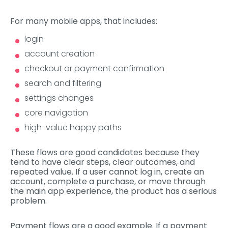
For many mobile apps, that includes:
login
account creation
checkout or payment confirmation
search and filtering
settings changes
core navigation
high-value happy paths
These flows are good candidates because they
tend to have clear steps, clear outcomes, and
repeated value. If a user cannot log in, create an
account, complete a purchase, or move through
the main app experience, the product has a serious
problem.
Payment flows are a good example. If a payment