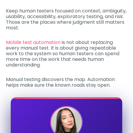
Keep human testers focused on context, ambiguity,
usability, accessibility, exploratory testing, and risk.
Those are the places where judgment still matters
most.
Mobile test automation
is not about replacing
every manual test. It is about giving repeatable
work to the system so human testers can spend
more time on the work that needs human
understanding.
Manual testing discovers the map. Automation
helps make sure the known roads stay open.