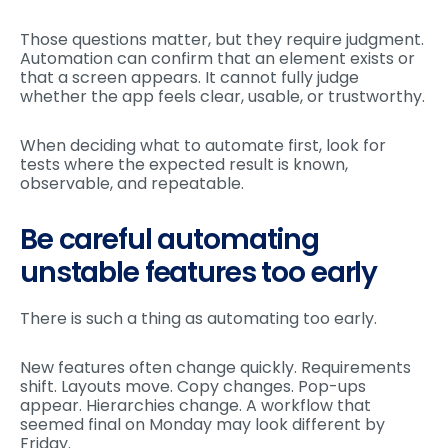
Those questions matter, but they require judgment.
Automation can confirm that an element exists or
that a screen appears. It cannot fully judge
whether the app feels clear, usable, or trustworthy.
When deciding what to automate first, look for
tests where the expected result is known,
observable, and repeatable.
Be careful automating
unstable features too early
There is such a thing as automating too early.
New features often change quickly. Requirements
shift. Layouts move. Copy changes. Pop-ups
appear. Hierarchies change. A workflow that
seemed final on Monday may look different by
Friday.