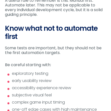
A useful rule to remember is this: Manual first.
Automate later. This may not be applicable to
every individual development cycle, but it is a solid
guiding principle.
Know what not to automate
first
Some tests are important, but they should not be
the first automation targets.
Be careful starting with:
exploratory testing
early usability review
accessibility experience review
subjective visual feel
complex game input timing
one-off edge cases with high maintenance