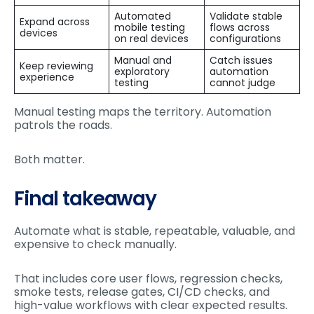
Automated
Validate stable
Expand across
mobile testing
flows across
devices
on real devices
configurations
Manual and
Catch issues
Keep reviewing
exploratory
automation
experience
testing
cannot judge
Manual testing maps the territory. Automation
patrols the roads.
Both matter.
Final takeaway
Automate what is stable, repeatable, valuable, and
expensive to check manually.
That includes core user flows, regression checks,
smoke tests, release gates, CI/CD checks, and
high-value workflows with clear expected results.