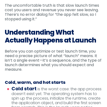
The uncomfortable truth is that slow launch times
cost you users and revenue you never see leaving.
There’s no error dialog for “the app felt slow, so I
stopped using it.”
Understanding What
Actually Happens at Launch
Before you can optimize or test launch time, you
need a precise picture of what “launch” means. It
isn’t a single event—it’s a sequence, and the type of
launch determines what you should expect and
measure.
Cold, warm, and hot starts
Cold start
is the worst case: the app process
doesn’t exist yet. The operating system has to
spin up the process, initialize the runtime, create
the application object, and build the first screen