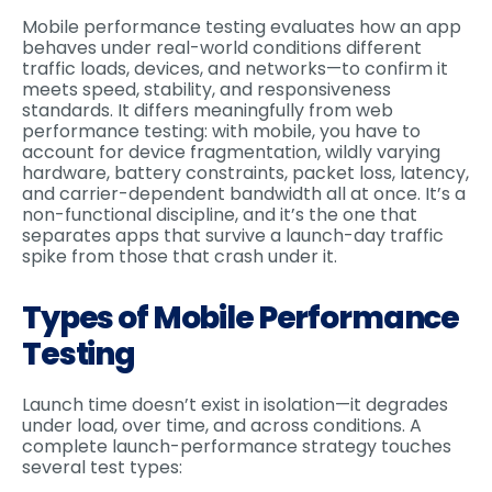
Mobile performance testing evaluates how an app
behaves under real-world conditions different
traffic loads, devices, and networks—to confirm it
meets speed, stability, and responsiveness
standards. It differs meaningfully from web
performance testing: with mobile, you have to
account for device fragmentation, wildly varying
hardware, battery constraints, packet loss, latency,
and carrier-dependent bandwidth all at once. It’s a
non-functional discipline, and it’s the one that
separates apps that survive a launch-day traffic
spike from those that crash under it.
Types of Mobile Performance
Testing
Launch time doesn’t exist in isolation—it degrades
under load, over time, and across conditions. A
complete launch-performance strategy touches
several test types: