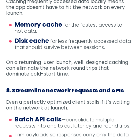
Caching frequently accessed data locally means
the app doesn’t have to hit the network on every
launch.
Memory cache
for the fastest access to
hot data.
Disk cache
for less frequently accessed data
that should survive between sessions.
On a returning-user launch, well-designed caching
can eliminate the network round trips that
dominate cold-start time.
8. Streamline network requests and APIs
Even a perfectly optimized client stalls if it’s waiting
on the network at launch.
Batch API calls
—consolidate multiple
requests into one to cut latency and round trips.
Trim payloads so responses carry only the data