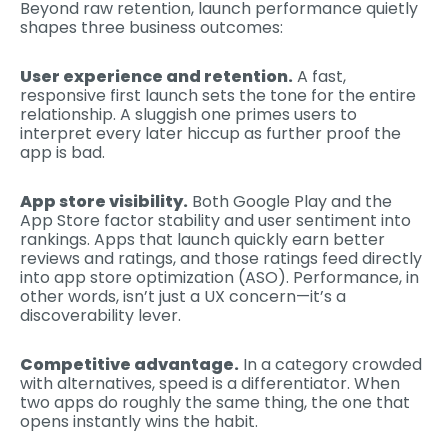
Beyond raw retention, launch performance quietly
shapes three business outcomes:
User experience and retention.
A fast,
responsive first launch sets the tone for the entire
relationship. A sluggish one primes users to
interpret every later hiccup as further proof the
app is bad.
App store visibility.
Both Google Play and the
App Store factor stability and user sentiment into
rankings. Apps that launch quickly earn better
reviews and ratings, and those ratings feed directly
into app store optimization (ASO). Performance, in
other words, isn’t just a UX concern—it’s a
discoverability lever.
Competitive advantage.
In a category crowded
with alternatives, speed is a differentiator. When
two apps do roughly the same thing, the one that
opens instantly wins the habit.