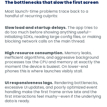
The bottlenecks that slow the first screen
Most launch-time problems trace back to a
handful of recurring culprits:
Slow load and startup delays.
The app tries to
do too much before showing anything useful—
initializing SDKs, reading large config files, or making
blocking network calls on the main thread.
High resource consumption.
Memory leaks,
inefficient algorithms, and aggressive background
processes tax the CPU and memory at exactly the
moment the device is busiest. On lower-end
phones this is where launches visibly stall.
UI responsiveness lags.
Rendering bottlenecks,
excessive UI updates, and poorly optimized event
handling make the first frame arrive late and the
first interactions feel mushy—even if the underlying
data is ready.