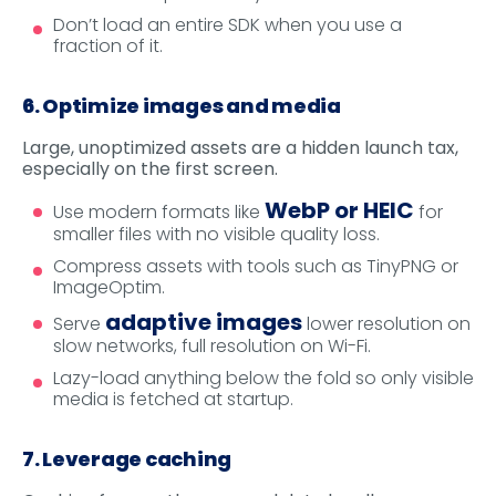
Don’t load an entire SDK when you use a
fraction of it.
6. Optimize images and media
Large, unoptimized assets are a hidden launch tax,
especially on the first screen.
WebP or HEIC
Use modern formats like
for
smaller files with no visible quality loss.
Compress assets with tools such as TinyPNG or
ImageOptim.
adaptive images
Serve
lower resolution on
slow networks, full resolution on Wi-Fi.
Lazy-load anything below the fold so only visible
media is fetched at startup.
7. Leverage caching