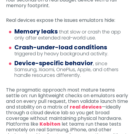
memory footprint.
Real devices expose the issues emulators hide:
Memory leaks
that slow or crash the app
only after extended real-world use.
Crash-under-load conditions
triggered by heavy background activity.
Device-specific behavior
, since
Samsung, Xiaomi, OnePlus, Apple, and others
handle resources differently.
The pragmatic approach most mature teams
settle on: run lightweight checks on emulators early
and on every pull request, then validate launch time
and stability on a matrix of
real devices
—ideally
through a cloud device lab so you get broad
coverage without maintaining physical hardware.
Platforms like
Kobiton
let teams run these tests
remotely on real Samsung, iPhone, and other