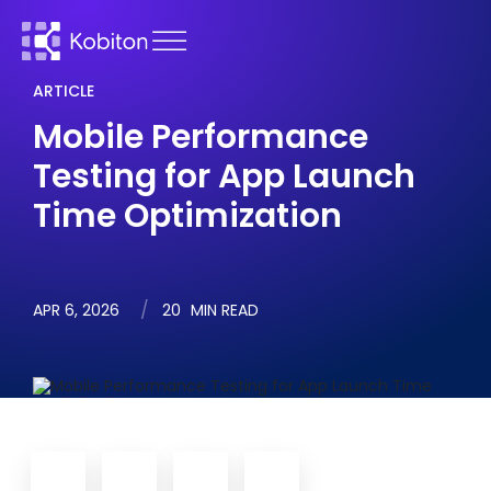
ARTICLE
Mobile Performance
Testing for App Launch
Time Optimization
APR 6, 2026
20
MIN READ