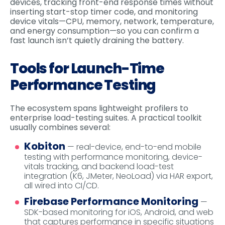
devices, tracking front-end response times without
inserting start-stop timer code, and monitoring
device vitals—CPU, memory, network, temperature,
and energy consumption—so you can confirm a
fast launch isn’t quietly draining the battery.
Tools for Launch-Time
Performance Testing
The ecosystem spans lightweight profilers to
enterprise load-testing suites. A practical toolkit
usually combines several:
Kobiton
— real-device, end-to-end mobile
testing with performance monitoring, device-
vitals tracking, and backend load-test
integration (K6, JMeter, NeoLoad) via HAR export,
all wired into CI/CD.
Firebase Performance Monitoring
—
SDK-based monitoring for iOS, Android, and web
that captures performance in specific situations