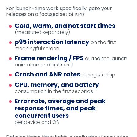
For launch-time work specifically, gate your
releases on a focused set of KPIs:
Cold, warm, and hot start times
(measured separately)
p95 interaction latency
on the first
meaningful screen
Frame rendering / FPS
during the launch
animation and first scroll
Crash and ANR rates
during startup
CPU, memory, and battery
consumption in the first seconds
Error rate, average and peak
response times, and peak
concurrent users
per device and OS