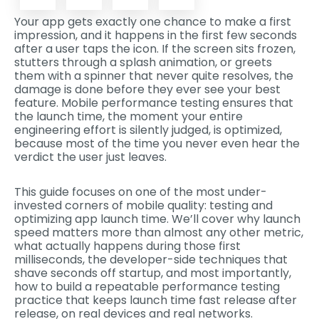
Your app gets exactly one chance to make a first
impression, and it happens in the first few seconds
after a user taps the icon. If the screen sits frozen,
stutters through a splash animation, or greets
them with a spinner that never quite resolves, the
damage is done before they ever see your best
feature. Mobile performance testing ensures that
the launch time, the moment your entire
engineering effort is silently judged, is optimized,
because most of the time you never even hear the
verdict the user just leaves.
This guide focuses on one of the most under-
invested corners of mobile quality: testing and
optimizing app launch time. We’ll cover why launch
speed matters more than almost any other metric,
what actually happens during those first
milliseconds, the developer-side techniques that
shave seconds off startup, and most importantly,
how to build a repeatable performance testing
practice that keeps launch time fast release after
release, on real devices and real networks.