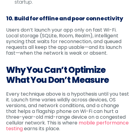
startup.
10. Build for offline and poor connectivity
Users don’t launch your app only on fast Wi-Fi.
Local storage (SQLite, Room, Realm), intelligent
syncing that waits for reconnection, and queued
requests all keep the app usable—and its launch
fast—when the network is weak or absent.
Why You Can’t Optimize
What You Don’t Measure
Every technique above is a hypothesis until you test
it. Launch time varies wildly across devices, OS
versions, and network conditions, and a change
that helps a flagship phone on Wi-Fi can hurt a
three-year-old mid-range device on a congested
cellular network. This is where
mobile performance
testing
earns its place.