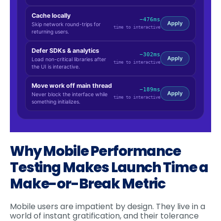
Why Mobile Performance
Testing Makes Launch Time a
Make-or-Break Metric
Mobile users are impatient by design. They live in a
world of instant gratification, and their tolerance