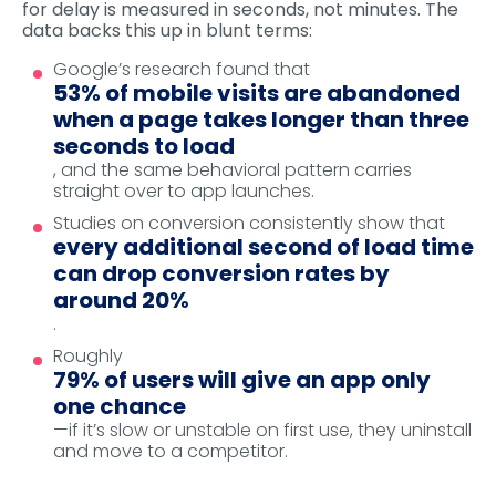
for delay is measured in seconds, not minutes. The
data backs this up in blunt terms:
Google’s research found that
53% of mobile visits are abandoned
when a page takes longer than three
seconds to load
, and the same behavioral pattern carries
straight over to app launches.
Studies on conversion consistently show that
every additional second of load time
can drop conversion rates by
around 20%
.
Roughly
79% of users will give an app only
one chance
—if it’s slow or unstable on first use, they uninstall
and move to a competitor.