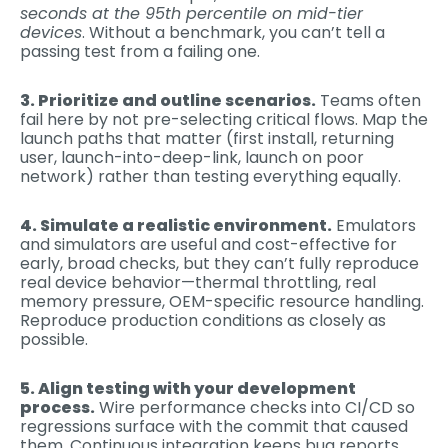
seconds at the 95th percentile on mid-tier
devices
. Without a benchmark, you can’t tell a
passing test from a failing one.
3. Prioritize and outline scenarios.
Teams often
fail here by not pre-selecting critical flows. Map the
launch paths that matter (first install, returning
user, launch-into-deep-link, launch on poor
network) rather than testing everything equally.
4. Simulate a realistic environment.
Emulators
and simulators are useful and cost-effective for
early, broad checks, but they can’t fully reproduce
real device behavior—thermal throttling, real
memory pressure, OEM-specific resource handling.
Reproduce production conditions as closely as
possible.
5. Align testing with your development
process.
Wire performance checks into CI/CD so
regressions surface with the commit that caused
them. Continuous integration keeps bug reports