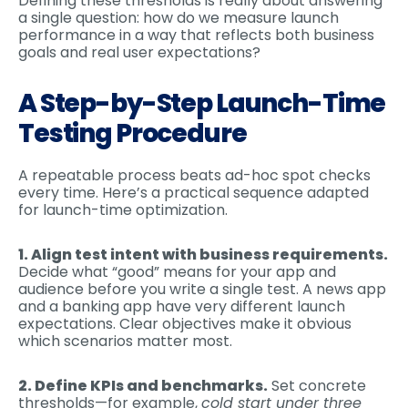
Defining these thresholds is really about answering
a single question: how do we measure launch
performance in a way that reflects both business
goals and real user expectations?
A Step-by-Step Launch-Time
Testing Procedure
A repeatable process beats ad-hoc spot checks
every time. Here’s a practical sequence adapted
for launch-time optimization.
1. Align test intent with business requirements.
Decide what “good” means for your app and
audience before you write a single test. A news app
and a banking app have very different launch
expectations. Clear objectives make it obvious
which scenarios matter most.
2. Define KPIs and benchmarks.
Set concrete
thresholds—for example,
cold start under three