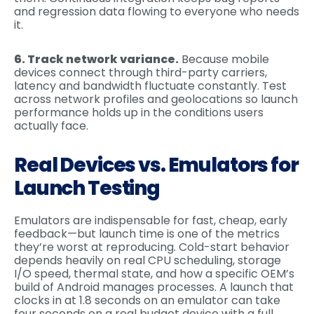
and regression data flowing to everyone who needs
it.
6. Track network variance.
Because mobile
devices connect through third-party carriers,
latency and bandwidth fluctuate constantly. Test
across network profiles and geolocations so launch
performance holds up in the conditions users
actually face.
Real Devices vs. Emulators for
Launch Testing
Emulators are indispensable for fast, cheap, early
feedback—but launch time is one of the metrics
they’re worst at reproducing. Cold-start behavior
depends heavily on real CPU scheduling, storage
I/O speed, thermal state, and how a specific OEM’s
build of Android manages processes. A launch that
clocks in at 1.8 seconds on an emulator can take
four seconds on a real budget device with a full