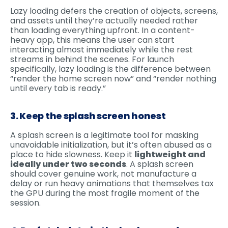
Lazy loading defers the creation of objects, screens,
and assets until they’re actually needed rather
than loading everything upfront. In a content-
heavy app, this means the user can start
interacting almost immediately while the rest
streams in behind the scenes. For launch
specifically, lazy loading is the difference between
“render the home screen now” and “render nothing
until every tab is ready.”
3. Keep the splash screen honest
A splash screen is a legitimate tool for masking
unavoidable initialization, but it’s often abused as a
place to hide slowness. Keep it
lightweight and
ideally under two seconds
. A splash screen
should cover genuine work, not manufacture a
delay or run heavy animations that themselves tax
the GPU during the most fragile moment of the
session.