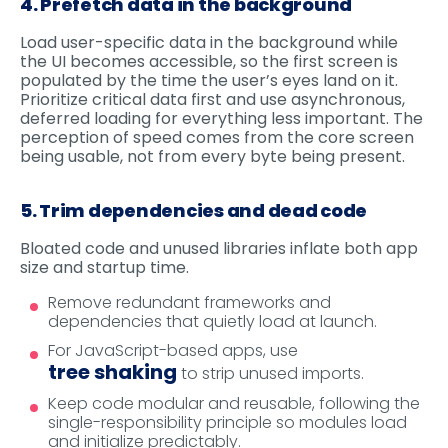
4. Prefetch data in the background
Load user-specific data in the background while
the UI becomes accessible, so the first screen is
populated by the time the user’s eyes land on it.
Prioritize critical data first and use asynchronous,
deferred loading for everything less important. The
perception of speed comes from the core screen
being usable, not from every byte being present.
5. Trim dependencies and dead code
Bloated code and unused libraries inflate both app
size and startup time.
Remove redundant frameworks and
dependencies that quietly load at launch.
For JavaScript-based apps, use
tree shaking
to strip unused imports.
Keep code modular and reusable, following the
single-responsibility principle so modules load
and initialize predictably.