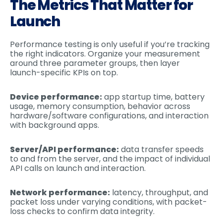
The Metrics That Matter for
Launch
Performance testing is only useful if you’re tracking
the right indicators. Organize your measurement
around three parameter groups, then layer
launch-specific KPIs on top.
Device performance:
app startup time, battery
usage, memory consumption, behavior across
hardware/software configurations, and interaction
with background apps.
Server/API performance:
data transfer speeds
to and from the server, and the impact of individual
API calls on launch and interaction.
Network performance:
latency, throughput, and
packet loss under varying conditions, with packet-
loss checks to confirm data integrity.