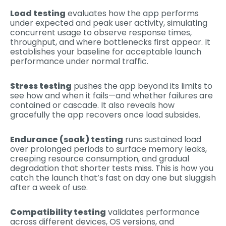
Load testing
evaluates how the app performs
under expected and peak user activity, simulating
concurrent usage to observe response times,
throughput, and where bottlenecks first appear. It
establishes your baseline for acceptable launch
performance under normal traffic.
Stress testing
pushes the app beyond its limits to
see how and when it fails—and whether failures are
contained or cascade. It also reveals how
gracefully the app recovers once load subsides.
Endurance (soak) testing
runs sustained load
over prolonged periods to surface memory leaks,
creeping resource consumption, and gradual
degradation that shorter tests miss. This is how you
catch the launch that’s fast on day one but sluggish
after a week of use.
Compatibility testing
validates performance
across different devices, OS versions, and