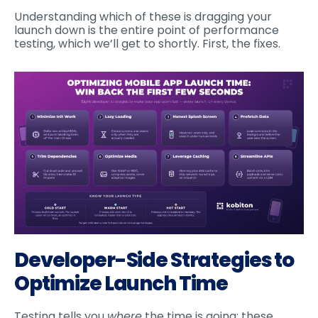
Understanding which of these is dragging your
launch down is the entire point of performance
testing, which we’ll get to shortly. First, the fixes.
Developer-Side Strategies to
Optimize Launch Time
Testing tells you
where
the time is going; these