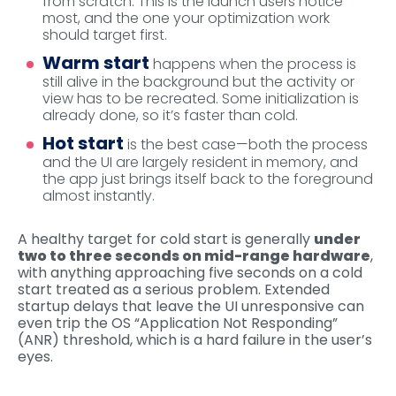
from scratch. This is the launch users notice
most, and the one your optimization work
should target first.
Warm start
happens when the process is
still alive in the background but the activity or
view has to be recreated. Some initialization is
already done, so it’s faster than cold.
Hot start
is the best case—both the process
and the UI are largely resident in memory, and
the app just brings itself back to the foreground
almost instantly.
A healthy target for cold start is generally
under
two to three seconds on mid-range hardware
,
with anything approaching five seconds on a cold
start treated as a serious problem. Extended
startup delays that leave the UI unresponsive can
even trip the OS “Application Not Responding”
(ANR) threshold, which is a hard failure in the user’s
eyes.