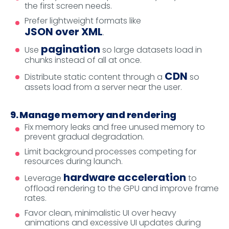
the first screen needs.
Prefer lightweight formats like
JSON over XML
.
pagination
Use
so large datasets load in
chunks instead of all at once.
CDN
Distribute static content through a
so
assets load from a server near the user.
9. Manage memory and rendering
Fix memory leaks and free unused memory to
prevent gradual degradation.
Limit background processes competing for
resources during launch.
hardware acceleration
Leverage
to
offload rendering to the GPU and improve frame
rates.
Favor clean, minimalistic UI over heavy
animations and excessive UI updates during