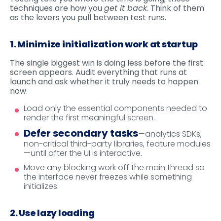
techniques are how you
get it back
. Think of them
as the levers you pull between test runs.
1. Minimize initialization work at startup
The single biggest win is doing less before the first
screen appears. Audit everything that runs at
launch and ask whether it truly needs to happen
now.
Load only the essential components needed to
render the first meaningful screen.
Defer secondary tasks
—analytics SDKs,
non-critical third-party libraries, feature modules
—until after the UI is interactive.
Move any blocking work off the main thread so
the interface never freezes while something
initializes.
2. Use lazy loading