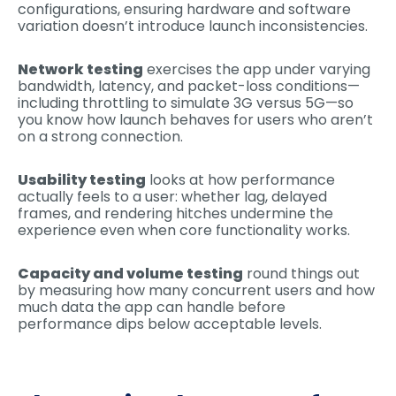
configurations, ensuring hardware and software
variation doesn’t introduce launch inconsistencies.
Network testing
exercises the app under varying
bandwidth, latency, and packet-loss conditions—
including throttling to simulate 3G versus 5G—so
you know how launch behaves for users who aren’t
on a strong connection.
Usability testing
looks at how performance
actually feels to a user: whether lag, delayed
frames, and rendering hitches undermine the
experience even when core functionality works.
Capacity and volume testing
round things out
by measuring how many concurrent users and how
much data the app can handle before
performance dips below acceptable levels.