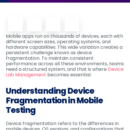
Mobile apps run on thousands of devices, each with
different screen sizes, operating systems, and
hardware capabilities. This wide variation creates a
persistent challenge known as device
fragmentation. To maintain consistent
performance across all these environments, teams
need a structured system, and that is where
Device
Lab Management
becomes essential.
Understanding Device
Fragmentation in Mobile
Testing
Device fragmentation refers to the differences in
mobile devices, OS versions, and configurations that