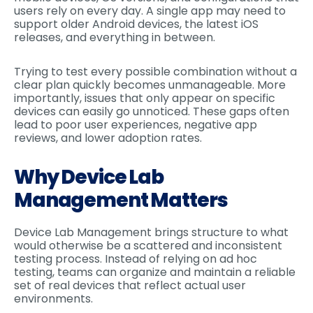
users rely on every day. A single app may need to
support older Android devices, the latest iOS
releases, and everything in between.
Trying to test every possible combination without a
clear plan quickly becomes unmanageable. More
importantly, issues that only appear on specific
devices can easily go unnoticed. These gaps often
lead to poor user experiences, negative app
reviews, and lower adoption rates.
Why Device Lab
Management Matters
Device Lab Management brings structure to what
would otherwise be a scattered and inconsistent
testing process. Instead of relying on ad hoc
testing, teams can organize and maintain a reliable
set of real devices that reflect actual user
environments.