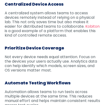
Centralized Device Access
A centralized system allows teams to access
devices remotely instead of relying on a physical
lab. This not only saves time but also makes it
easier for distributed teams to collaborate.
Kobiton
is a good example of a platform that enables this
kind of controlled remote access.
Prioritize Device Coverage
Not every device needs equal attention. Focus on
the devices your users actually use. Analytics data
can help identify which models, screen sizes, and
OS versions matter most.
Automate Testing Workflows
Automation allows teams to run tests across
multiple devices at the same time. This reduces
manual effort and helps maintain consistent results