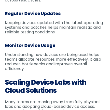
across test cycles.
Regular Device Updates
Keeping devices updated with the latest operating
systems and patches helps maintain realistic and
reliable testing conditions.
Monitor Device Usage
Understanding how devices are being used helps
teams allocate resources more effectively. It also
reduces bottlenecks and improves overall
efficiency.
Scaling Device Labs with
Cloud Solutions
Many teams are moving away from fully physical
labs and adopting cloud-based device access.