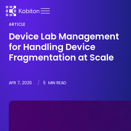
ARTICLE
Device Lab Management
for Handling Device
Fragmentation at Scale
APR 7, 2026
5
MIN READ