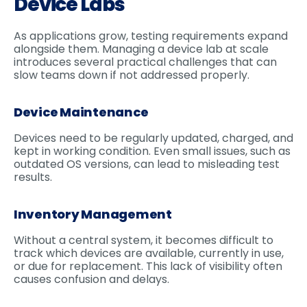
Device Labs
As applications grow, testing requirements expand
alongside them. Managing a device lab at scale
introduces several practical challenges that can
slow teams down if not addressed properly.
Device Maintenance
Devices need to be regularly updated, charged, and
kept in working condition. Even small issues, such as
outdated OS versions, can lead to misleading test
results.
Inventory Management
Without a central system, it becomes difficult to
track which devices are available, currently in use,
or due for replacement. This lack of visibility often
causes confusion and delays.