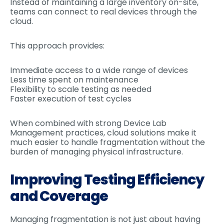
Instead of maintaining a large inventory on-site,
teams can connect to real devices through the
cloud.
This approach provides:
Immediate access to a wide range of devices
Less time spent on maintenance
Flexibility to scale testing as needed
Faster execution of test cycles
When combined with strong Device Lab
Management practices, cloud solutions make it
much easier to handle fragmentation without the
burden of managing physical infrastructure.
Improving Testing Efficiency
and Coverage
Managing fragmentation is not just about having