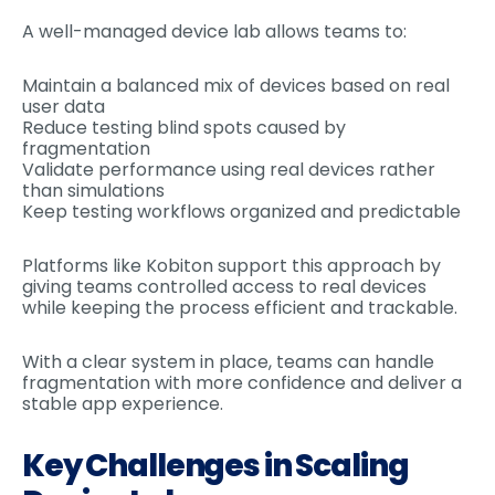
A well-managed device lab allows teams to:
Maintain a balanced mix of devices based on real
user data
Reduce testing blind spots caused by
fragmentation
Validate performance using real devices rather
than simulations
Keep testing workflows organized and predictable
Platforms like Kobiton support this approach by
giving teams controlled access to real devices
while keeping the process efficient and trackable.
With a clear system in place, teams can handle
fragmentation with more confidence and deliver a
stable app experience.
Key Challenges in Scaling