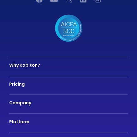
Why Kobiton?
Pricing
Company
Platform