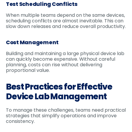
Test Scheduling Conflicts
When multiple teams depend on the same devices,
scheduling conflicts are almost inevitable. This can
slow down releases and reduce overall productivity.
Cost Management
Building and maintaining a large physical device lab
can quickly become expensive. Without careful
planning, costs can rise without delivering
proportional value.
Best Practices for Effective
Device Lab Management
To manage these challenges, teams need practical
strategies that simplify operations and improve
consistency.