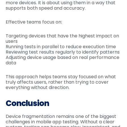
more devices. It is about using them in a way that
supports both speed and accuracy.
Effective teams focus on:
Targeting devices that have the highest impact on
users
Running tests in parallel to reduce execution time
Reviewing test results regularly to identify patterns
Adjusting device usage based on real performance
data
This approach helps teams stay focused on what
truly affects users, rather than trying to cover
everything without direction.
Conclusion
Device fragmentation remains one of the biggest
challenges in mobile app testing. Without a clear