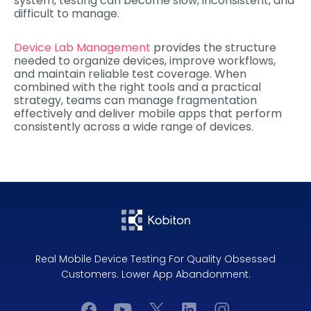
system, testing can become slow, inconsistent, and
difficult to manage.
Device Lab Management
provides the structure
needed to organize devices, improve workflows,
and maintain reliable test coverage. When
combined with the right tools and a practical
strategy, teams can manage fragmentation
effectively and deliver mobile apps that perform
consistently across a wide range of devices.
Real Mobile Device Testing For Quality Obsessed
Customers. Lower App Abandonment.