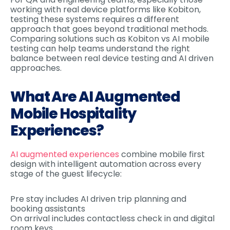
working with real device platforms like Kobiton,
testing these systems requires a different
approach that goes beyond traditional methods.
Comparing solutions such as Kobiton vs AI mobile
testing can help teams understand the right
balance between real device testing and AI driven
approaches.
What Are AI Augmented
Mobile Hospitality
Experiences?
AI augmented experiences
combine mobile first
design with intelligent automation across every
stage of the guest lifecycle:
Pre stay includes AI driven trip planning and
booking assistants
On arrival includes contactless check in and digital
room keys