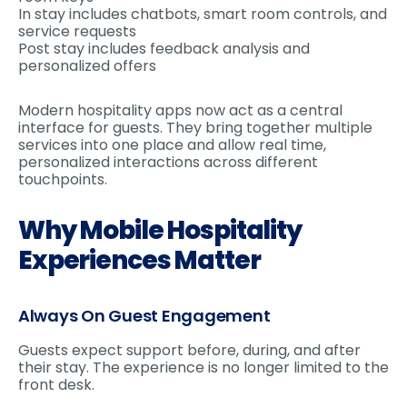
In stay includes chatbots, smart room controls, and
service requests
Post stay includes feedback analysis and
personalized offers
Modern hospitality apps now act as a central
interface for guests. They bring together multiple
services into one place and allow real time,
personalized interactions across different
touchpoints.
Why Mobile Hospitality
Experiences Matter
Always On Guest Engagement
Guests expect support before, during, and after
their stay. The experience is no longer limited to the
front desk.