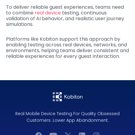
To deliver reliable guest experiences, teams need
to combine
real device
testing, continuous
validation of AI behavior, and realistic user journey
simulations.
Platforms like Kobiton support this approach by
enabling testing across real devices, networks, and
environments, helping teams deliver consistent and
reliable experiences for every guest interaction.
Real Mobile Device Testing For Quality Obsessed
Customers. Lower App Abandonment.