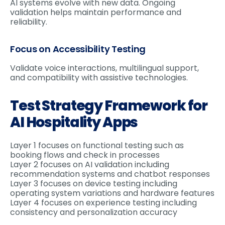
AI systems evolve with new data. Ongoing
validation helps maintain performance and
reliability.
Focus on Accessibility Testing
Validate voice interactions, multilingual support,
and compatibility with assistive technologies.
Test Strategy Framework for
AI Hospitality Apps
Layer 1 focuses on functional testing such as
booking flows and check in processes
Layer 2 focuses on AI validation including
recommendation systems and chatbot responses
Layer 3 focuses on device testing including
operating system variations and hardware features
Layer 4 focuses on experience testing including
consistency and personalization accuracy