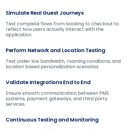
Simulate Real Guest Journeys
Test complete flows from booking to checkout to
reflect how users actually interact with the
application.
Perform Network and Location Testing
Test under low bandwidth, roaming conditions, and
location based personalization scenarios.
Validate Integrations End to End
Ensure smooth communication between PMS
systems, payment gateways, and third party
services.
Continuous Testing and Monitoring