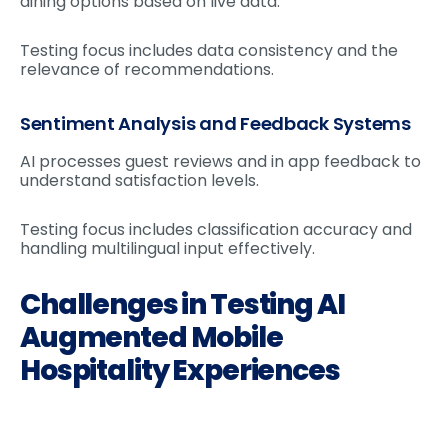
dining options based on live data.
Testing focus includes data consistency and the
relevance of recommendations.
Sentiment Analysis and Feedback Systems
AI processes guest reviews and in app feedback to
understand satisfaction levels.
Testing focus includes classification accuracy and
handling multilingual input effectively.
Challenges in Testing AI
Augmented Mobile
Hospitality Experiences