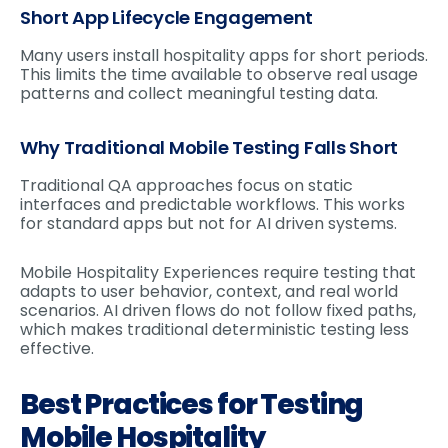
Short App Lifecycle Engagement
Many users install hospitality apps for short periods.
This limits the time available to observe real usage
patterns and collect meaningful testing data.
Why Traditional Mobile Testing Falls Short
Traditional QA approaches focus on static
interfaces and predictable workflows. This works
for standard apps but not for AI driven systems.
Mobile Hospitality Experiences require testing that
adapts to user behavior, context, and real world
scenarios. AI driven flows do not follow fixed paths,
which makes traditional deterministic testing less
effective.
Best Practices for Testing
Mobile Hospitality