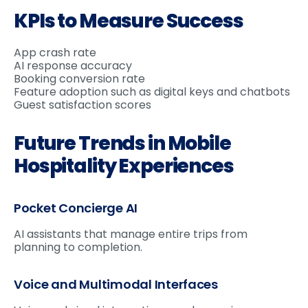
KPIs to Measure Success
App crash rate
AI response accuracy
Booking conversion rate
Feature adoption such as digital keys and chatbots
Guest satisfaction scores
Future Trends in Mobile
Hospitality Experiences
Pocket Concierge AI
AI assistants that manage entire trips from
planning to completion.
Voice and Multimodal Interfaces