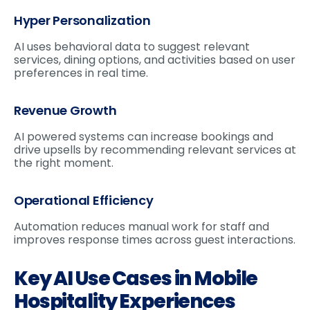
Hyper Personalization
AI uses behavioral data to suggest relevant
services, dining options, and activities based on user
preferences in real time.
Revenue Growth
AI powered systems can increase bookings and
drive upsells by recommending relevant services at
the right moment.
Operational Efficiency
Automation reduces manual work for staff and
improves response times across guest interactions.
Key AI Use Cases in Mobile
Hospitality Experiences