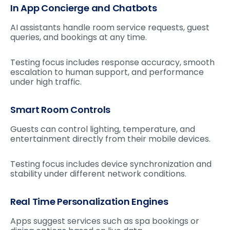
In App Concierge and Chatbots
AI assistants handle room service requests, guest
queries, and bookings at any time.
Testing focus includes response accuracy, smooth
escalation to human support, and performance
under high traffic.
Smart Room Controls
Guests can control lighting, temperature, and
entertainment directly from their mobile devices.
Testing focus includes device synchronization and
stability under different network conditions.
Real Time Personalization Engines
Apps suggest services such as spa bookings or