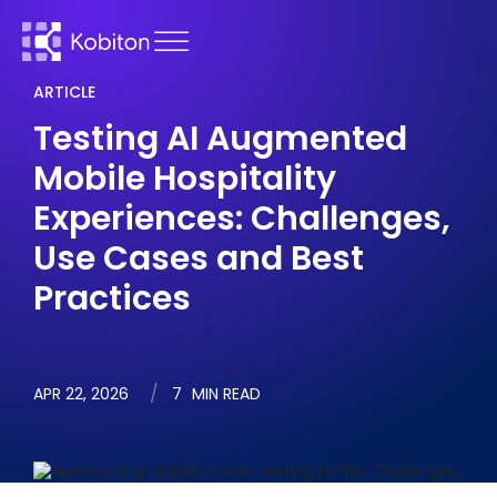
ARTICLE
Testing AI Augmented
Mobile Hospitality
Experiences: Challenges,
Use Cases and Best
Practices
APR 22, 2026
7
MIN READ