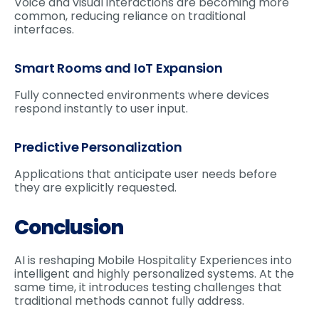
Voice and visual interactions are becoming more
common, reducing reliance on traditional
interfaces.
Smart Rooms and IoT Expansion
Fully connected environments where devices
respond instantly to user input.
Predictive Personalization
Applications that anticipate user needs before
they are explicitly requested.
Conclusion
AI is reshaping Mobile Hospitality Experiences into
intelligent and highly personalized systems. At the
same time, it introduces testing challenges that
traditional methods cannot fully address.