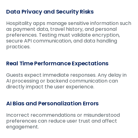
Data Privacy and Security Risks
Hospitality apps manage sensitive information such
as payment data, travel history, and personal
preferences. Testing must validate encryption,
secure API communication, and data handling
practices.
Real Time Performance Expectations
Guests expect immediate responses. Any delay in
AI processing or backend communication can
directly impact the user experience.
AI Bias and Personalization Errors
Incorrect recommendations or misunderstood
preferences can reduce user trust and affect
engagement.