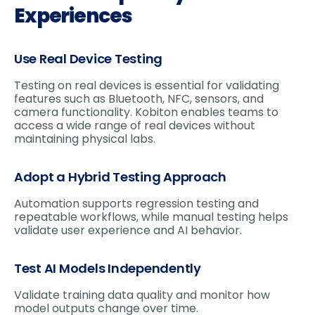
Experiences
Use Real Device Testing
Testing on real devices is essential for validating
features such as Bluetooth, NFC, sensors, and
camera functionality. Kobiton enables teams to
access a wide range of real devices without
maintaining physical labs.
Adopt a Hybrid Testing Approach
Automation supports regression testing and
repeatable workflows, while manual testing helps
validate user experience and AI behavior.
Test AI Models Independently
Validate training data quality and monitor how
model outputs change over time.