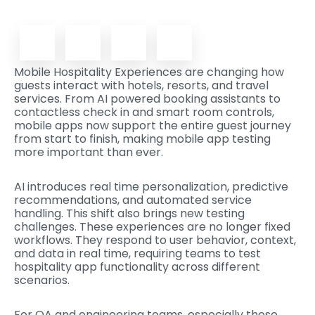
Mobile Hospitality Experiences are changing how
guests interact with hotels, resorts, and travel
services. From AI powered booking assistants to
contactless check in and smart room controls,
mobile apps now support the entire guest journey
from start to finish, making mobile app testing
more important than ever.
AI introduces real time personalization, predictive
recommendations, and automated service
handling. This shift also brings new testing
challenges. These experiences are no longer fixed
workflows. They respond to user behavior, context,
and data in real time, requiring teams to test
hospitality app functionality across different
scenarios.
For QA and engineering teams, especially those