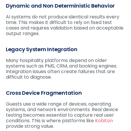
Dynamic and Non Deterministic Behavior
AI systems do not produce identical results every
time. This makes it difficult to rely on fixed test
cases and requires validation based on acceptable
output ranges.
Legacy System Integration
Many hospitality platforms depend on older
systems such as PMS, CRM, and booking engines.
Integration issues often create failures that are
difficult to diagnose.
Cross Device Fragmentation
Guests use a wide range of devices, operating
systems, and network environments. Real device
testing becomes essential to capture real user
conditions. This is where platforms like
Kobiton
provide strong value.