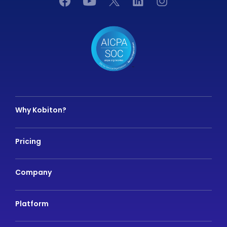
Why Kobiton?
Pricing
Company
Platform