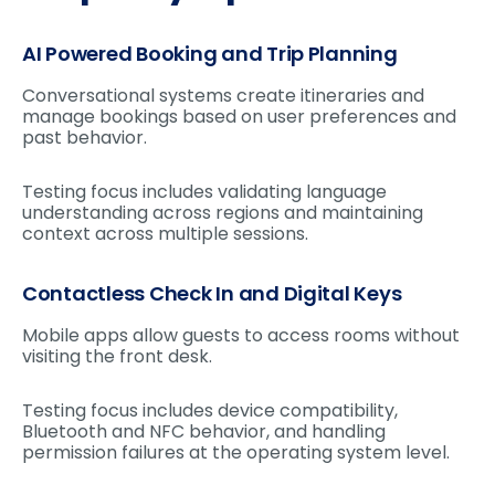
AI Powered Booking and Trip Planning
Conversational systems create itineraries and
manage bookings based on user preferences and
past behavior.
Testing focus includes validating language
understanding across regions and maintaining
context across multiple sessions.
Contactless Check In and Digital Keys
Mobile apps allow guests to access rooms without
visiting the front desk.
Testing focus includes device compatibility,
Bluetooth and NFC behavior, and handling
permission failures at the operating system level.