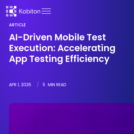
ARTICLE
AI-Driven Mobile Test
Execution: Accelerating
App Testing Efficiency
APR 1, 2026
5
MIN READ