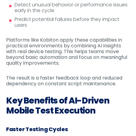
Detect unusual behavior or performance issues
early in the cycle
Predict potential failures before they impact
users
Platforms like Kobiton apply these capabilities in
practical environments by combining AI insights
with real device testing. This helps teams move
beyond basic automation and focus on meaningful
quality improvements.
The result is a faster feedback loop and reduced
dependency on constant script maintenance.
Key Benefits of AI-Driven
Mobile Test Execution
Faster Testing Cycles