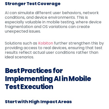
Stronger Test Coverage
AI can simulate different user behaviors, network
conditions, and device environments. This is
especially valuable in mobile testing, where device
fragmentation and OS variations can create
unexpected issues.
Solutions such as
Kobiton
further strengthen this by
providing access to real devices, ensuring that test
results reflect actual user conditions rather than
ideal scenarios.
Best Practices for
Implementing AI in Mobile
Test Execution
Start with High Impact Areas