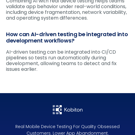
Combining AI with real device testing helps teams
validate app behavior under real-world conditions,
including device fragmentation, network variability,
and operating system differences.
How can AI-driven testing be integrated into
development workflows?
AI-driven testing can be integrated into CI/CD
pipelines so tests run automatically during
development, allowing teams to detect and fix
issues earlier.
Real Mobile Device Testing For Quality Obsessed
Customers. Lower App Abandonment.