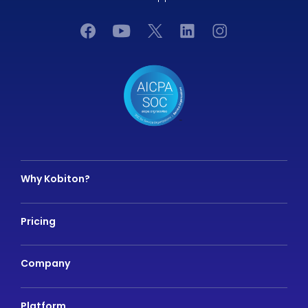
Why Kobiton?
Pricing
Company
Platform