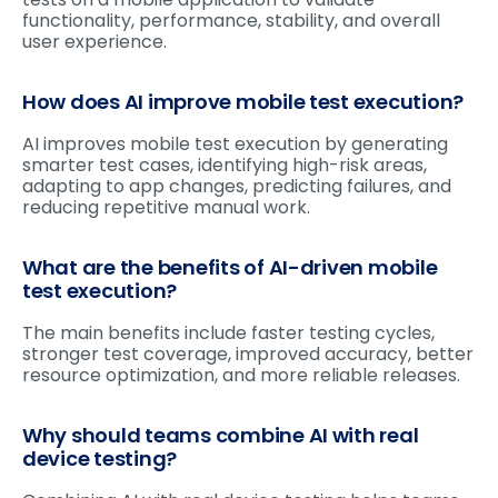
functionality, performance, stability, and overall
user experience.
How does AI improve mobile test execution?
AI improves mobile test execution by generating
smarter test cases, identifying high-risk areas,
adapting to app changes, predicting failures, and
reducing repetitive manual work.
What are the benefits of AI-driven mobile
test execution?
The main benefits include faster testing cycles,
stronger test coverage, improved accuracy, better
resource optimization, and more reliable releases.
Why should teams combine AI with real
device testing?