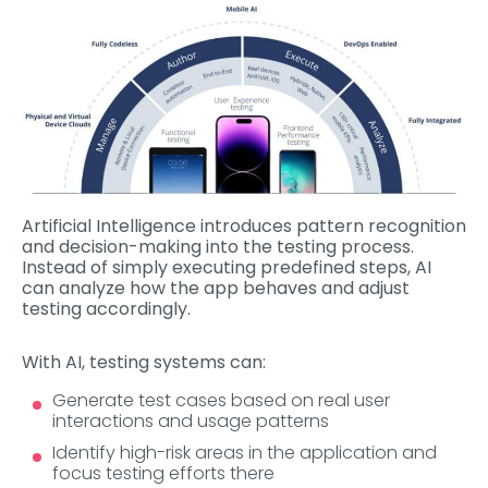
Artificial Intelligence introduces pattern recognition
and decision-making into the testing process.
Instead of simply executing predefined steps, AI
can analyze how the app behaves and adjust
testing accordingly.
With AI, testing systems can:
Generate test cases based on real user
interactions and usage patterns
Identify high-risk areas in the application and
focus testing efforts there