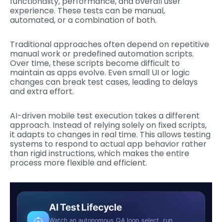
functionality, performance, and overall user
experience. These tests can be manual,
automated, or a combination of both.
Traditional approaches often depend on repetitive
manual work or predefined automation scripts.
Over time, these scripts become difficult to
maintain as apps evolve. Even small UI or logic
changes can break test cases, leading to delays
and extra effort.
AI-driven mobile test execution takes a different
approach. Instead of relying solely on fixed scripts,
it adapts to changes in real time. This allows testing
systems to respond to actual app behavior rather
than rigid instructions, which makes the entire
process more flexible and efficient.