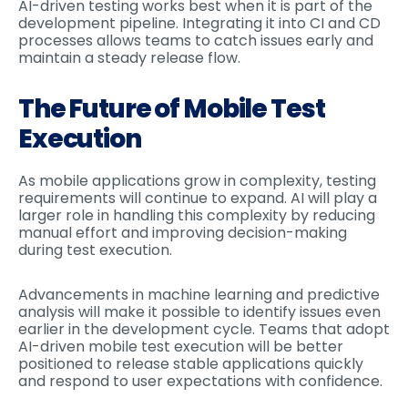
AI-driven testing works best when it is part of the
development pipeline. Integrating it into CI and CD
processes allows teams to catch issues early and
maintain a steady release flow.
The Future of Mobile Test
Execution
As mobile applications grow in complexity, testing
requirements will continue to expand. AI will play a
larger role in handling this complexity by reducing
manual effort and improving decision-making
during test execution.
Advancements in machine learning and predictive
analysis will make it possible to identify issues even
earlier in the development cycle. Teams that adopt
AI-driven mobile test execution will be better
positioned to release stable applications quickly
and respond to user expectations with confidence.