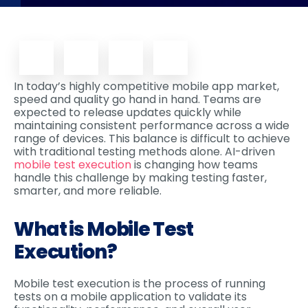
In today’s highly competitive mobile app market,
speed and quality go hand in hand. Teams are
expected to release updates quickly while
maintaining consistent performance across a wide
range of devices. This balance is difficult to achieve
with traditional testing methods alone. AI-driven
mobile test execution
is changing how teams
handle this challenge by making testing faster,
smarter, and more reliable.
What is Mobile Test
Execution?
Mobile test execution is the process of running
tests on a mobile application to validate its