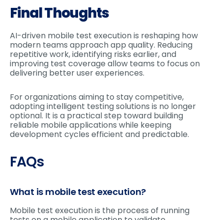
Final Thoughts
AI-driven mobile test execution is reshaping how
modern teams approach app quality. Reducing
repetitive work, identifying risks earlier, and
improving test coverage allow teams to focus on
delivering better user experiences.
For organizations aiming to stay competitive,
adopting intelligent testing solutions is no longer
optional. It is a practical step toward building
reliable mobile applications while keeping
development cycles efficient and predictable.
FAQs
What is mobile test execution?
Mobile test execution is the process of running
tests on a mobile application to validate