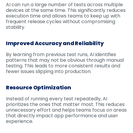
AI can run a large number of tests across multiple
devices at the same time. This significantly reduces
execution time and allows teams to keep up with
frequent release cycles without compromising
stability.
Improved Accuracy and Reliability
By learning from previous test runs, AI identifies
patterns that may not be obvious through manual
testing. This leads to more consistent results and
fewer issues slipping into production.
Resource Optimization
Instead of running every test repeatedly, AI
prioritizes the ones that matter most. This reduces
unnecessary effort and helps teams focus on areas
that directly impact app performance and user
experience.