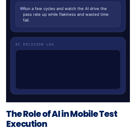
The Role of AI in Mobile Test
Execution