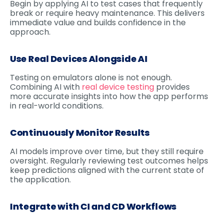
Begin by applying AI to test cases that frequently
break or require heavy maintenance. This delivers
immediate value and builds confidence in the
approach.
Use Real Devices Alongside AI
Testing on emulators alone is not enough.
Combining AI with
real device testing
provides
more accurate insights into how the app performs
in real-world conditions.
Continuously Monitor Results
AI models improve over time, but they still require
oversight. Regularly reviewing test outcomes helps
keep predictions aligned with the current state of
the application.
Integrate with CI and CD Workflows