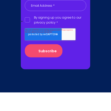
Email Address
*
By signing up you agree to our
privacy policy
*