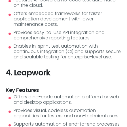
on the cloud.
Offers embedded frameworks for faster
application development with lower
maintenance costs.
Provides easy-to-use API integration and
comprehensive reporting features.
Enables in-sprint test automation with
continuous integration (CI) and supports secure
and scalable testing for enterprise-level use.
4. Leapwork
Key Features
Offers a no-code automation platform for web
and desktop applications.
Provides visual, codeless automation
capabilities for testers and non-technical users.
Supports automation of end-to-end processes