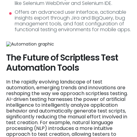
like Selenium WebDriver and Selenium IDE.
Offers an advanced user interface, actionable
insights export through Jira and BigQuery, bug
management tools, and fast configuration of
functional testing environments for mobile apps.
The Future of Scriptless Test
Automation Tools
In the rapidly evolving landscape of test
automation, emerging trends and innovations are
reshaping the way we approach scriptless testing.
AI-driven testing harnesses the power of artificial
intelligence to intelligently analyze application
behavior and automatically generate test scripts,
significantly reducing the manual effort involved in
test creation. For example, natural language
processing (NLP) introduces a more intuitive
approach to test creation, allowing testers to