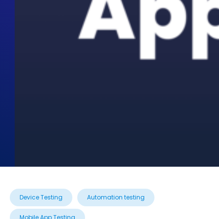
Device Testing
Automation testing
Mobile App Testing