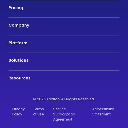
Pricing
Company
Platform
Solutions
Resources
© 2026 Kobiton,
All Rights Reserved.
Privacy
Terms
Service
Accessibility
Policy
of Use
Subscription
Statement
Agreement