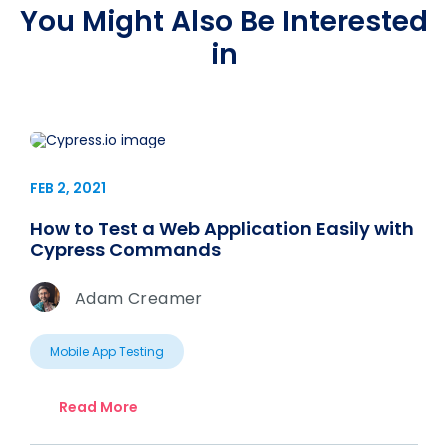
You Might Also Be Interested
in
FEB 2, 2021
How to Test a Web Application Easily with
Cypress Commands
Adam Creamer
Mobile App Testing
Read More