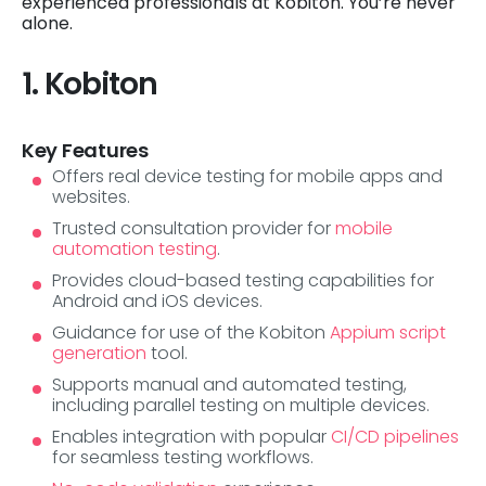
experienced professionals at Kobiton. You’re never
alone.
1. Kobiton
Key Features
Offers real device testing for mobile apps and
websites.
Trusted consultation provider for
mobile
automation testing
.
Provides cloud-based testing capabilities for
Android and iOS devices.
Guidance for use of the Kobiton
Appium script
generation
tool.
Supports manual and automated testing,
including parallel testing on multiple devices.
Enables integration with popular
CI/CD pipelines
for seamless testing workflows.