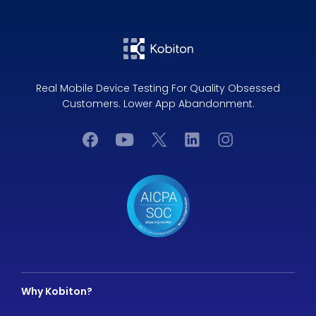
Real Mobile Device Testing For Quality Obsessed
Customers. Lower App Abandonment.
Why Kobiton?