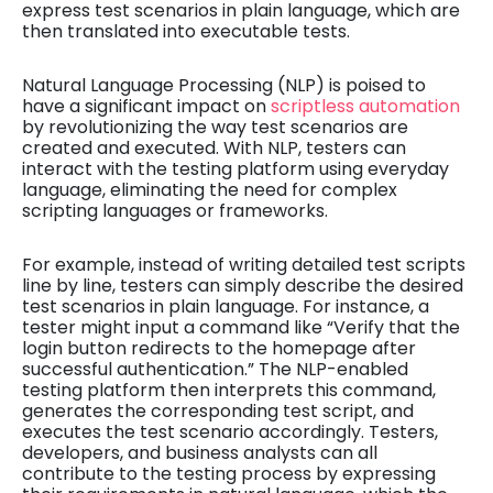
express test scenarios in plain language, which are
then translated into executable tests.
Natural Language Processing (NLP) is poised to
have a significant impact on
scriptless automation
by revolutionizing the way test scenarios are
created and executed. With NLP, testers can
interact with the testing platform using everyday
language, eliminating the need for complex
scripting languages or frameworks.
For example, instead of writing detailed test scripts
line by line, testers can simply describe the desired
test scenarios in plain language. For instance, a
tester might input a command like “Verify that the
login button redirects to the homepage after
successful authentication.” The NLP-enabled
testing platform then interprets this command,
generates the corresponding test script, and
executes the test scenario accordingly. Testers,
developers, and business analysts can all
contribute to the testing process by expressing