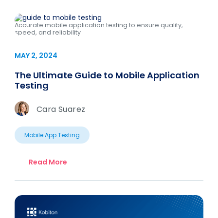
Accurate mobile application testing to ensure quality,
speed, and reliability
MAY 2, 2024
The Ultimate Guide to Mobile Application
Testing
Cara Suarez
Mobile App Testing
Read More