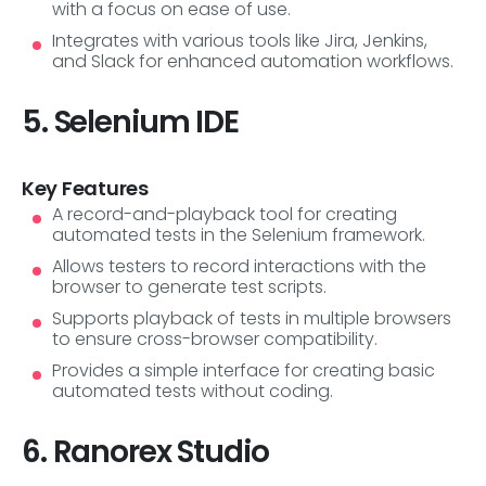
with a focus on ease of use.
Integrates with various tools like Jira, Jenkins,
and Slack for enhanced automation workflows.
5. Selenium IDE
Key Features
A record-and-playback tool for creating
automated tests in the Selenium framework.
Allows testers to record interactions with the
browser to generate test scripts.
Supports playback of tests in multiple browsers
to ensure cross-browser compatibility.
Provides a simple interface for creating basic
automated tests without coding.
6. Ranorex Studio