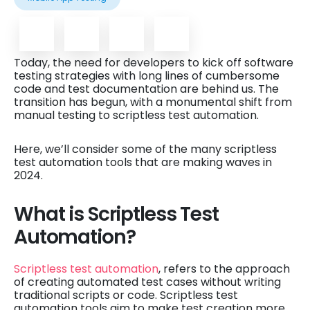
Today, the need for developers to kick off software
testing strategies with long lines of cumbersome
code and test documentation are behind us. The
transition has begun, with a monumental shift from
manual testing to scriptless test automation.
Here, we’ll consider some of the many scriptless
test automation tools that are making waves in
2024.
What is Scriptless Test
Automation?
Scriptless test automation
, refers to the approach
of creating automated test cases without writing
traditional scripts or code. Scriptless test
automation tools aim to make test creation more