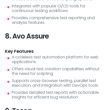
Integrates with popular CI/CD tools for
continuous testing workflows.
Provides comprehensive test reporting and
analysis features.
8. Avo Assure
Key Features
A codeless test automation platform for web
applications.
Offers visual test creation capabilities without
the need for scripting.
Supports cross-browser testing, parallel test
execution, and integration with DevOps tools.
Provides detailed test reports with actionable
insights for efficient bug resolution.