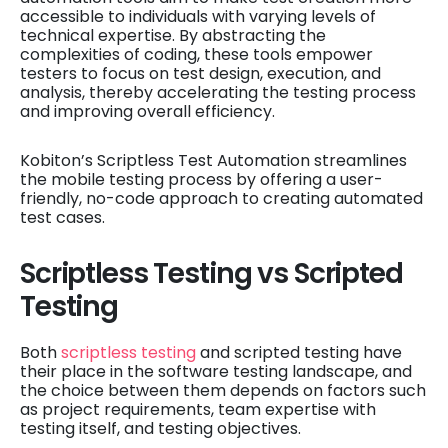
accessible to individuals with varying levels of
technical expertise. By abstracting the
complexities of coding, these tools empower
testers to focus on test design, execution, and
analysis, thereby accelerating the testing process
and improving overall efficiency.
Kobiton’s Scriptless Test Automation streamlines
the mobile testing process by offering a user-
friendly, no-code approach to creating automated
test cases.
Scriptless Testing vs Scripted
Testing
Both
scriptless testing
and scripted testing have
their place in the software testing landscape, and
the choice between them depends on factors such
as project requirements, team expertise with
testing itself, and testing objectives.