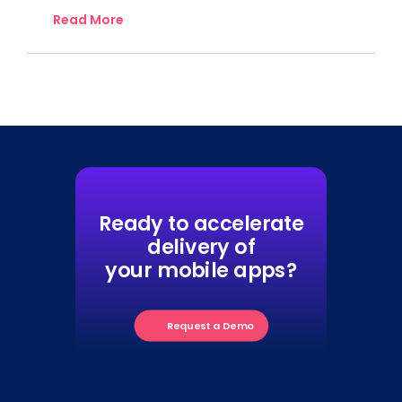
Read More
Ready to accelerate
delivery of
your mobile apps?
Request a Demo