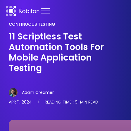
CONTINUOUS TESTING
11 Scriptless Test
Automation Tools For
Mobile Application
Testing
Adam Creamer
APR 11, 2024
READING TIME :
9
MIN READ