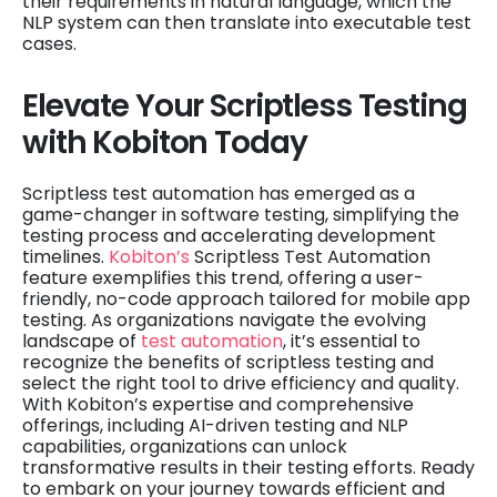
their requirements in natural language, which the
NLP system can then translate into executable test
cases.
Elevate Your Scriptless Testing
with Kobiton Today
Scriptless test automation has emerged as a
game-changer in software testing, simplifying the
testing process and accelerating development
timelines.
Kobiton’s
Scriptless Test Automation
feature exemplifies this trend, offering a user-
friendly, no-code approach tailored for mobile app
testing. As organizations navigate the evolving
landscape of
test automation
, it’s essential to
recognize the benefits of scriptless testing and
select the right tool to drive efficiency and quality.
With Kobiton’s expertise and comprehensive
offerings, including AI-driven testing and NLP
capabilities, organizations can unlock
transformative results in their testing efforts. Ready
to embark on your journey towards efficient and