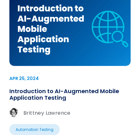
APR 25, 2024
Introduction to AI-Augmented Mobile
Application Testing
Brittney Lawrence
Automation Testing