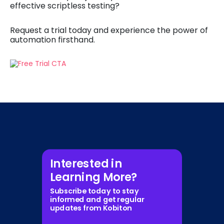
effective scriptless testing?
Request a trial today and experience the power of
automation firsthand.
Interested in
Learning More?
Subscribe today to stay
informed and get regular
updates from Kobiton