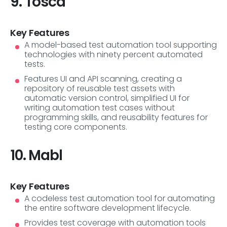
9. Tosca
Key Features
A model-based test automation tool supporting
technologies with ninety percent automated
tests.
Features UI and API scanning, creating a
repository of reusable test assets with
automatic version control, simplified UI for
writing automation test cases without
programming skills, and reusability features for
testing core components.
10. Mabl
Key Features
A codeless test automation tool for automating
the entire software development lifecycle.
Provides test coverage with automation tools