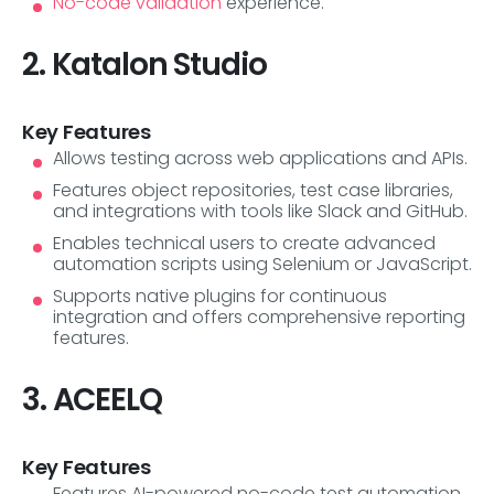
No-code validation
experience.
2. Katalon Studio
Key Features
Allows testing across web applications and APIs.
Features object repositories, test case libraries,
and integrations with tools like Slack and GitHub.
Enables technical users to create advanced
automation scripts using Selenium or JavaScript.
Supports native plugins for continuous
integration and offers comprehensive reporting
features.
3. ACEELQ
Key Features
Features AI-powered no-code test automation