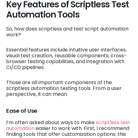
Key Features of Scriptless Test
Automation Tools
So, how does scriptless and test script automation
work?
Essential features include intuitive user interfaces,
visual test creation, reusable components, cross-
browser testing capabilities, and integration with
CI/CD pipelines.
Those are all important components of the
scriptless automation testing tools. From a user
perspective, it can mean:
Ease of Use
I’m often asked about ways to make
scriptless test
automation
easier to work with. First, I recommend
finding tools that offer customization options; this