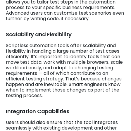
allows you to tailor test steps in the automation
process to your specific business requirements.
Advanced users can customize test scenarios even
further by writing code, if necessary.
Scalability and Flexibility
Scriptless automation tools offer scalability and
flexibility in handling a large number of test cases
efficiently. It’s important to identify tools that can
move test data, work with multiple browsers, scale
workload easily, and adapt to changing testing
requirements — all of which contribute to an
efficient testing strategy. That’s because changes
happen and are inevitable. Smart engineers know
when to implement those changes as part of the
testing process.
Integration Capabilities
Users should also ensure that the tool integrates
seamlessly with existing development and other