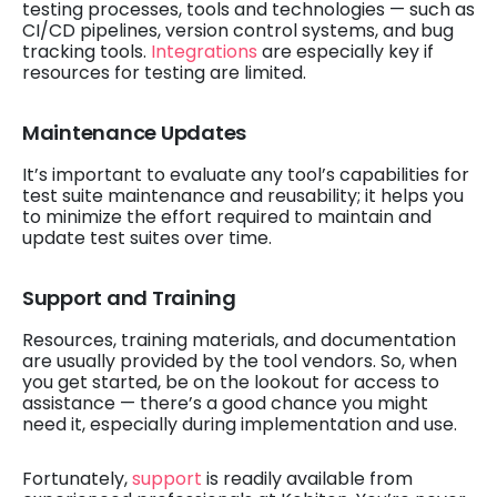
testing processes, tools and technologies — such as
CI/CD pipelines, version control systems, and bug
tracking tools.
Integrations
are especially key if
resources for testing are limited.
Maintenance Updates
It’s important to evaluate any tool’s capabilities for
test suite maintenance and reusability; it helps you
to minimize the effort required to maintain and
update test suites over time.
Support and Training
Resources, training materials, and documentation
are usually provided by the tool vendors. So, when
you get started, be on the lookout for access to
assistance — there’s a good chance you might
need it, especially during implementation and use.
Fortunately,
support
is readily available from