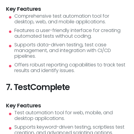
Key Features
Comprehensive test automation tool for
desktop, web, and mobile applications.
Features a user-friendly interface for creating
automated tests without coding.
Supports data-driven testing, test case
management, and integration with CI/CD
pipelines.
Offers robust reporting capabilities to track test
results and identify issues.
7. TestComplete
Key Features
Test automation tool for web, mobile, and
desktop applications.
Supports keyword-driven testing, scriptless test
creation, and advanced scripting options.