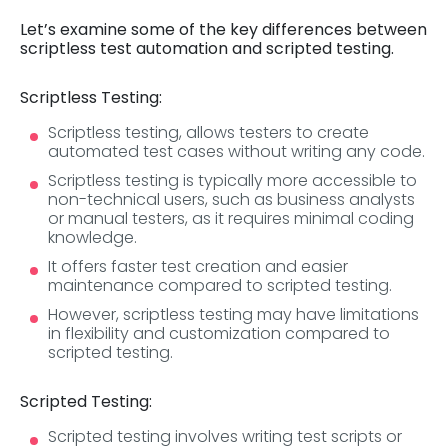
Let’s examine some of the key differences between
scriptless test automation and scripted testing.
Scriptless Testing:
Scriptless testing, allows testers to create
automated test cases without writing any code.
Scriptless testing is typically more accessible to
non-technical users, such as business analysts
or manual testers, as it requires minimal coding
knowledge.
It offers faster test creation and easier
maintenance compared to scripted testing.
However, scriptless testing may have limitations
in flexibility and customization compared to
scripted testing.
Scripted Testing:
Scripted testing involves writing test scripts or