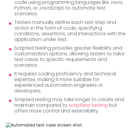
code using programming languages like Java,
Python, or JavaScript to automate test
scenarios.
Testers manually define each test step and
action in the form of code, specifying
conditions, assertions, and interactions with the
application under test.
Scripted testing provides greater flexibility and
customization options, allowing testers to tailor
test cases to specific requirements and
scenarios.
It requires coding proficiency and technical
expertise, making it more suitable for
experienced automation engineers or
developers.
Scripted testing may take longer to create and
maintain compared to
scriptless testing
but
offers more control and extensibility.