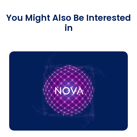
You Might Also Be Interested
in