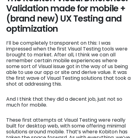
Validation made for mobile +
(brand new) UX Testing and
optimization
I’ll be completely transparent on this: I was
impressed when the first Visual Testing tools were
brought to market. After all, I think we can all
remember certain mobile experiences where
some sort of Visual issue got in the way of us being
able to use our app or site and derive value. It was
the first wave of Visual Testing solutions that took a
shot at addressing this.
And I think that they did a decent job, just not so
much for mobile.
These first attempts at Visual Testing were really
built for desktop web, with some offering minimal
solutions around mobile. That’s where Kobiton has
taken the space forward. As with everything, we’ve