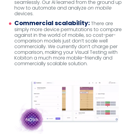
seamlessly. Our AI learned from the ground up
how to automate and analyze
on mobile
devices.
Commercial scalability:
There are
simply more device permutations to compare
against in the world of mobile, so cost-per-
comparison models just don’t scale well
commercially. We currently don’t charge per
comparison, making your Visual Testing with
Kobiton a much more mobile-friendly and
commercially scalable solution.