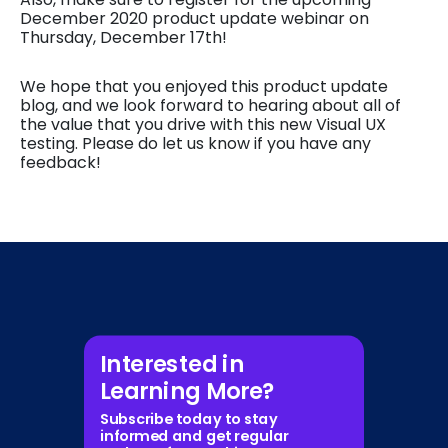
December 2020 product update webinar on
Thursday, December 17th!
We hope that you enjoyed this product update
blog, and we look forward to hearing about all of
the value that you drive with this new Visual UX
testing. Please do let us know if you have any
feedback!
Interested in
Learning More?
Subscribe today to stay
informed and get regular