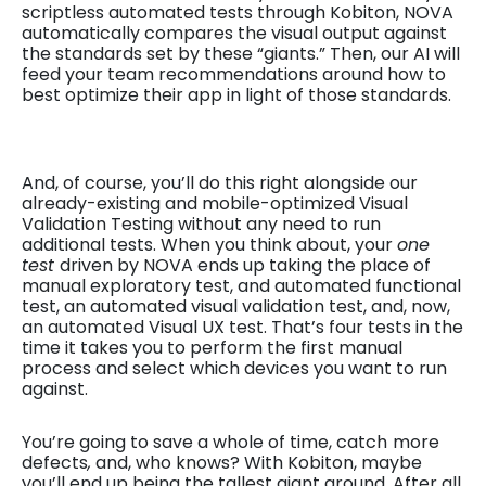
scriptless automated tests through Kobiton, NOVA
automatically compares the visual output against
the standards set by these “giants.” Then, our AI will
feed your team recommendations around how to
best optimize their app in light of those standards.
And, of course, you’ll do this right alongside our
already-existing and mobile-optimized Visual
Validation Testing without any need to run
additional tests. When you think about, your
one
test
driven by NOVA ends up taking the place of
manual exploratory test, and automated functional
test, an automated visual validation test, and, now,
an automated Visual UX test. That’s four tests in the
time it takes you to perform the first manual
process and select which devices you want to run
against.
You’re going to save a whole of time, catch
more
defects
,
and, who knows? With Kobiton, maybe
you’ll end up being the tallest giant around. After all,