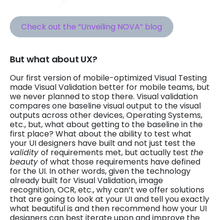
Check out the “Unveiling NOVA” blog
But what about UX?
Our first version of mobile-optimized Visual Testing
made Visual Validation better for mobile teams, but
we never planned to stop there. Visual validation
compares one baseline visual output to the visual
outputs across other devices, Operating Systems,
etc., but, what about getting to the baseline in the
first place? What about the ability to test what
your UI designers have built and not just test the
validity
of requirements met, but actually test
the
beauty
of what those requirements have defined
for the UI. In other words, given the technology
already built for Visual Validation, image
recognition, OCR, etc., why can’t we offer solutions
that are going to look at your UI and tell you exactly
what beautiful is and then recommend how your UI
designers can best iterate upon and improve the