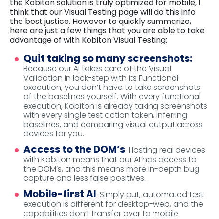
the Kobiton solution is truly optimized for mobile, I
think that our Visual Testing page will do this info
the best justice. However to quickly summarize,
here are just a few things that you are able to take
advantage of with Kobiton Visual Testing:
Quit taking so many screenshots:
Because our AI takes care of the Visual
Validation in lock-step with its Functional
execution, you don’t have to take screenshots
of the baselines yourself. With every functional
execution, Kobiton is already taking screenshots
with every single test action taken, inferring
baselines, and comparing visual output across
devices for you.
Access to the DOM’s
: Hosting real devices
with Kobiton means that our AI has access to
the DOM’s, and this means more in-depth bug
capture and less false positives.
Mobile-first AI
: Simply put, automated test
execution is different for desktop-web, and the
capabilities don’t transfer over to mobile