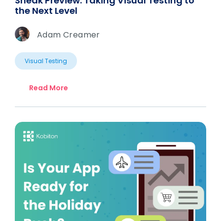
Sneak Preview: Taking Visual Testing to
the Next Level
Adam Creamer
Visual Testing
Read More