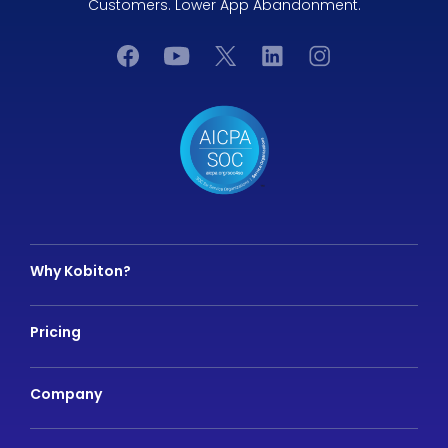
Customers. Lower App Abandonment.
Why Kobiton?
Pricing
Company