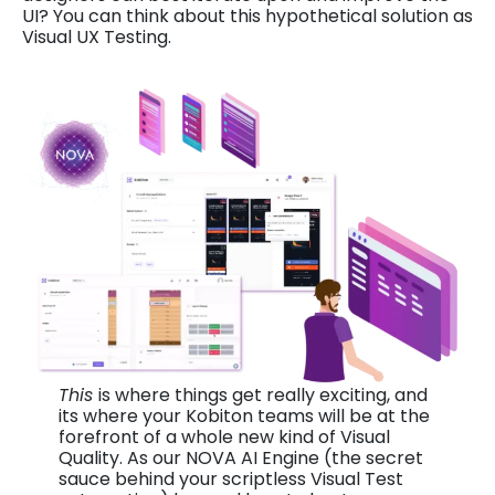
UI? You can think about this hypothetical solution as
Visual UX Testing.
This
is where things get really exciting, and
its where your Kobiton teams will be at the
forefront of a whole new kind of Visual
Quality. As our NOVA AI Engine (the secret
sauce behind your scriptless Visual Test