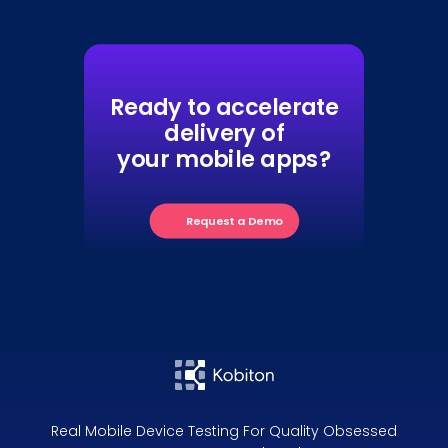
Ready to accelerate
delivery of
your mobile apps?
Request a Demo
Real Mobile Device Testing For Quality Obsessed