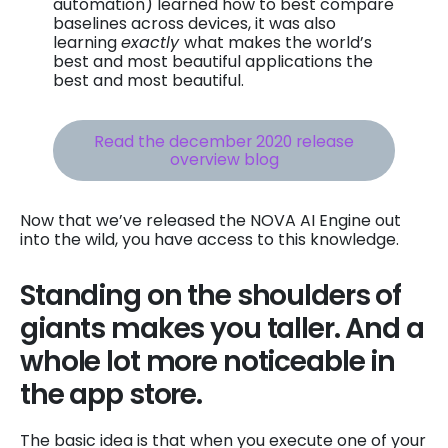
automation) learned how to best compare
baselines across devices, it was also
learning
exactly
what makes the world’s
best and most beautiful applications the
best and most beautiful.
Read the december 2020 release
overview blog
Now that we’ve released the NOVA AI Engine out
into the wild, you have access to this knowledge.
Standing on the shoulders of
giants makes you taller. And a
whole lot more noticeable in
the app store.
The basic idea is that when you execute one of your