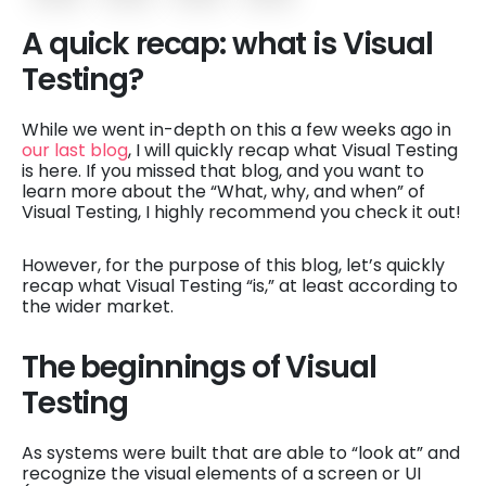
A quick recap: what is Visual
Testing?
While we went in-depth on this a few weeks ago in
our last blog
, I will quickly recap what Visual Testing
is here. If you missed that blog, and you want to
learn more about the “What, why, and when” of
Visual Testing, I highly recommend you check it out!
However, for the purpose of this blog, let’s quickly
recap what Visual Testing “is,” at least according to
the wider market.
The beginnings of Visual
Testing
As systems were built that are able to “look at” and
recognize the visual elements of a screen or UI