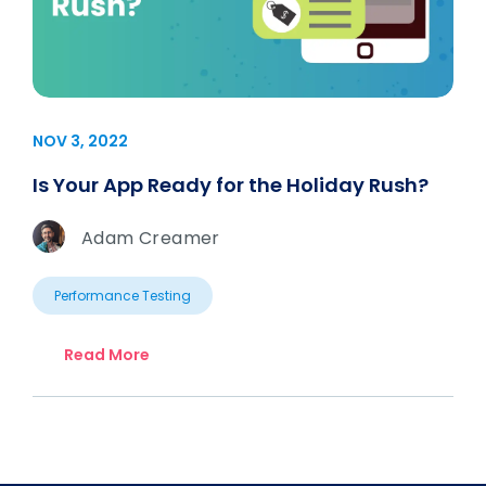
NOV 3, 2022
Is Your App Ready for the Holiday Rush?
Adam Creamer
Performance Testing
Read More