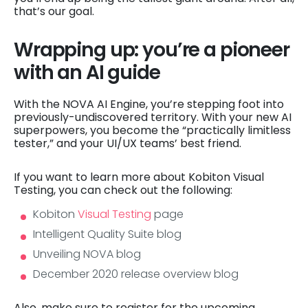
that’s our goal.
Wrapping up: you’re a pioneer
with an AI guide
With the NOVA AI Engine, you’re stepping foot into
previously-undiscovered territory. With your new AI
superpowers, you become the “practically limitless
tester,” and your UI/UX teams’ best friend.
If you want to learn more about Kobiton Visual
Testing, you can check out the following:
Kobiton
Visual Testing
page
Intelligent Quality Suite blog
Unveiling NOVA blog
December 2020 release overview blog
Also, make sure to register for the upcoming