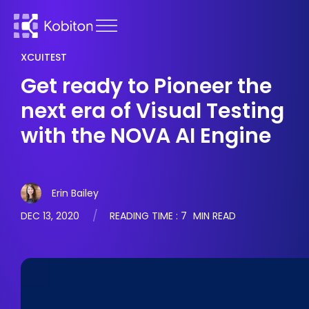
XCUITEST
Get ready to Pioneer the
next era of Visual Testing
with the NOVA AI Engine
Erin Bailey
DEC 13, 2020
READING TIME :
7
MIN READ