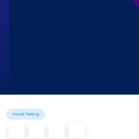
Visual Testing