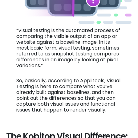
“Visual testing is the automated process of
comparing the visible output of an app or
website against a baseline image. In its
most basic form, visual testing, sometimes
referred to as snapshot testing compares
differences in an image by looking at pixel
variations.”
So, basically, according to Applitools, Visual
Testing is here to compare what you’ve
already built against baselines, and then
point out the differences so that you can
capture both visual issues and functional
issues that happen to render visually.
The Kobiton Visual Difference: