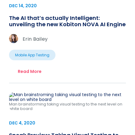
DEC 14, 2020
The AI that’s actually Intelligent:
unveiling the new Kobiton NOVA AI Engine
Erin Bailey
Mobile App Testing
Read More
Man brainstorming taking visual testing to the next level on
white board
DEC 4, 2020