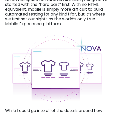
started with the “hard part” first. With no HTML
equivalent, mobile is simply more difficult to build
automated testing (of any kind) for, but it’s where
we first set our sights as the world’s only true
Mobile Experience platform.
While I could go into all of the details around how