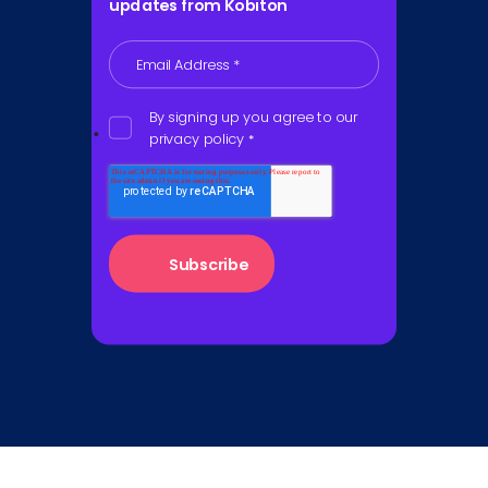
updates from Kobiton
Email Address
*
By signing up you agree to our
privacy policy
*