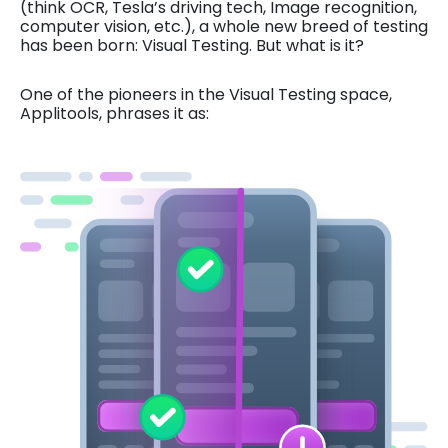
(think OCR, Tesla’s driving tech, Image recognition,
computer vision, etc.), a whole new breed of testing
has been born: Visual Testing. But what is it?
One of the pioneers in the Visual Testing space,
Applitools, phrases it as: