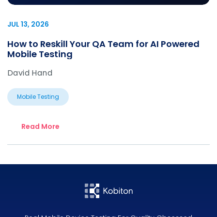
JUL 13, 2026
How to Reskill Your QA Team for AI Powered
Mobile Testing
David Hand
Mobile Testing
Read More