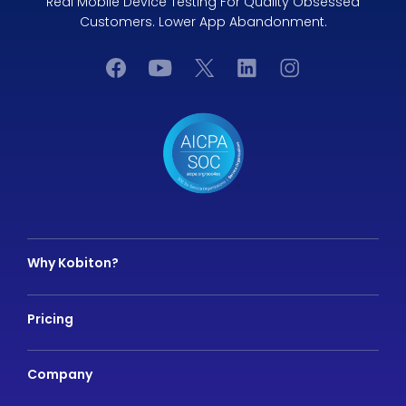
Real Mobile Device Testing For Quality Obsessed
Customers. Lower App Abandonment.
Why Kobiton?
Pricing
Company