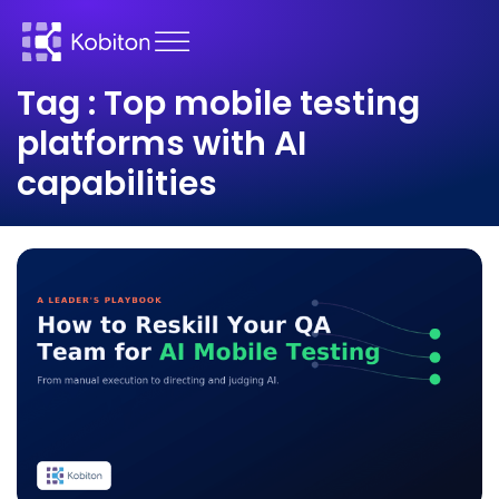
Tag : Top mobile testing
platforms with AI
capabilities