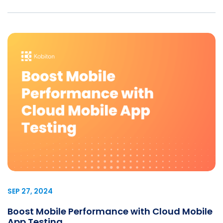
SEP 27, 2024
Boost Mobile Performance with Cloud Mobile
App Testing