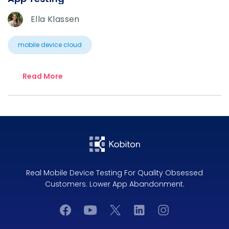
Ella Klassen
mobile device cloud
Read More
Real Mobile Device Testing For Quality Obsessed
Customers. Lower App Abandonment.