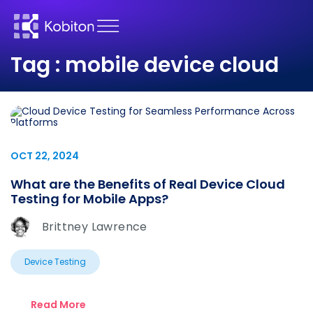
Tag : mobile device cloud
OCT 22, 2024
What are the Benefits of Real Device Cloud
Testing for Mobile Apps?
Brittney Lawrence
Device Testing
Read More