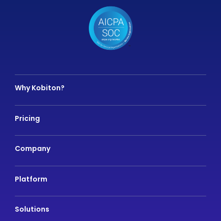
Why Kobiton?
Pricing
Company
Platform
Solutions