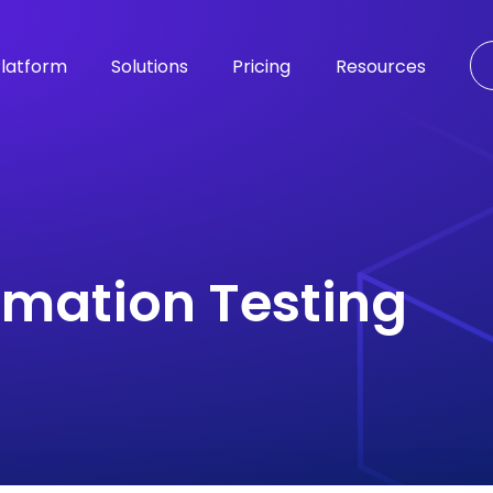
latform
Solutions
Pricing
Resources
omation Testing