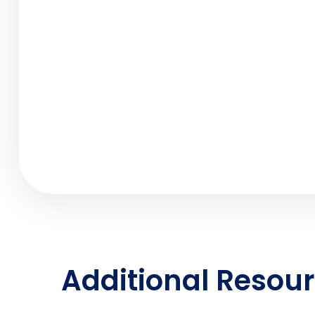
Additional Resou