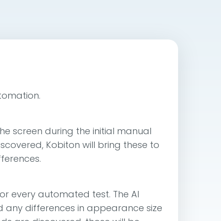
utomation.
he screen during the initial manual
scovered, Kobiton will bring these to
fferences.
or every automated test. The AI
 and any differences in appearance size