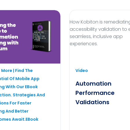
How Kobiton is remediatin
accessibility validation to
seamless, inclusive app
experiences.
fficiency with automation
 More | Find The
Video
 using Appium for seamless
tial Of Mobile App
app validation.
Automation
ng With Our EBook
Performance
ction. Strategies And
Validations
ions For Faster
ng And Better
omes Await.eBook