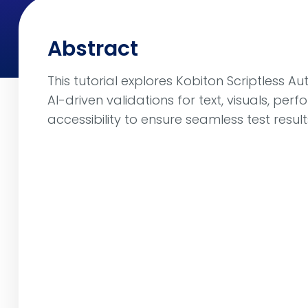
Abstract
This tutorial explores Kobiton Scriptless 
AI-driven validations for text, visuals, pe
accessibility to ensure seamless test result