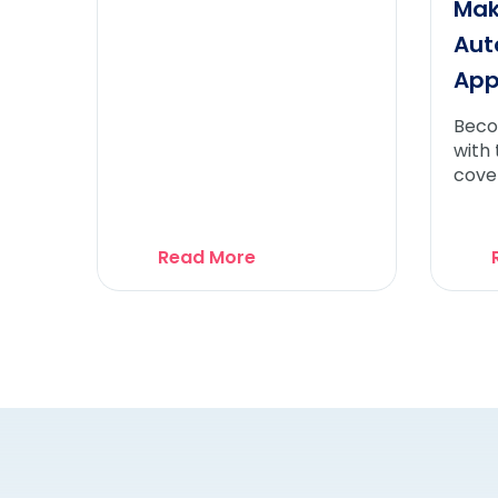
Mak
Aut
Ap
Beco
with
cove
need
Auto
App
Read More