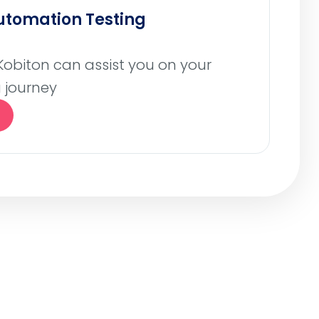
Automation Testing
Kobiton can assist you on your
 journey