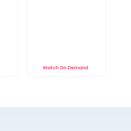
Watch On Demand