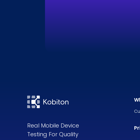
W
Cu
Real Mobile Device
Pr
Testing For Quality