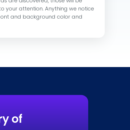
ads are discovered, those will be
 to your attention. Anything we notice
 font and background color and
y of