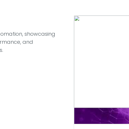
Automation, showcasing
rformance, and
s.