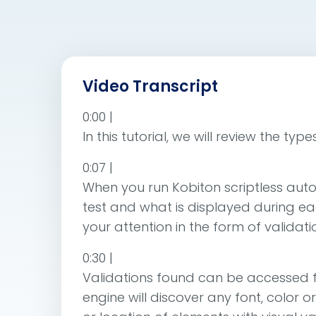
Video Transcript
0:00 |
In this tutorial, we will review the t
0:07 |
When you run Kobiton scriptless auto
test and what is displayed during ea
your attention in the form of validati
0:30 |
Validations found can be accessed f
engine will discover any font, color o