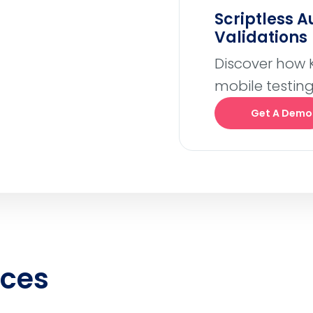
Scriptless 
Validations
Discover how 
mobile testing
Get A Demo
rces