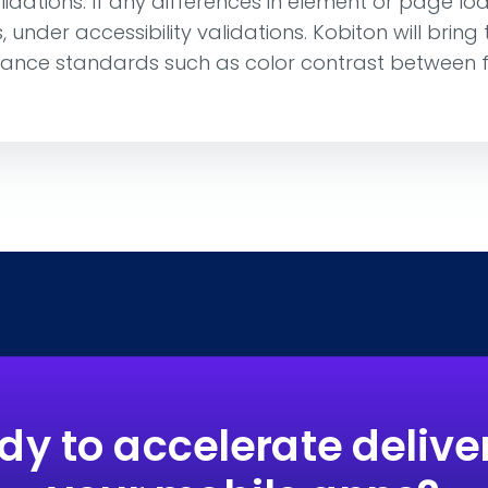
lidations. If any differences in element or page lo
under accessibility validations. Kobiton will bring
iance standards such as color contrast between
dy to accelerate deliver