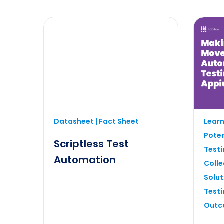
Boost e
Datasheet | Fact Sheet
Learn
testing
Poten
mobile 
Scriptless Test
Testi
Automation
Colle
Solut
Testi
Outc