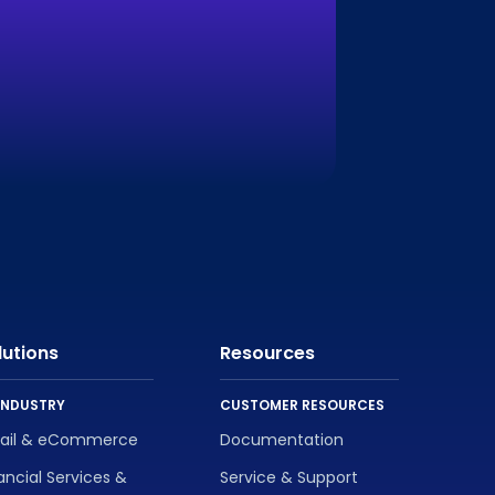
lutions
Resources
INDUSTRY
CUSTOMER RESOURCES
tail & eCommerce
Documentation
ancial Services &
Service & Support