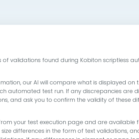
ypes of validations found during Kobiton scriptless a
mation, our AI will compare what is displayed on t
ch automated test run. If any discrepancies are di
ons, and ask you to confirm the validity of these di
rom your test execution page and are available f
r size differences in the form of text validations,