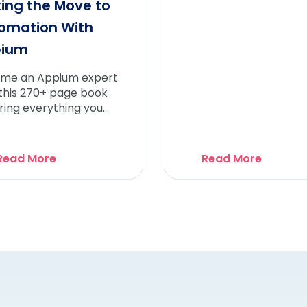
ing the Move to
omation With
pium
me an Appium expert
 this 270+ page book
ring everything you
 to know about
mation Testing and
ium
Read More
Read More