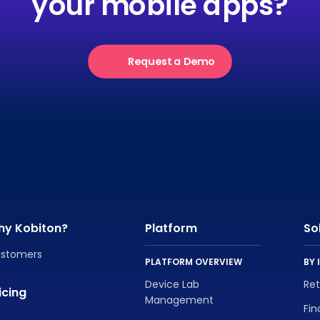
your mobile apps?
Request a Demo
hy Kobiton?
Platform
So
stomers
PLATFORM OVERVIEW
BY 
Device Lab
Re
icing
Management
Fin