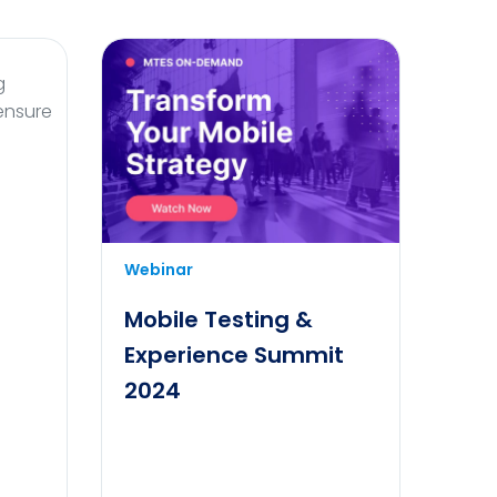
g
 ensure
Transform your mobile strategy
Webinar
and elevate your business to new
heights with cutting-edge
Mobile Testing &
solutions tailored to meet modern
Experience Summit
consumer needs.
2024