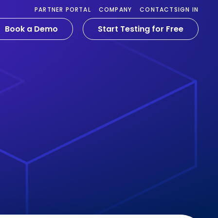
PARTNER PORTAL
COMPANY
CONTACT
SIGN IN
Book a Demo
Start Testing for Free