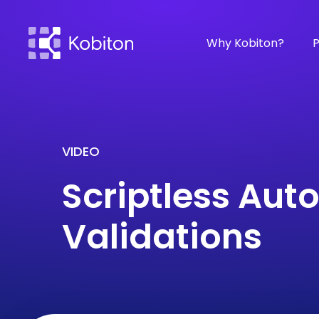
Why Kobiton?
P
VIDEO
Scriptless Aut
Validations