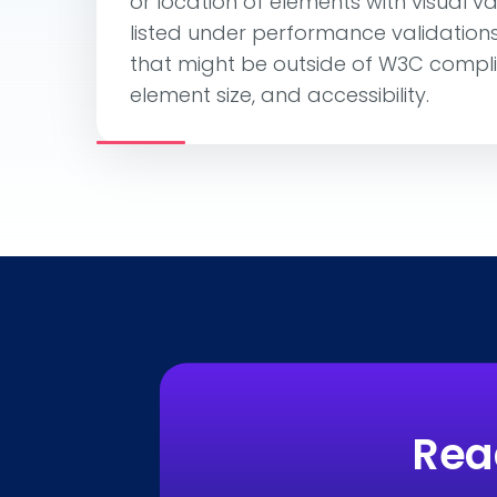
or location of elements with visual va
listed under performance validations, 
that might be outside of W3C compl
element size, and accessibility.
Rea