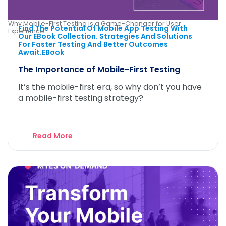
Why Mobile-First Testing is a Game-Changer for User
Find The Potential Of Mobile App Testing With
Experience
Our EBook Collection. Strategies And Solutions
For Faster Testing And Better Outcomes
Await.eBook
The Importance of Mobile-First Testing
It’s the mobile-first era, so why don’t you have
a mobile-first testing strategy?
Read More