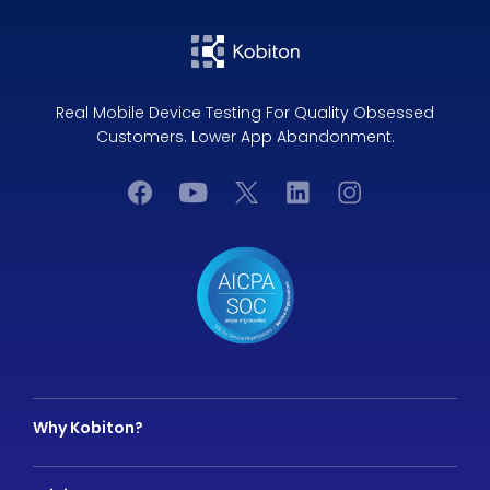
Real Mobile Device Testing For Quality Obsessed
Customers. Lower App Abandonment.
Why Kobiton?