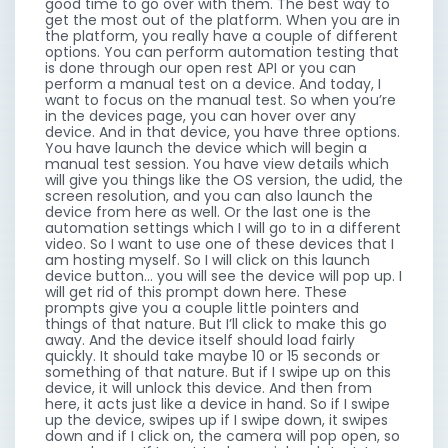
good time to go over with them. The best way to
get the most out of the platform. When you are in
the platform, you really have a couple of different
options. You can perform automation testing that
is done through our open rest API or you can
perform a manual test on a device. And today, I
want to focus on the manual test. So when you’re
in the devices page, you can hover over any
device. And in that device, you have three options.
You have launch the device which will begin a
manual test session. You have view details which
will give you things like the OS version, the udid, the
screen resolution, and you can also launch the
device from here as well. Or the last one is the
automation settings which I will go to in a different
video. So I want to use one of these devices that I
am hosting myself. So I will click on this launch
device button… you will see the device will pop up. I
will get rid of this prompt down here. These
prompts give you a couple little pointers and
things of that nature. But I’ll click to make this go
away. And the device itself should load fairly
quickly. It should take maybe 10 or 15 seconds or
something of that nature. But if I swipe up on this
device, it will unlock this device. And then from
here, it acts just like a device in hand. So if I swipe
up the device, swipes up if I swipe down, it swipes
down and if I click on, the camera will pop open, so