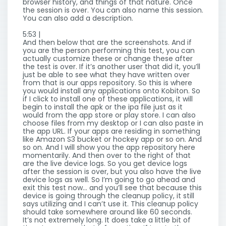
browser history, and things of that nature. Once
the session is over. You can also name this session.
You can also add a description.
5:53 |
And then below that are the screenshots. And if
you are the person performing this test, you can
actually customize these or change these after
the test is over. If it’s another user that did it, you’ll
just be able to see what they have written over
from that is our apps repository. So this is where
you would install any applications onto Kobiton. So
if I click to install one of these applications, it will
begin to install the apk or the ipa file just as it
would from the app store or play store. I can also
choose files from my desktop or I can also paste in
the app URL. If your apps are residing in something
like Amazon S3 bucket or hockey app or so on. And
so on. And I will show you the app repository here
momentarily. And then over to the right of that
are the live device logs. So you get device logs
after the session is over, but you also have the live
device logs as well. So I’m going to go ahead and
exit this test now… and you’ll see that because this
device is going through the cleanup policy, it still
says utilizing and I can’t use it. This cleanup policy
should take somewhere around like 60 seconds.
It’s not extremely long. It does take a little bit of