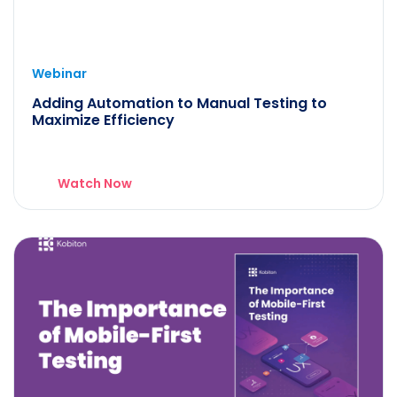
Webinar
Adding Automation to Manual Testing to
Maximize Efficiency
Watch Now