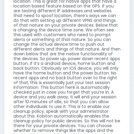
location. This is great for native apps that have a
location based feature based on the GPS. If you
are testing different IP addresses and websites
that need to spoof location, there’s ways we can
do that with setting up different VPNS and things
of that nature on your private devices. Below that
is changing the device time zone. We often see
this used with customers who need to prompt
alerts or something of that nature. So you can
change the actual device time to push out
different alerts and things of that nature. And then
down below that are the native functionality of
the devices. So power up, power down recent apps
button. If it’s a android device, home button and
back button. Obviously on iOS device, you will only
have the home button and the power button. No
recent apps and no back button over to the right
of that, this is essentially just your test session
information. This button here is automatically
checked just in case you forget that you’re in. A
device and you walk away, it will end your session
after 10 minutes of idle, so that you can allow
other individuals to use it. This is to enable our
cleanup policy, speak with your administrator
about this. Kobiton automatically enables the
cleanup policy for public devices. So this will not be
there for your private devices. You can choose
whether to remove things like the apps and the