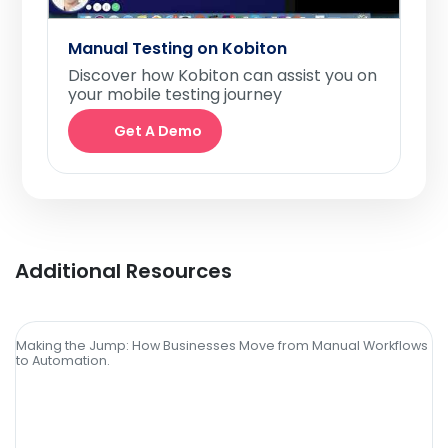
Manual Testing on Kobiton
Discover how Kobiton can assist you on
your mobile testing journey
Get A Demo
Additional Resources
Making the Jump: How Businesses Move from Manual Workflows
to Automation.