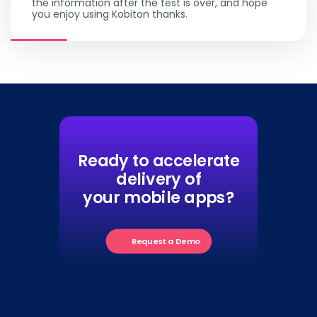
the information after the test is over, and hope
you enjoy using Kobiton thanks.
Ready to accelerate
delivery of
your mobile apps?
Request a Demo