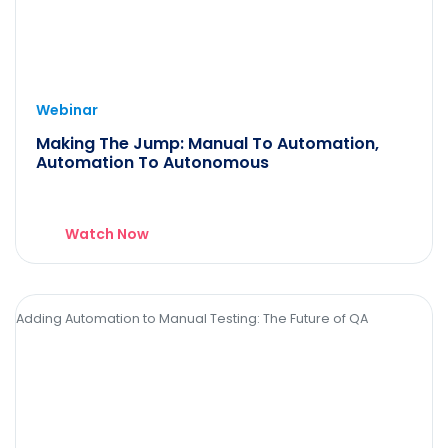
Webinar
Making The Jump: Manual To Automation,
Automation To Autonomous
Watch Now
Adding Automation to Manual Testing: The Future of QA