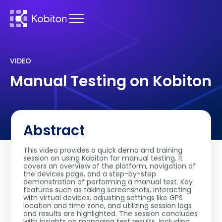
VIDEO
Manual Testing on Kobiton
Abstract
This video provides a quick demo and training
session on using Kobiton for manual testing. It
covers an overview of the platform, navigation of
the devices page, and a step-by-step
demonstration of performing a manual test. Key
features such as taking screenshots, interacting
with virtual devices, adjusting settings like GPS
location and time zone, and utilizing session logs
and results are highlighted. The session concludes
with insights on managing test results, including