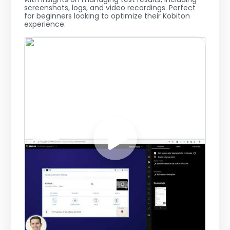
screenshots, logs, and video recordings. Perfect
for beginners looking to optimize their Kobiton
experience.