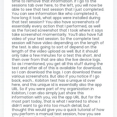
time to remove that information. If I go to the
sessions tab over here, to the left, you will now be
able to see that test session that I just completed.
You can see information like who completed it,
how long it took, what apps were installed during
that test session? You also have screenshots of
essentially every action that I performed, as well
as the forced screenshot that I took where it says
take screenshot momentarily. You’ll also have full
video of your test session. So the complete test
session will have video depending on the length of
the test. Is also going to sort of depend on the
length of the video upload as well. But it should
only take a few minutes for a test this short. And
then over from that are also the live device logs.
So as I mentioned, you get all this stuff during the
test and after all of this is available for download,
so I can download the logs. I can download these
various screenshots. But also if you notice if I go
back, each… Kobiton test has a unique id over
here, and this unique id is essentially also the app
URL. So if you were part of my organization in
Kobiton, I can also simply just share this
information with you, via the app URL. But for the
most part today, that is what I wanted to show. I
didn’t want to go into too much detail, but
thought this would give you a quick tutorial of how
you perform a manual test session, how you see