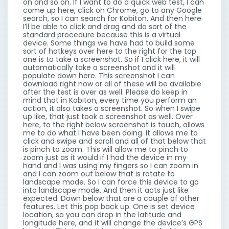
on and so on. If I want to do a quick web test, I can
come up here, click on Chrome, go to any Google
search, so I can search for Kobiton. And then here
I’ll be able to click and drag and do sort of the
standard procedure because this is a virtual
device. Some things we have had to build some
sort of hotkeys over here to the right for the top
one is to take a screenshot. So if I click here, it will
automatically take a screenshot and it will
populate down here. This screenshot I can
download right now or all of these will be available
after the test is over as well. Please do keep in
mind that in Kobiton, every time you perform an
action, it also takes a screenshot. So when I swipe
up like, that just took a screenshot as well. Over
here, to the right below screenshot is touch, allows
me to do what I have been doing. It allows me to
click and swipe and scroll and all of that below that
is pinch to zoom. This will allow me to pinch to
zoom just as it would if I had the device in my
hand and I was using my fingers so I can zoom in
and I can zoom out below that is rotate to
landscape mode. So I can force this device to go
into landscape mode. And then it acts just like
expected. Down below that are a couple of other
features. Let this pop back up. One is set device
location, so you can drop in the latitude and
longitude here, and it will change the device’s GPS