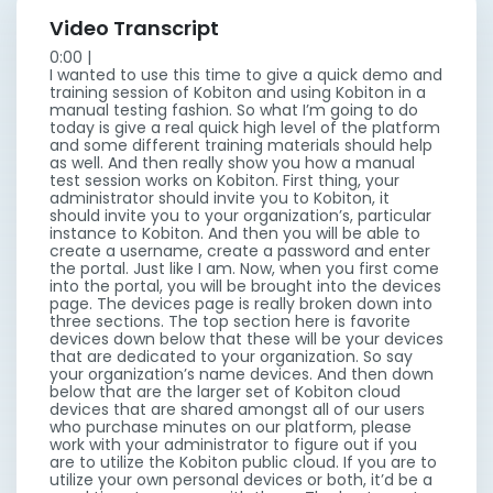
Video Transcript
0:00 |
I wanted to use this time to give a quick demo and
training session of Kobiton and using Kobiton in a
manual testing fashion. So what I’m going to do
today is give a real quick high level of the platform
and some different training materials should help
as well. And then really show you how a manual
test session works on Kobiton. First thing, your
administrator should invite you to Kobiton, it
should invite you to your organization’s, particular
instance to Kobiton. And then you will be able to
create a username, create a password and enter
the portal. Just like I am. Now, when you first come
into the portal, you will be brought into the devices
page. The devices page is really broken down into
three sections. The top section here is favorite
devices down below that these will be your devices
that are dedicated to your organization. So say
your organization’s name devices. And then down
below that are the larger set of Kobiton cloud
devices that are shared amongst all of our users
who purchase minutes on our platform, please
work with your administrator to figure out if you
are to utilize the Kobiton public cloud. If you are to
utilize your own personal devices or both, it’d be a