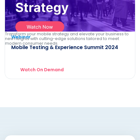
Transform your mobile strategy and elevate your business to
Webinar
new heights with cutting-edge solutions tailored to meet
modern consumer needs.
Mobile Testing & Experience Summit 2024
Watch On Demand