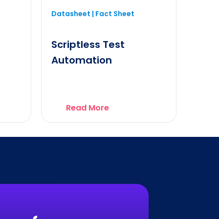
Datasheet | Fact Sheet
Scriptless Test
Automation
Read More