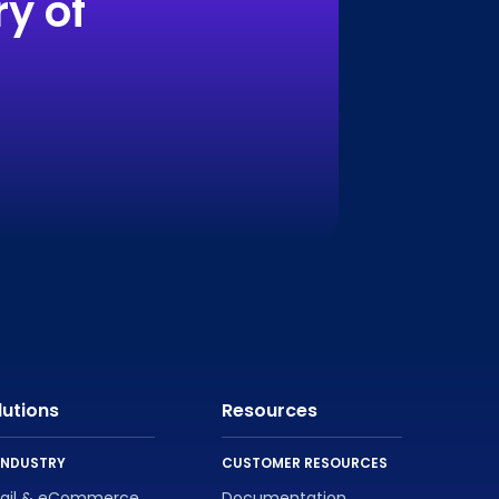
y of
lutions
Resources
INDUSTRY
CUSTOMER RESOURCES
tail & eCommerce
Documentation