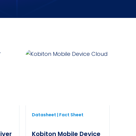
Datasheet | Fact Sheet
iver
Kobiton Mobile Device