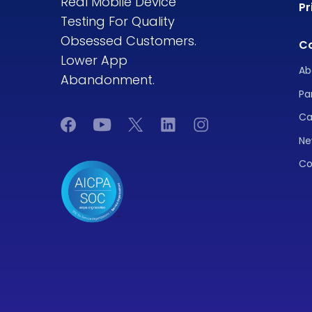
Real Mobile Device
Pr
Testing For Quality
Obsessed Customers.
C
Lower App
Ab
Abandonment.
Pa
Ca
Ne
Co