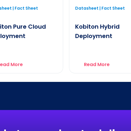
heet | Fact Sheet
Datasheet | Fact Sheet
iton Pure Cloud
Kobiton Hybrid
loyment
Deployment
ead More
Read More