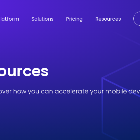
latform
Solutions
Pricing
Resources
sources
over how you can accelerate your mobile de