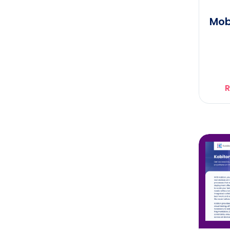
Mob
R