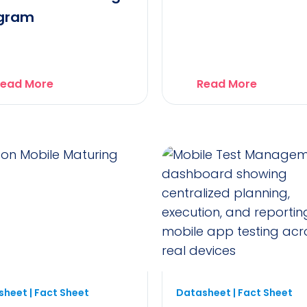
gram
ead More
Read More
heet | Fact Sheet
Datasheet | Fact Sheet