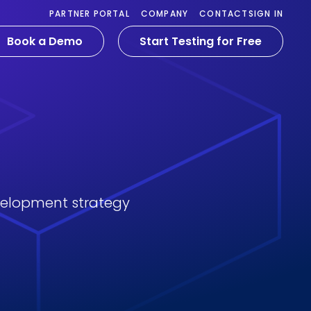
PARTNER PORTAL
COMPANY
CONTACT
SIGN IN
Book a Demo
Start Testing for Free
velopment strategy