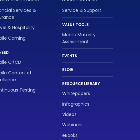
ancial Services &
Service & Support
surance
VALUE TOOLS
vel & Hospitality
Mobile Maturity
bile Gaming
Assessment
NEED
EVENTS
ile CI/CD
BLOG
ile Centers of
ellence
RESOURCE LIBRARY
tinuous Testing
Whitepapers
Infographics
Videos
Webinars
eBooks