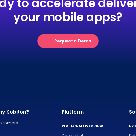
dy to accelerate deliver
your mobile apps?
Request a Demo
hy Kobiton?
Platform
So
stomers
PLATFORM OVERVIEW
BY 
Device Lab
Re