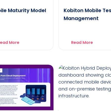
ile Maturity Model
Kobiton Mobile Te
Management
ead More
Read More