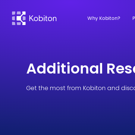
Why Kobiton?
P
Additional Re
Get the most from Kobiton and disc