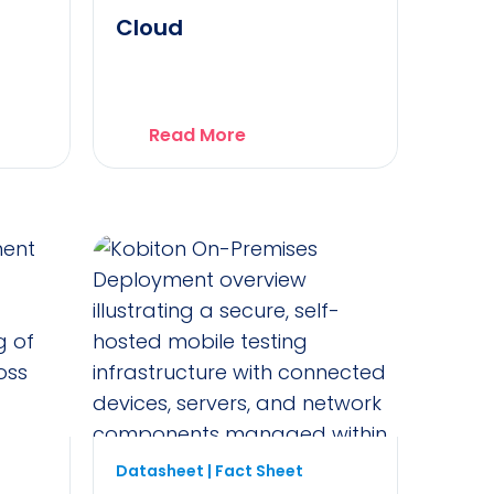
Cloud
Read More
Datasheet | Fact Sheet