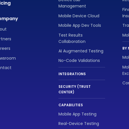
icing
Management
Fin
Mobile Device Cloud
In
ompany
Mobile App Dev Tools
Tra
out
Test Results
Mo
rtners
Collaboration
reers
BY 
AI Augmented Testing
Mob
wsroom
No-Code Validations
Mob
ntact
Exc
INTEGRATIONS
Con
SECURITY (TRUST
CENTER)
CAPABILITIES
Mobile App Testing
Real-Device Testing