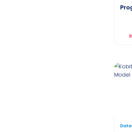
Pro
R
Datas