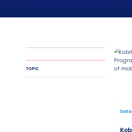
TOPIC
Datas
Kob