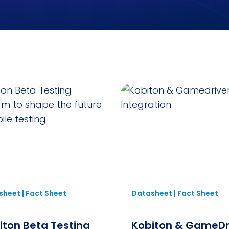
heet | Fact Sheet
Datasheet | Fact Sheet
iton Beta Testing
Kobiton & GameDr