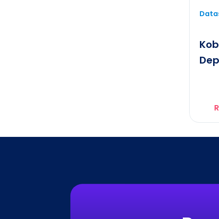
Datas
Kob
Dep
R