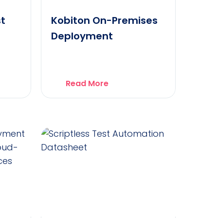
st
Kobiton On-Premises
Deployment
Read More