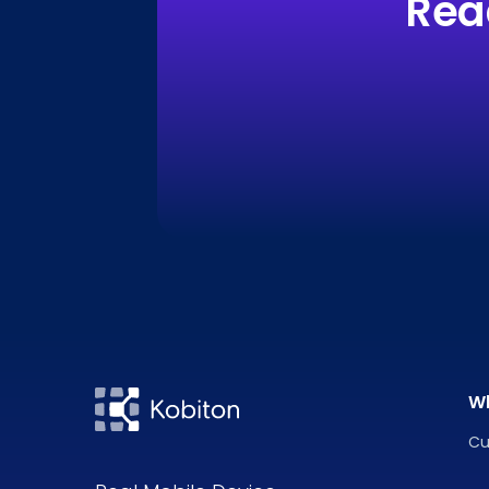
Rea
W
Cu