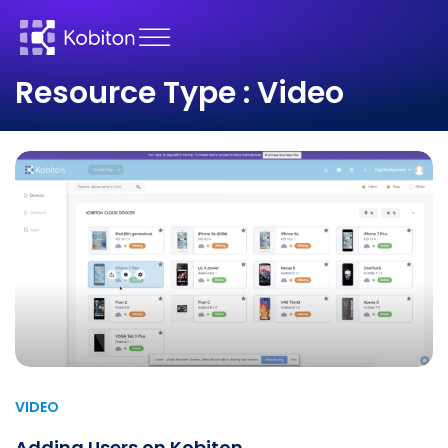
Resource Type : Video
VIDEO
Adding Users on Kobiton