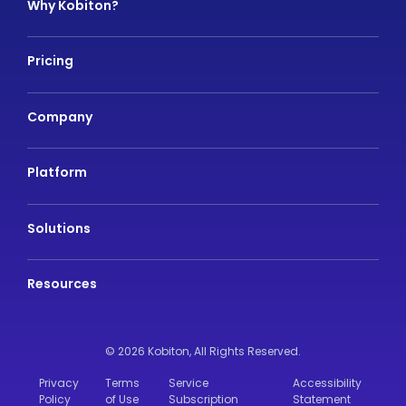
Why Kobiton?
Pricing
Company
Platform
Solutions
Resources
© 2026 Kobiton,
All Rights Reserved.
Privacy
Terms
Service
Accessibility
Policy
of Use
Subscription
Statement