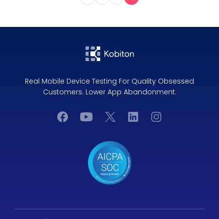
Real Mobile Device Testing For Quality Obsessed
Customers. Lower App Abandonment.