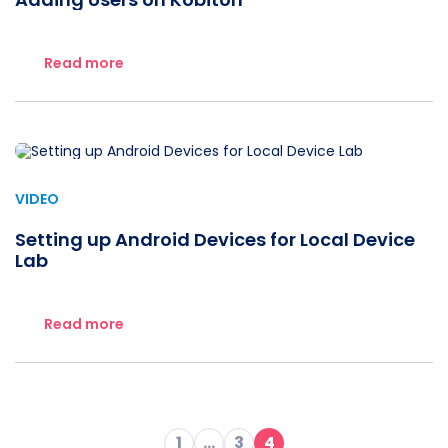
Read more
VIDEO
Setting up Android Devices for Local Device
Lab
Read more
1
…
3
4