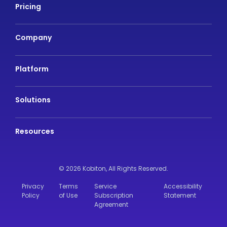
Pricing
Company
Platform
Solutions
Resources
© 2026 Kobiton,
All Rights Reserved.
Privacy
Terms
Service
Accessibility
Policy
of Use
Subscription
Statement
Agreement