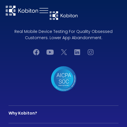
Real Mobile Device Testing For Quality Obsessed
Customers. Lower App Abandonment.
Why Kobiton?