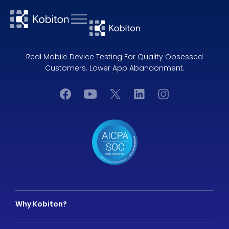
Real Mobile Device Testing For Quality Obsessed
Customers. Lower App Abandonment.
Why Kobiton?