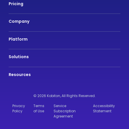
Pricing
Company
Platform
Solutions
Resources
© 2026 Kobiton,
All Rights Reserved.
Privacy
Terms
Service
Accessibility
Policy
of Use
Subscription
Statement
Agreement