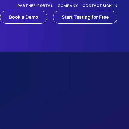
PARTNER PORTAL
COMPANY
CONTACT
SIGN IN
Book a Demo
Start Testing for Free