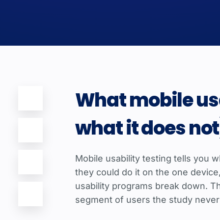
What mobile usa
what it does not
Mobile usability testing tells you
they could do it on the one devic
usability programs break down. The
segment of users the study never