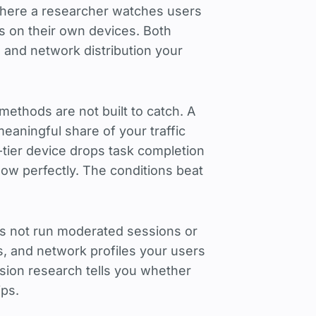
 where a researcher watches users
s on their own devices. Both
and network distribution your
 methods are not built to catch. A
meaningful share of your traffic
-tier device drops task completion
ow perfectly. The conditions beat
oes not run moderated sessions or
ns, and network profiles your users
on research tells you whether
ips.