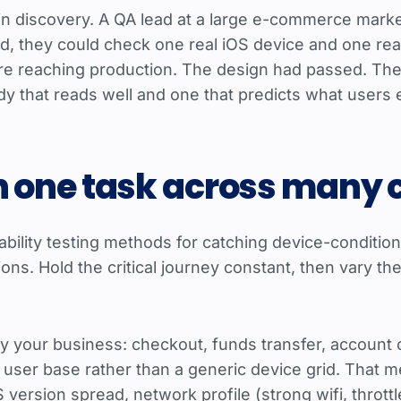
n discovery. A QA lead at a large e-commerce market
ad, they could check one real iOS device and one rea
were reaching production. The design had passed. The
dy that reads well and one that predicts what users
n one task across many 
bility testing methods for catching device-conditional
ns. Hold the critical journey constant, then vary t
ry your business: checkout, funds transfer, account 
r user base rather than a generic device grid. That m
ersion spread, network profile (strong wifi, throttled