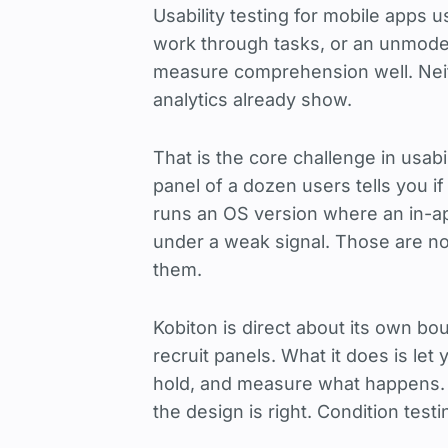
Usability testing for mobile apps
work through tasks, or an unmode
measure comprehension well. Neit
analytics already show.
That is the core challenge in usabi
panel of a dozen users tells you if
runs an OS version where an in-ap
under a weak signal. Those are n
them.
Kobiton is direct about its own bo
recruit panels. What it does is le
hold, and measure what happens.
the design is right. Condition test