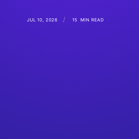
JUL 10, 2026
15
MIN READ