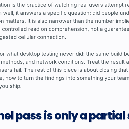
cation is the practice of watching real users attempt
un well, it answers a specific question: did people u
on matters. It is also narrower than the number impl
s a controlled read on comprehension, not a guarante
gested cellular connection.
or what desktop testing never did: the same build b
 methods, and network conditions. Treat the result a
rs fail. The rest of this piece is about closing that
ve, how to turn the findings into something your tea
you ship.
el pass is only a partial