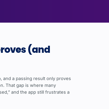
proves (and
p, and a passing result only proves
on. That gap is where many
d,” and the app still frustrates a