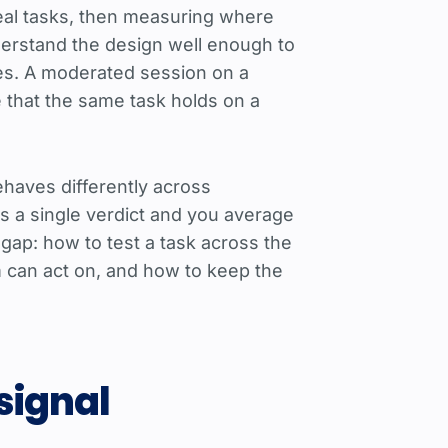
 real tasks, then measuring where
nderstand the design well enough to
ies. A moderated session on a
e that the same task holds on a
ehaves differently across
s a single verdict and you average
 gap: how to test a task across the
m can act on, and how to keep the
 signal