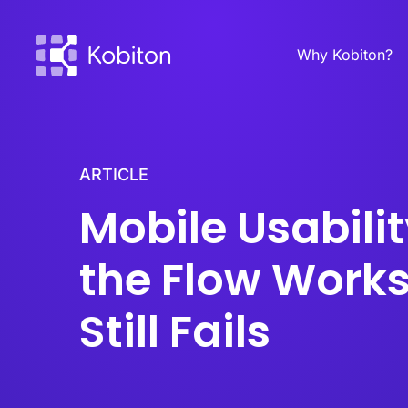
Why Kobiton?
ARTICLE
Mobile Usabili
the Flow Works
Still Fails