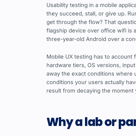
Usability testing in a mobile appli
they succeed, stall, or give up. R
get through the flow? That questi
flagship device over office wifi i
three-year-old Android over a con
Mobile UX testing has to account f
hardware tiers, OS versions, input
away the exact conditions where use
conditions your users actually ha
result from decaying the moment 
Why a lab or pan