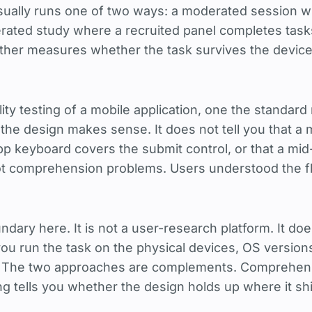
 usually runs one of two ways: a moderated session
rated study where a recruited panel completes task
her measures whether the task survives the device 
lity testing of a mobile application, one the standard
 the design makes sense. It does not tell you that a 
p keyboard covers the submit control, or that a mid
ot comprehension problems. Users understood the fl
undary here. It is not a user-research platform. It d
t you run the task on the physical devices, OS versio
 The two approaches are complements. Comprehensi
ing tells you whether the design holds up where it sh