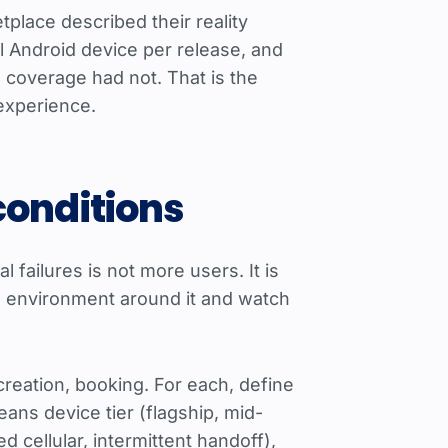
place described their reality
l Android device per release, and
 coverage had not. That is the
 experience.
conditions
 failures is not more users. It is
he environment around it and watch
creation, booking. For each, define
eans device tier (flagship, mid-
 cellular, intermittent handoff),