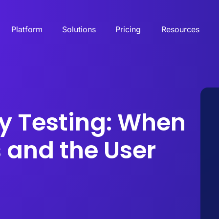
Platform
Solutions
Pricing
Resources
ty Testing: When
 and the User