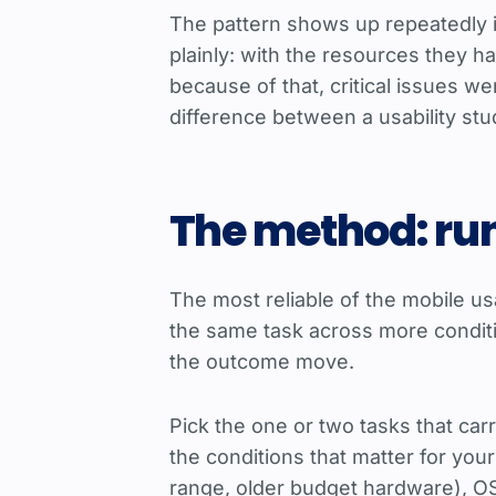
The pattern shows up repeatedly i
plainly: with the resources they h
because of that, critical issues 
difference between a usability stu
The method: ru
The most reliable of the mobile usa
the same task across more conditio
the outcome move.
Pick the one or two tasks that car
the conditions that matter for you
range, older budget hardware), OS v