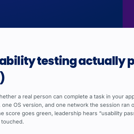
bility testing actually 
)
 whether a real person can complete a task in your ap
e, one OS version, and one network the session ran 
 score goes green, leadership hears “usability passe
 touched.