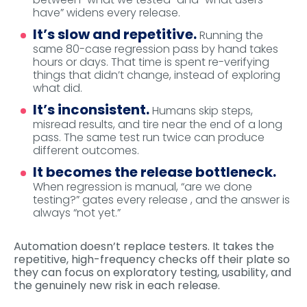
have” widens every release.
It’s slow and repetitive.
Running the
same 80-case regression pass by hand takes
hours or days. That time is spent re-verifying
things that didn’t change, instead of exploring
what did.
It’s inconsistent.
Humans skip steps,
misread results, and tire near the end of a long
pass. The same test run twice can produce
different outcomes.
It becomes the release bottleneck.
When regression is manual, “are we done
testing?” gates every release , and the answer is
always “not yet.”
Automation doesn’t replace testers. It takes the
repetitive, high-frequency checks off their plate so
they can focus on exploratory testing, usability, and
the genuinely new risk in each release.