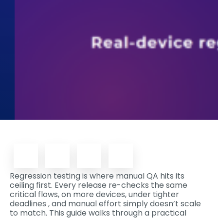
Regression testing is where manual QA hits its
ceiling first. Every release re-checks the same
critical flows, on more devices, under tighter
deadlines , and manual effort simply doesn’t scale
to match. This guide walks through a practical