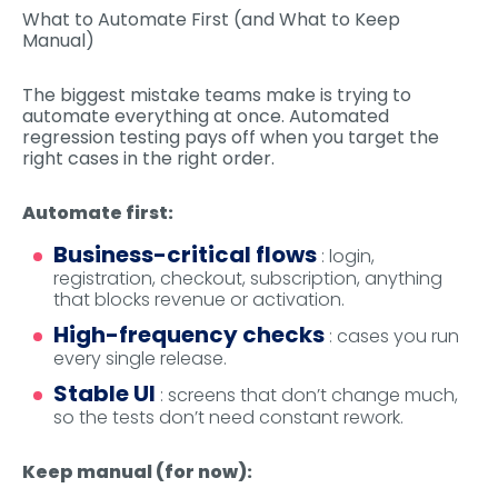
What to Automate First (and What to Keep
Manual)
The biggest mistake teams make is trying to
automate everything at once. Automated
regression testing pays off when you target the
right cases in the right order.
Automate first:
Business-critical flows
: login,
registration, checkout, subscription, anything
that blocks revenue or activation.
High-frequency checks
: cases you run
every single release.
Stable UI
: screens that don’t change much,
so the tests don’t need constant rework.
Keep manual (for now):