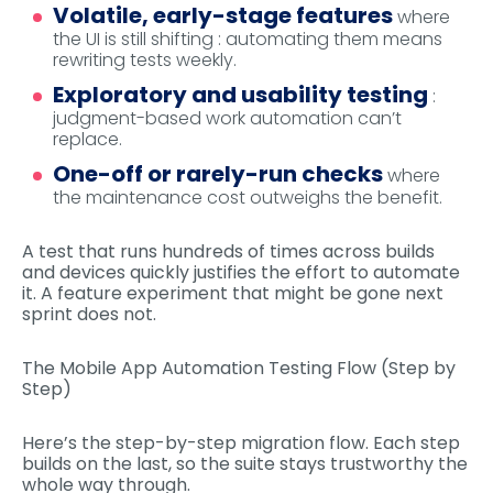
Volatile, early-stage features
where
the UI is still shifting : automating them means
rewriting tests weekly.
Exploratory and usability testing
:
judgment-based work automation can’t
replace.
One-off or rarely-run checks
where
the maintenance cost outweighs the benefit.
A test that runs hundreds of times across builds
and devices quickly justifies the effort to automate
it. A feature experiment that might be gone next
sprint does not.
The Mobile App Automation Testing Flow (Step by
Step)
Here’s the step-by-step migration flow. Each step
builds on the last, so the suite stays trustworthy the
whole way through.