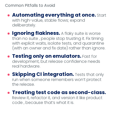
Common Pitfalls to Avoid
Automating everything at once.
Start
with high-value, stable flows; expand
deliberately.
Ignoring flakiness.
A flaky suite is worse
than no suite , people stop trusting it. Fix timing
with explicit waits, isolate tests, and quarantine
(with an owner and fix date) rather than ignore.
Testing only on emulators.
Fast for
development, but release confidence needs
real hardware.
Skipping CI integration.
Tests that only
run when someone remembers won’t protect
the release.
Treating test code as second-class.
Review it, refactor it, and version it like product
code , because that’s what it is.