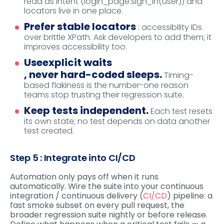
read as intent (login_page.sign_in(user)) and
locators live in one place.
Prefer stable locators
: accessibility IDs
over brittle XPath. Ask developers to add them; it
improves accessibility too.
Use
explicit waits
, never hard-coded sleeps.
Timing-
based flakiness is the number-one reason
teams stop trusting their regression suite.
Keep tests independent.
Each test resets
its own state; no test depends on data another
test created.
Step 5 : Integrate into CI/CD
Automation only pays off when it runs
automatically. Wire the suite into your continuous
integration / continuous delivery (
CI/CD
) pipeline: a
fast smoke subset on every pull request, the
broader regression suite nightly or before release.