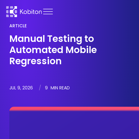
ARTICLE
Manual Testing to
Automated Mobile
Regression
JUL 9, 2026
9
MIN READ