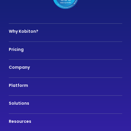
Why Kobiton?
Pricing
Company
Platform
Solutions
Resources