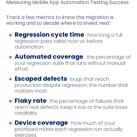
Measuring Mobile App Automation Testing Success
Track a few metrics to know the migration is
working and to decide where to invest next:
Regression cycle time
: how long a full
regression pass takes now vs. before
automation.
Automated coverage
: the percentage of
your regression suite that runs without manual
effort.
Escaped defects
: bugs that reach
production despite regression; the number that
matters most.
Flaky rate
: the percentage of failures that
aren’t real defects. Keep it low or the suite loses
credibility.
Device coverage
: how much of your
prioritized matrix each regression run actually
exercises.