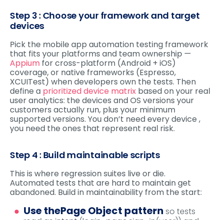
Step 3 : Choose your framework and target
devices
Pick the mobile app automation testing framework
that fits your platforms and team ownership —
Appium
for cross-platform (Android + iOS)
coverage, or native frameworks (Espresso,
XCUITest) when developers own the tests. Then
define a
prioritized device matrix
based on your real
user analytics: the devices and OS versions your
customers actually run, plus your minimum
supported versions. You don’t need every device ,
you need the ones that represent real risk.
Step 4 : Build maintainable scripts
This is where regression suites live or die.
Automated tests that are hard to maintain get
abandoned. Build in maintainability from the start:
Use the
Page Object pattern
so tests