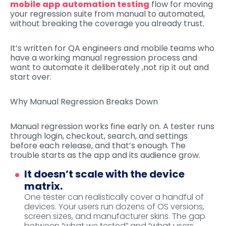
mobile app automation testing
flow for moving
your regression suite from manual to automated,
without breaking the coverage you already trust.
It’s written for QA engineers and mobile teams who
have a working manual regression process and
want to automate it deliberately ,not rip it out and
start over.
Why Manual Regression Breaks Down
Manual regression works fine early on. A tester runs
through login, checkout, search, and settings
before each release, and that’s enough. The
trouble starts as the app and its audience grow.
It doesn’t scale with the device
matrix.
One tester can realistically cover a handful of
devices. Your users run dozens of OS versions,
screen sizes, and manufacturer skins. The gap
between “what we tested” and “what users