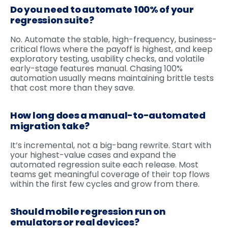
Do you need to automate 100% of your
regression suite?
No. Automate the stable, high-frequency, business-
critical flows where the payoff is highest, and keep
exploratory testing, usability checks, and volatile
early-stage features manual. Chasing 100%
automation usually means maintaining brittle tests
that cost more than they save.
How long does a manual-to-automated
migration take?
It’s incremental, not a big-bang rewrite. Start with
your highest-value cases and expand the
automated regression suite each release. Most
teams get meaningful coverage of their top flows
within the first few cycles and grow from there.
Should mobile regression run on
emulators or real devices?