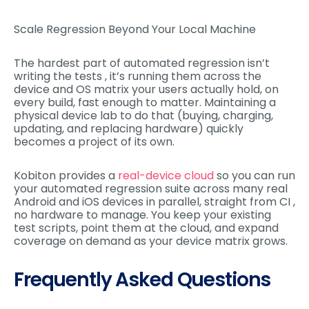
Scale Regression Beyond Your Local Machine
The hardest part of automated regression isn’t
writing the tests , it’s running them across the
device and OS matrix your users actually hold, on
every build, fast enough to matter. Maintaining a
physical device lab to do that (buying, charging,
updating, and replacing hardware) quickly
becomes a project of its own.
Kobiton provides a
real-device cloud
so you can run
your automated regression suite across many real
Android and iOS devices in parallel, straight from CI ,
no hardware to manage. You keep your existing
test scripts, point them at the cloud, and expand
coverage on demand as your device matrix grows.
Frequently Asked Questions