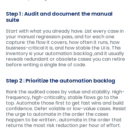
Step 1 : Audit and document the manual
suite
Start with what you already have. List every case in
your manual regression pass, and for each one
capture: the flow it covers, how often it runs, how
business-critical it is, and how stable the UI is. This
inventory is your automation backlog ,and it usually
reveals redundant or obsolete cases you can retire
before writing a single line of code.
Step 2 : Prioritize the automation backlog
Rank the audited cases by value and stability. High-
frequency, high-criticality, stable flows go to the
top. Automate those first to get fast wins and build
confidence. Defer volatile or low-value cases. Resist
the urge to automate in the order the cases
happen to be written , automate in the order that
returns the most risk reduction per hour of effort.