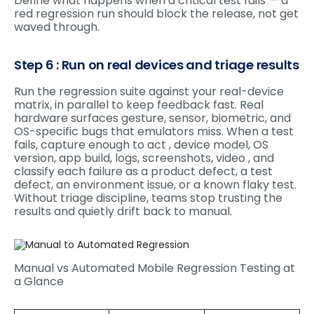
Define what happens when a critical test fails — a
red regression run should block the release, not get
waved through.
Step 6 : Run on real devices and triage results
Run the regression suite against your real-device
matrix, in parallel to keep feedback fast. Real
hardware surfaces gesture, sensor, biometric, and
OS-specific bugs that emulators miss. When a test
fails, capture enough to act , device model, OS
version, app build, logs, screenshots, video , and
classify each failure as a product defect, a test
defect, an environment issue, or a known flaky test.
Without triage discipline, teams stop trusting the
results and quietly drift back to manual.
Manual vs Automated Mobile Regression Testing at
a Glance