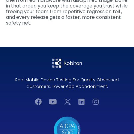
them on real hardware with disciplined triage. Done
in that order, you keep the coverage you trust while
freeing your team from repetitive regression toil ,
and every release gets a faster, more consistent
safety net.
Real Mobile Device Testing For Quality Obsessed
Customers. Lower App Abandonment.