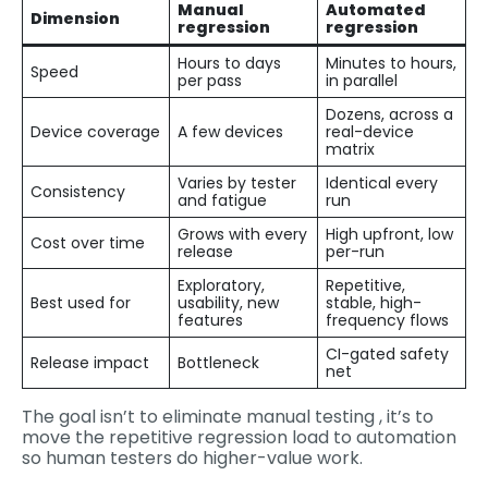
Manual
Automated
Dimension
regression
regression
Hours to days
Minutes to hours,
Speed
per pass
in parallel
Dozens, across a
Device coverage
A few devices
real-device
matrix
Varies by tester
Identical every
Consistency
and fatigue
run
Grows with every
High upfront, low
Cost over time
release
per-run
Exploratory,
Repetitive,
Best used for
usability, new
stable, high-
features
frequency flows
CI-gated safety
Release impact
Bottleneck
net
The goal isn’t to eliminate manual testing , it’s to
move the repetitive regression load to automation
so human testers do higher-value work.