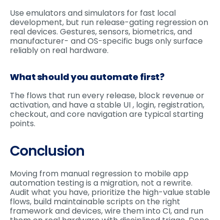
Use emulators and simulators for fast local
development, but run release-gating regression on
real devices. Gestures, sensors, biometrics, and
manufacturer- and OS-specific bugs only surface
reliably on real hardware.
What should you automate first?
The flows that run every release, block revenue or
activation, and have a stable UI , login, registration,
checkout, and core navigation are typical starting
points.
Conclusion
Moving from manual regression to mobile app
automation testing is a migration, not a rewrite.
Audit what you have, prioritize the high-value stable
flows, build maintainable scripts on the right
framework and devices, wire them into CI, and run