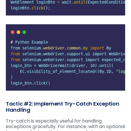
WebElement
loginBtn
=
wait
.
until
(
ExpectedConditions
loginBtn
.
click
();
# 
Python
Example
from
selenium
.
webdriver
.
common
.
by
import
 By
from
 selenium.webdriver.support.ui import WebDriver
from
 selenium.webdriver.support import expected_con
login_btn = WebDriverWait(driver
,
 10).until(
    EC.visibility_of_element_located((By.ID
,
"
login
)
login_btn.click()
Tactic #2: Implement Try-Catch Exception
Handling
Try-catch is especially useful for handling
exceptions gracefully. For instance, with an optional