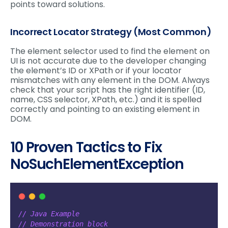
points toward solutions.
Incorrect Locator Strategy (Most Common)
The element selector used to find the element on
UI is not accurate due to the developer changing
the element’s ID or XPath or if your locator
mismatches with any element in the DOM. Always
check that your script has the right identifier (ID,
name, CSS selector, XPath, etc.) and it is spelled
correctly and pointing to an existing element in
DOM.
10 Proven Tactics to Fix
NoSuchElementException
// Java Example
// Demonstration block