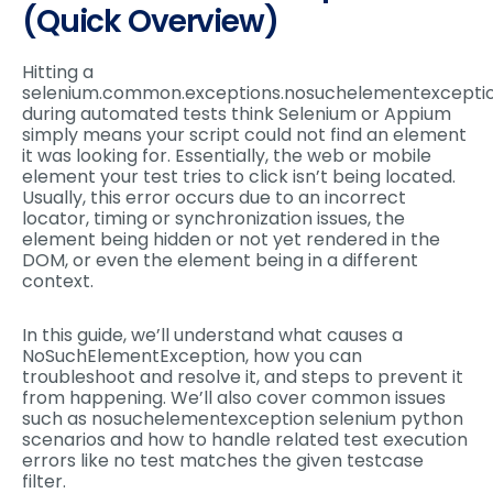
(Quick Overview)
Hitting a
selenium.common.exceptions.nosuchelementexcepti
during automated tests think Selenium or Appium
simply means your script could not find an element
it was looking for. Essentially, the web or mobile
element your test tries to click isn’t being located.
Usually, this error occurs due to an incorrect
locator, timing or synchronization issues, the
element being hidden or not yet rendered in the
DOM, or even the element being in a different
context.
In this guide, we’ll understand what causes a
NoSuchElementException, how you can
troubleshoot and resolve it, and steps to prevent it
from happening. We’ll also cover common issues
such as nosuchelementexception selenium python
scenarios and how to handle related test execution
errors like no test matches the given testcase
filter.