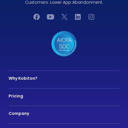
Customers. Lower App Abandonment.
Why Kobiton?
Pricing
Company