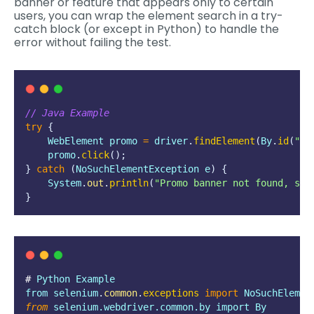
banner or feature that appears only to certain
users, you can wrap the element search in a try-
catch block (or except in Python) to handle the
error without failing the test.
// Java Example
try
{
    WebElement promo 
=
 driver
.
findElement
(
By
.
id
(
"
pr
    promo
.
click
();
}
catch
(
NoSuchElementException
e
)
{
    System
.
out
.
println
(
"
Promo banner not found, ski
}
# 
Python
Example
from
selenium
.
common
.
exceptions
import
 NoSuchElemen
from
 selenium.webdriver.common.by import By