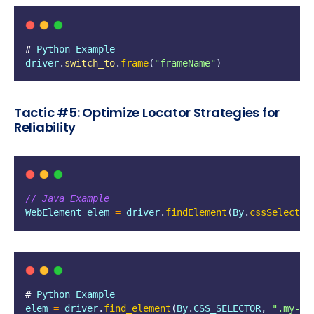
# 
Python
Example
driver
.
switch_to
.
frame
(
"
frameName
"
)
Tactic #5: Optimize Locator Strategies for
Reliability
// Java Example
WebElement
elem
=
driver
.
findElement
(
By
.
cssSelector
# 
Python
Example
elem
=
driver
.
find_element
(
By
.
CSS_SELECTOR
,
"
.my-el