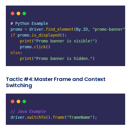
# 
Python
Example
promo
=
driver
.
find_element
(
By
.
ID
,
"
promo-banner
"
)
if
promo
.
is_displayed
()
:
print
(
"
Promo banner is visible!
"
)
promo
.
click
()
else
:
print
(
"
Promo banner is hidden.
"
)
Tactic #4: Master Frame and Context
Switching
// Java Example
driver
.
switchTo
().
frame
(
"
frameName
"
);