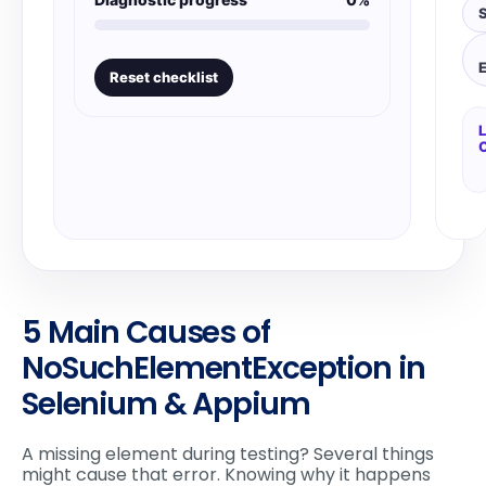
S
Reset checklist
L
5 Main Causes of
NoSuchElementException in
Selenium & Appium
A missing element during testing? Several things
might cause that error. Knowing why it happens