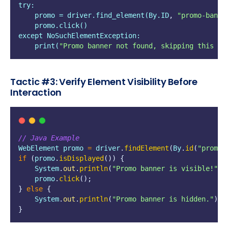
try:
    promo = driver.find_element(By.ID
,
"
promo-banne
    promo.click()
except NoSuchElementException:
    print(
"
Promo banner not found, skipping this st
Tactic #3: Verify Element Visibility Before
Interaction
// Java Example
WebElement
promo
=
driver
.
findElement
(
By
.
id
(
"
promo-
if
(
promo
.
isDisplayed
())
{
    System
.
out
.
println
(
"
Promo banner is visible!
"
);
    promo
.
click
();
}
else
{
    System
.
out
.
println
(
"
Promo banner is hidden.
"
);
}