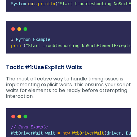
System
.
out
.
println
(
"
Start troubleshooting NoSuchEle
# 
Python
Example
print
(
"
Start troubleshooting NoSuchElementException
Tactic #1: Use Explicit Waits
The most effective way to handle timing issues is
implementing explicit waits. This ensures your script
waits for elements to be ready before attempting
interaction.
// Java Example
WebDriverWait
wait
=
new
WebDriverWait
(
driver
,
Dura