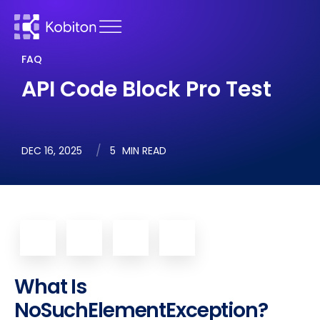
FAQ
API Code Block Pro Test
DEC 16, 2025
5
MIN READ
What Is
NoSuchElementException?