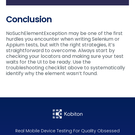
Conclusion
NoSuchElementException may be one of the first
hurdles you encounter when writing Selenium or
Appium tests, but with the right strategies, it’s
straightforward to overcome. Always start by
checking your locators and making sure your test
waits for the UI to be ready. Use the
troubleshooting checklist above to systematically
identify why the element wasn’t found.
Real Mobile Device Testing For Quality Obsessed