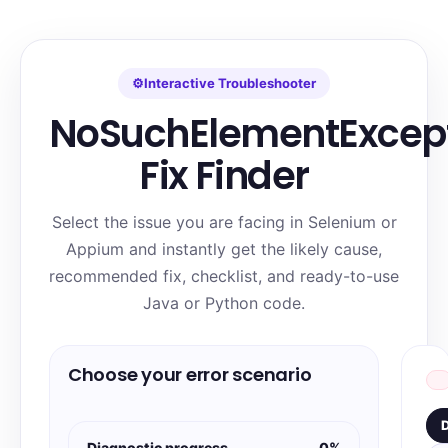
⚙
Interactive Troubleshooter
NoSuchElementExcep
Fix Finder
Select the issue you are facing in Selenium or
Appium and instantly get the likely cause,
recommended fix, checklist, and ready-to-use
Java or Python code.
Choose your error scenario
D
Diagnostic progress
0%