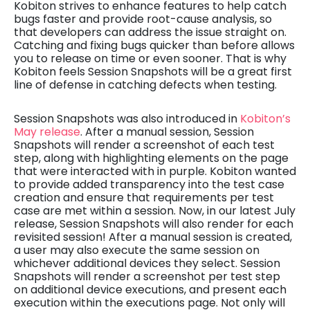
Kobiton strives to enhance features to help catch
bugs faster and provide root-cause analysis, so
that developers can address the issue straight on.
Catching and fixing bugs quicker than before allows
you to release on time or even sooner. That is why
Kobiton feels Session Snapshots will be a great first
line of defense in catching defects when testing.
Session Snapshots was also introduced in
Kobiton’s
May release
. After a manual session, Session
Snapshots will render a screenshot of each test
step, along with highlighting elements on the page
that were interacted with in purple. Kobiton wanted
to provide added transparency into the test case
creation and ensure that requirements per test
case are met within a session. Now, in our latest July
release, Session Snapshots will also render for each
revisited session! After a manual session is created,
a user may also execute the same session on
whichever additional devices they select. Session
Snapshots will render a screenshot per test step
on additional device executions, and present each
execution within the executions page. Not only will