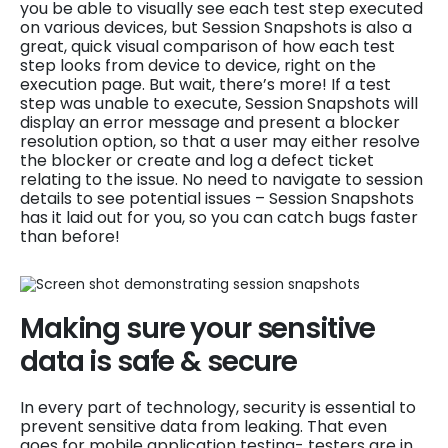
you be able to visually see each test step executed
on various devices, but Session Snapshots is also a
great, quick visual comparison of how each test
step looks from device to device, right on the
execution page. But wait, there’s more! If a test
step was unable to execute, Session Snapshots will
display an error message and present a blocker
resolution option, so that a user may either resolve
the blocker or create and log a defect ticket
relating to the issue. No need to navigate to session
details to see potential issues – Session Snapshots
has it laid out for you, so you can catch bugs faster
than before!
Making sure your sensitive
data is safe & secure
In every part of technology, security is essential to
prevent sensitive data from leaking. That even
goes for mobile application testing- testers are in