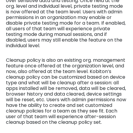
over sensitive data and testing. Once held at the
org. level and individual level, private testing mode
is now offered at the team level. Users with admin
permissions in an organization may enable or
disable private testing mode for a team. If enabled,
all users of that team will experience private
testing mode during manual sessions, and if
disabled, users may still enable the feature on the
individual level.
Cleanup policy is also an existing org. management
feature once offered at the organization level, and
now, also offered at the team level. Kobiton’s
cleanup policy can be customized based on device
type and what will be cleanup after a session: all
apps installed will be removed, data will be cleared,
browser history and data cleared, device settings
will be reset, etc. Users with admin permissions now
have the ability to create and set customized
cleanup policies for a team as they see fit. Each
user of that team will experience after-session
cleanup based on the cleanup policy set.