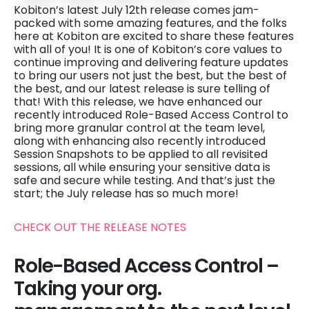
Kobiton’s latest July 12th release comes jam-
packed with some amazing features, and the folks
here at Kobiton are excited to share these features
with all of you! It is one of Kobiton’s core values to
continue improving and delivering feature updates
to bring our users not just the best, but the best of
the best, and our latest release is sure telling of
that! With this release, we have enhanced our
recently introduced Role-Based Access Control to
bring more granular control at the team level,
along with enhancing also recently introduced
Session Snapshots to be applied to all revisited
sessions, all while ensuring your sensitive data is
safe and secure while testing. And that’s just the
start; the July release has so much more!
CHECK OUT THE RELEASE NOTES
Role-Based Access Control –
Taking your org.