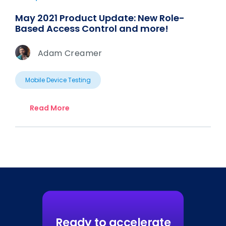
May 2021 Product Update: New Role-
Based Access Control and more!
Adam Creamer
Mobile Device Testing
Read More
Ready to accelerate