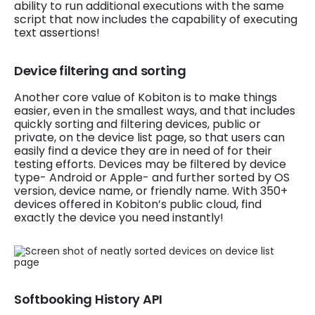
ability to run additional executions with the same
script that now includes the capability of executing
text assertions!
Device filtering and sorting
Another core value of Kobiton is to make things
easier, even in the smallest ways, and that includes
quickly sorting and filtering devices, public or
private, on the device list page, so that users can
easily find a device they are in need of for their
testing efforts. Devices may be filtered by device
type- Android or Apple- and further sorted by OS
version, device name, or friendly name. With 350+
devices offered in Kobiton’s public cloud, find
exactly the device you need instantly!
Softbooking History API