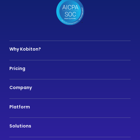
Why Kobiton?
Pricing
Company
Platform
Solutions