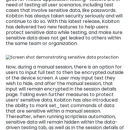
need of testing all user scenarios, including test
cases that involve sensitive data, like passwords.
Kobiton has always taken security seriously and will
continue to do so. With this latest release, Kobiton
has delivered two new features to help users
protect sensitive data while testing, and make sure
sensitive data does not get leaked to others within
the same team or organization.
Now, during a manual session, there is an option for
users to input full text to then be encrypted outside
of the device screen. A user may input text they
wish to hide, and after the manual session, that
input will remain encrypted in the session details
page. Taking even further measures to protect
users’ sensitive data, Kobiton has also introduced
the ability to mark set_text commands of data
that are sensitive within a manual session.
Thereafter, when running scriptless automation,
sensitive data will remain hidden within the data-
driven testing tab, as well as in the session details of