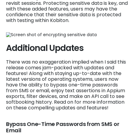
revisit sessions. Protecting sensitive data is key, and
with these added features, users may have the
confidence that their sensitive data is protected
with testing within Kobiton.
Additional Updates
There was no exaggeration implied when I said this
release comes jam-packed with updates and
features! Along with staying up-to-date with the
latest versions of operating systems, users now
have the ability to bypass one-time passwords
from SMS or email, enjoy text assertions in Appium
exports, filter devices, and make an API call to see
softbooking history. Read on for more information
on these compelling updates and features!
Bypass One-Time Passwords from SMS or
Email