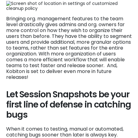
Bringing org. management features to the team
level drastically gives admins and org. owners far
more control on how they wish to organize their
users than before. They have the ability to segment
users and provide additional, more granular options
to teams, rather than set features for the entire
organization. With more organization of users
comes a more efficient workflow that will enable
teams to test faster and release sooner. And,
Kobiton is set to deliver even more in future
releases!
Let Session Snapshots be your
first line of defense in catching
bugs
When it comes to testing, manual or automated,
catching bugs sooner than later is always key.