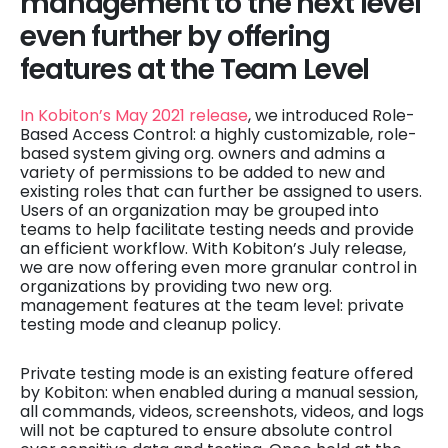
management to the next level
even further by offering
features at the Team Level
In Kobiton’s May 2021 release
, we introduced Role-
Based Access Control: a highly customizable, role-
based system giving org. owners and admins a
variety of permissions to be added to new and
existing roles that can further be assigned to users.
Users of an organization may be grouped into
teams to help facilitate testing needs and provide
an efficient workflow. With Kobiton’s July release,
we are now offering even more granular control in
organizations by providing two new org.
management features at the team level: private
testing mode and cleanup policy.
Private testing mode is an existing feature offered
by Kobiton: when enabled during a manual session,
all commands, videos, screenshots, videos, and logs
will not be captured to ensure absolute control