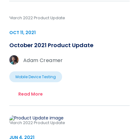
March 2022 Product Update
OCT 11, 2021
October 2021 Product Update
Adam Creamer
Mobile Device Testing
Read More
March 2022 Product Update
JUN 4, 2021