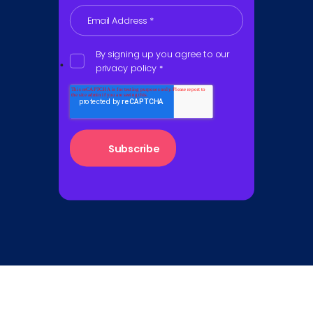
Email Address
*
By signing up you agree to our
privacy policy
*