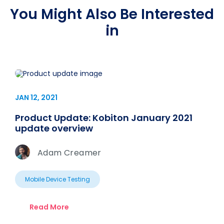
You Might Also Be Interested
in
JAN 12, 2021
Product Update: Kobiton January 2021
update overview
Adam Creamer
Mobile Device Testing
Read More