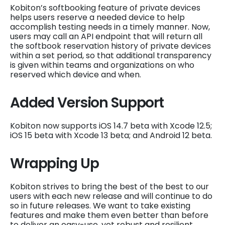
Kobiton’s softbooking feature of private devices
helps users reserve a needed device to help
accomplish testing needs in a timely manner. Now,
users may call an API endpoint that will return all
the softbook reservation history of private devices
within a set period, so that additional transparency
is given within teams and organizations on who
reserved which device and when.
Added Version Support
Kobiton now supports iOS 14.7 beta with Xcode 12.5;
iOS 15 beta with Xcode 13 beta; and Android 12 beta.
Wrapping Up
Kobiton strives to bring the best of the best to our
users with each new release and will continue to do
so in future releases. We want to take existing
features and make them even better than before
to deliver an easy-use, yet robust and resilient,