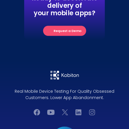
delivery of
your mobile apps?
Request a Demo
Real Mobile Device Testing For Quality Obsessed
Customers. Lower App Abandonment.