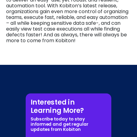
automation tool. With Kobiton’s latest release,
organizations gain even more control of organizing
teams, execute fast, reliable, and easy automation
– all while keeping sensitive data safe-, and can
easily view test case executions all while finding
defects faster! And as always, there will always be
more to come from Kobiton!
Interested in
Learning More?
Subscribe today to stay
informed and get regular
updates from Kobiton