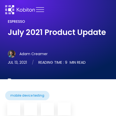
ESPRESSO
July 2021 Product Update
Adam Creamer
JUL 13, 2021
READING TIME :
9
MIN READ
mobile device testing