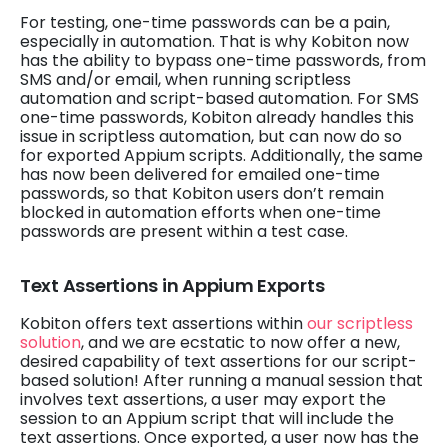
For testing, one-time passwords can be a pain,
especially in automation. That is why Kobiton now
has the ability to bypass one-time passwords, from
SMS and/or email, when running scriptless
automation and script-based automation. For SMS
one-time passwords, Kobiton already handles this
issue in scriptless automation, but can now do so
for exported Appium scripts. Additionally, the same
has now been delivered for emailed one-time
passwords, so that Kobiton users don’t remain
blocked in automation efforts when one-time
passwords are present within a test case.
Text Assertions in Appium Exports
Kobiton offers text assertions within
our scriptless
solution
, and we are ecstatic to now offer a new,
desired capability of text assertions for our script-
based solution! After running a manual session that
involves text assertions, a user may export the
session to an Appium script that will include the
text assertions. Once exported, a user now has the