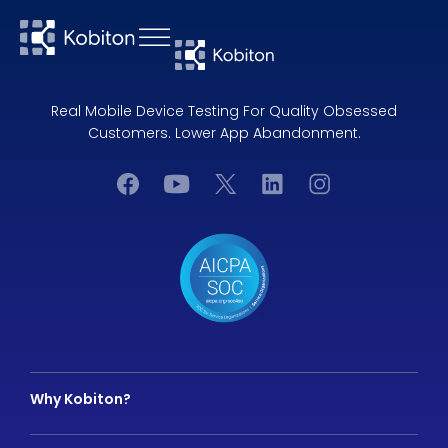
Real Mobile Device Testing For Quality Obsessed
Customers. Lower App Abandonment.
Why Kobiton?