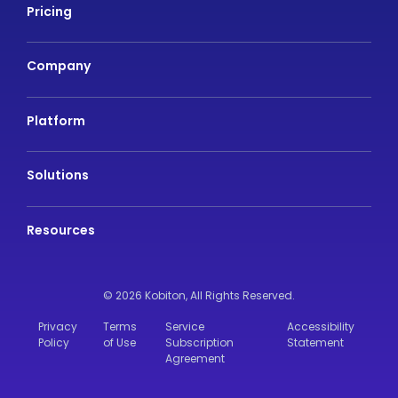
Pricing
Company
Platform
Solutions
Resources
© 2026 Kobiton,
All Rights Reserved.
Privacy
Terms
Service
Accessibility
Policy
of Use
Subscription
Statement
Agreement