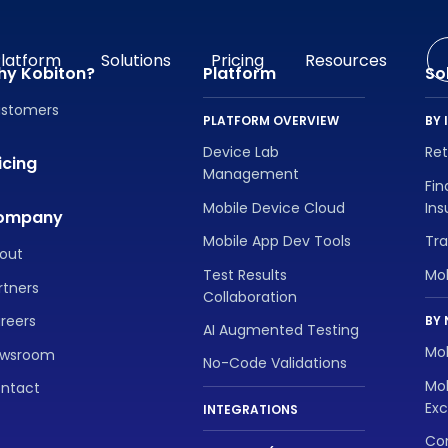
latform
Solutions
Pricing
Resources
hy Kobiton?
Platform
So
stomers
PLATFORM OVERVIEW
BY 
Device Lab
Re
icing
Management
Fin
Mobile Device Cloud
In
ompany
Mobile App Dev Tools
Tra
out
Test Results
Mo
rtners
Collaboration
reers
BY 
AI Augmented Testing
Mob
wsroom
No-Code Validations
Mob
ntact
Exc
INTEGRATIONS
Con