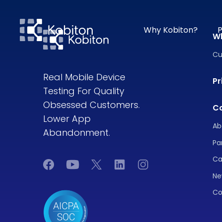
Why Kobiton?
P
W
Cu
Real Mobile Device
Pr
Testing For Quality
Obsessed Customers.
C
Lower App
Ab
Abandonment.
Pa
Ca
Ne
Co