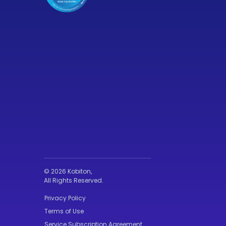
© 2026 Kobiton,
All Rights Reserved.
Privacy Policy
Terms of Use
Service Subscription Agreement