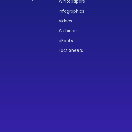
Whitepapers
Infographics
Videos
Webinars
eBooks
Fact Sheets