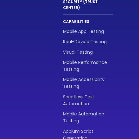
SECURITY (TRUST
CENTER)
CAPABILITIES
Mobile App Testing
Real-Device Testing
Visual Testing
Mobile Performance
Testing
Mobile Accessibility
Testing
Scriptless Test
Automation
Mobile Automation
Testing
Appium Script
Generation