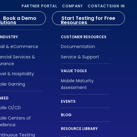
PARTNER PORTAL
COMPANY
CONTACT
SIGN IN
Book a Demo
Start Testing for Free
lutions
Resources
INDUSTRY
CUSTOMER RESOURCES
tail & eCommerce
Documentation
ancial Services &
Service & Support
surance
VALUE TOOLS
vel & Hospitality
Mobile Maturity
bile Gaming
Assessment
NEED
EVENTS
ile CI/CD
BLOG
ile Centers of
ellence
RESOURCE LIBRARY
tinuous Testing