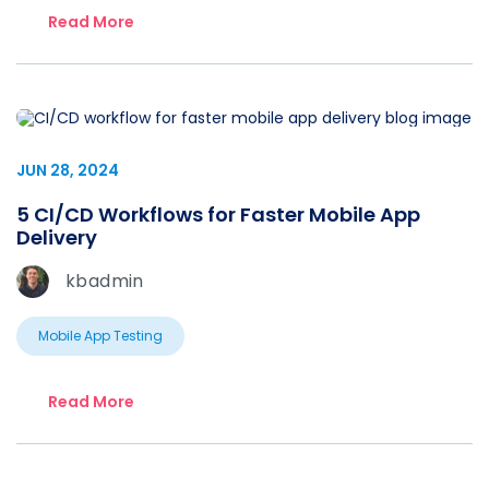
Read More
JUN 28, 2024
5 CI/CD Workflows for Faster Mobile App
Delivery
kbadmin
Mobile App Testing
Read More