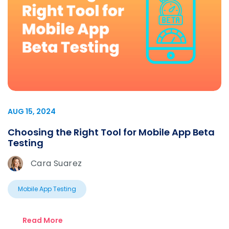
AUG 15, 2024
Choosing the Right Tool for Mobile App Beta
Testing
Cara Suarez
Mobile App Testing
Read More