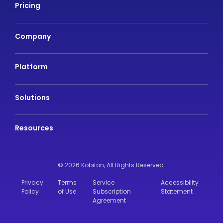
Pricing
Company
Platform
Solutions
Resources
© 2026 Kobiton,
All Rights Reserved.
Privacy
Terms
Service
Accessibility
Policy
of Use
Subscription
Statement
Agreement