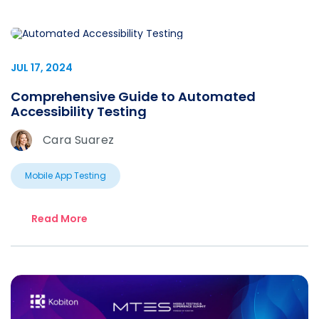
JUL 17, 2024
Comprehensive Guide to Automated
Accessibility Testing
Cara Suarez
Mobile App Testing
Read More