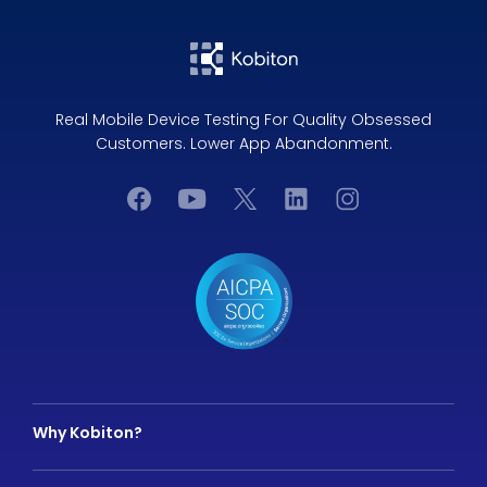
Real Mobile Device Testing For Quality Obsessed
Customers. Lower App Abandonment.
Why Kobiton?