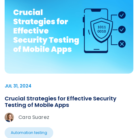
JUL 31, 2024
Crucial Strategies for Effective Security
Testing of Mobile Apps
Cara Suarez
Automation testing