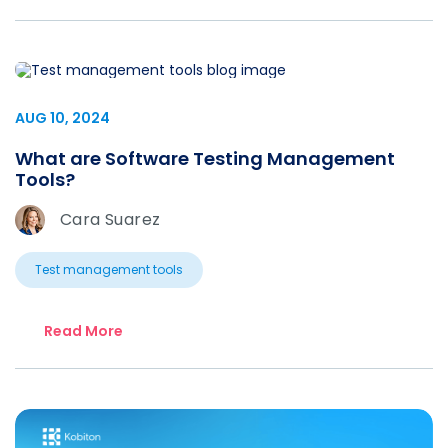
AUG 10, 2024
What are Software Testing Management
Tools?
Cara Suarez
Test management tools
Read More