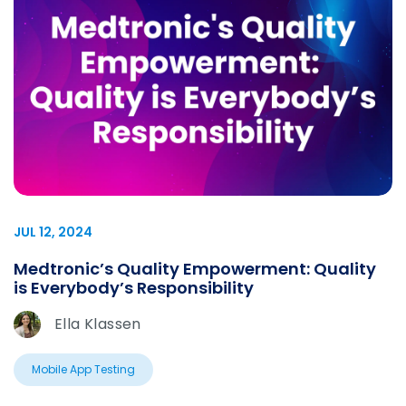
JUL 12, 2024
Medtronic’s Quality Empowerment: Quality
is Everybody’s Responsibility
Ella Klassen
Mobile App Testing