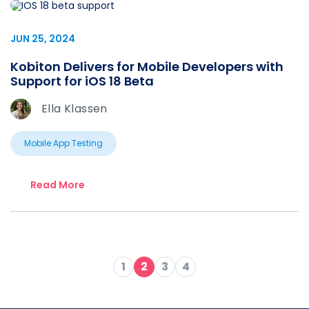
JUN 25, 2024
Kobiton Delivers for Mobile Developers with
Support for iOS 18 Beta
Ella Klassen
Mobile App Testing
Read More
1
2
3
4