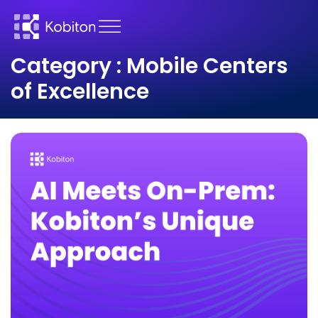
Category : Mobile Centers
of Excellence