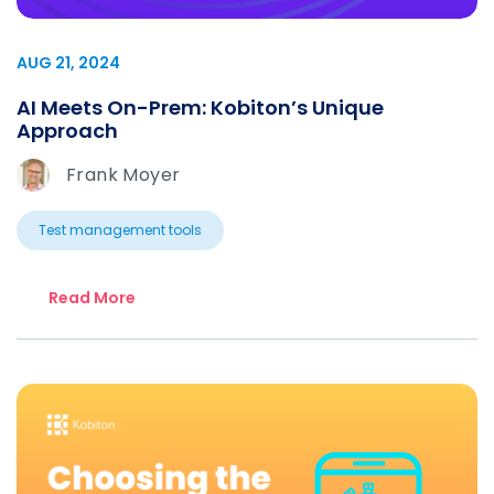
AUG 21, 2024
AI Meets On-Prem: Kobiton’s Unique
Approach
Frank Moyer
Test management tools
Read More