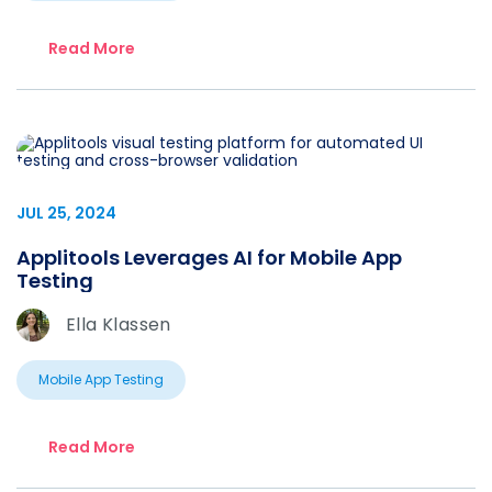
Read More
JUL 25, 2024
Applitools Leverages AI for Mobile App
Testing
Ella Klassen
Mobile App Testing
Read More