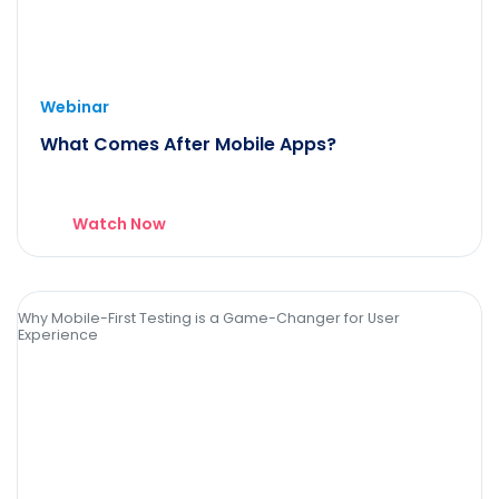
Webinar
What Comes After Mobile Apps?
Watch Now
Why Mobile-First Testing is a Game-Changer for User
Experience