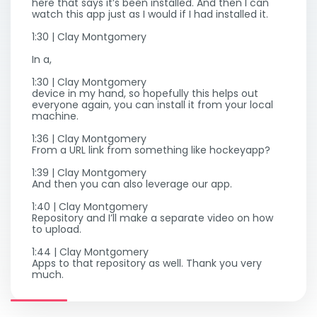
here that says it’s been installed. And then I can
watch this app just as I would if I had installed it.
1:30 | Clay Montgomery
In a,
1:30 | Clay Montgomery
device in my hand, so hopefully this helps out
everyone again, you can install it from your local
machine.
1:36 | Clay Montgomery
From a URL link from something like hockeyapp?
1:39 | Clay Montgomery
And then you can also leverage our app.
1:40 | Clay Montgomery
Repository and I’ll make a separate video on how
to upload.
1:44 | Clay Montgomery
Apps to that repository as well. Thank you very
much.