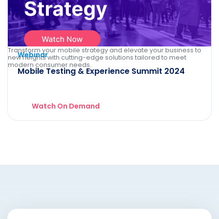
Transform your mobile strategy and elevate your business to
Webinar
new heights with cutting-edge solutions tailored to meet
modern consumer needs.
Mobile Testing & Experience Summit 2024
Watch On Demand