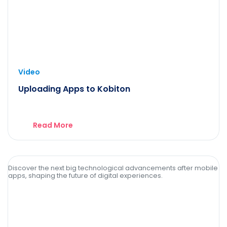
Video
Uploading Apps to Kobiton
Read More
Discover the next big technological advancements after mobile
apps, shaping the future of digital experiences.