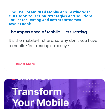
Find The Potential Of Mobile App Testing With
Our EBook Collection. Strategies And Solutions
For Faster Testing And Better Outcomes
Await.eBook
The Importance of Mobile-First Testing
It’s the mobile-first era, so why don’t you have
a mobile-first testing strategy?
Read More