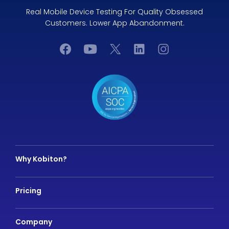
Real Mobile Device Testing For Quality Obsessed
Customers. Lower App Abandonment.
Why Kobiton?
Pricing
Company