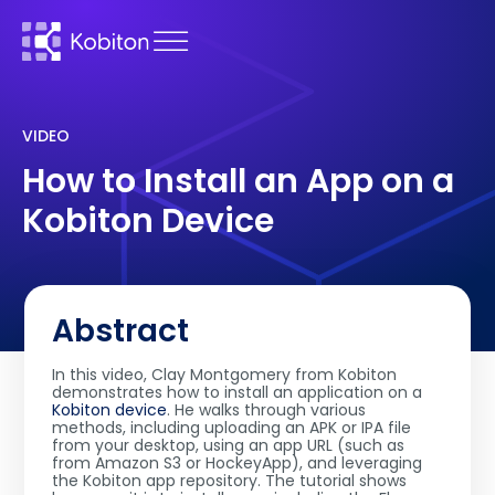
VIDEO
How to Install an App on a
Kobiton Device
Abstract
In this video, Clay Montgomery from Kobiton
demonstrates how to install an application on a
Kobiton device
. He walks through various
methods, including uploading an APK or IPA file
from your desktop, using an app URL (such as
from Amazon S3 or HockeyApp), and leveraging
the Kobiton app repository. The tutorial shows