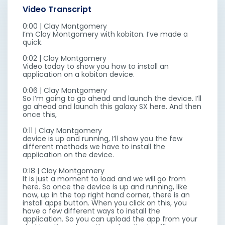
Video Transcript
0:00 | Clay Montgomery
I’m Clay Montgomery with kobiton. I’ve made a
quick.
0:02 | Clay Montgomery
Video today to show you how to install an
application on a kobiton device.
0:06 | Clay Montgomery
So I’m going to go ahead and launch the device. I’ll
go ahead and launch this galaxy SX here. And then
once this,
0:11 | Clay Montgomery
device is up and running, I’ll show you the few
different methods we have to install the
application on the device.
0:18 | Clay Montgomery
It is just a moment to load and we will go from
here. So once the device is up and running, like
now, up in the top right hand corner, there is an
install apps button. When you click on this, you
have a few different ways to install the
application. So you can upload the app from your