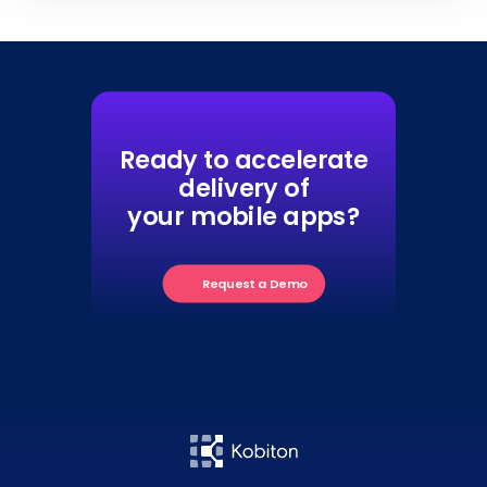
Ready to accelerate
delivery of
your mobile apps?
Request a Demo