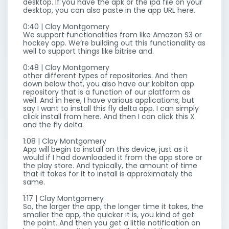
desktop. If you have the apk or the ipa file on your
desktop, you can also paste in the app URL here.
0:40 | Clay Montgomery
We support functionalities from like Amazon S3 or
hockey app. We’re building out this functionality as
well to support things like bitrise and.
0:48 | Clay Montgomery
other different types of repositories. And then
down below that, you also have our kobiton app
repository that is a function of our platform as
well. And in here, I have various applications, but
say I want to install this fly delta app. I can simply
click install from here. And then I can click this X
and the fly delta.
1:08 | Clay Montgomery
App will begin to install on this device, just as it
would if I had downloaded it from the app store or
the play store. And typically, the amount of time
that it takes for it to install is approximately the
same.
1:17 | Clay Montgomery
So, the larger the app, the longer time it takes, the
smaller the app, the quicker it is, you kind of get
the point. And then you get a little notification on