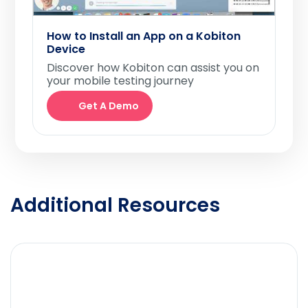
How to Install an App on a Kobiton
Device
Discover how Kobiton can assist you on
your mobile testing journey
Get A Demo
Additional Resources