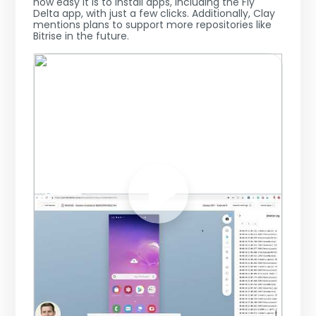
how easy it is to install apps, including the Fly
Delta app, with just a few clicks. Additionally, Clay
mentions plans to support more repositories like
Bitrise in the future.