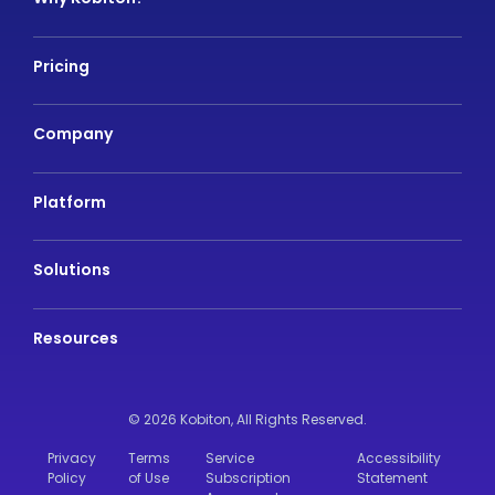
Pricing
Company
Platform
Solutions
Resources
© 2026 Kobiton,
All Rights Reserved.
Privacy
Terms
Service
Accessibility
Policy
of Use
Subscription
Statement