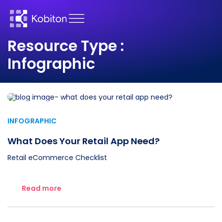
Resource Type :
Infographic
INFOGRAPHIC
What Does Your Retail App Need?
Retail eCommerce Checklist
Read more