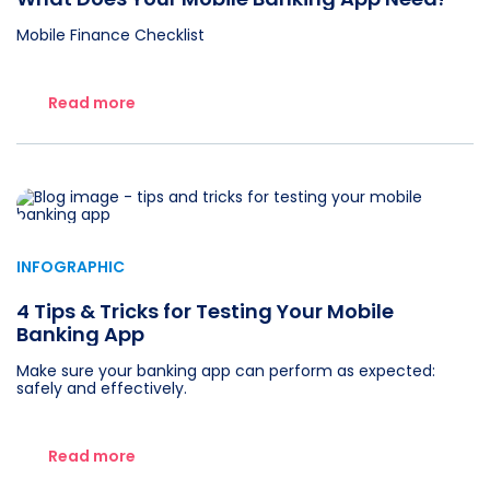
Mobile Finance Checklist
Read more
INFOGRAPHIC
4 Tips & Tricks for Testing Your Mobile
Banking App
Make sure your banking app can perform as expected:
safely and effectively.
Read more