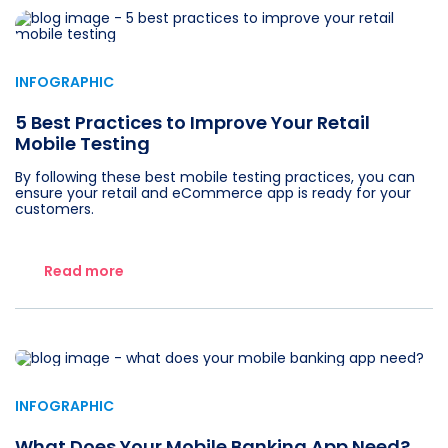
INFOGRAPHIC
5 Best Practices to Improve Your Retail
Mobile Testing
By following these best mobile testing practices, you can
ensure your retail and eCommerce app is ready for your
customers.
Read more
INFOGRAPHIC
What Does Your Mobile Banking App Need?