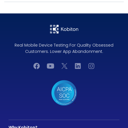
Real Mobile Device Testing For Quality Obsessed
Customers. Lower App Abandonment.
Why Kobiton?