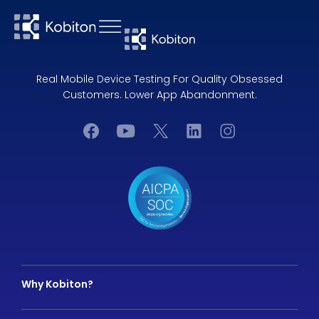
Real Mobile Device Testing For Quality Obsessed
Customers. Lower App Abandonment.
Why Kobiton?