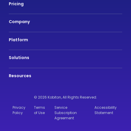
Pricing
Company
Platform
Solutions
Resources
© 2026 Kobiton,
All Rights Reserved.
Privacy
Terms
Service
Accessibility
Policy
of Use
Subscription
Statement
Agreement