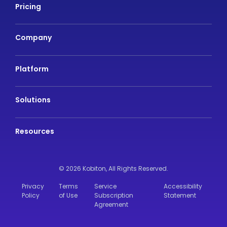
Pricing
Company
Platform
Solutions
Resources
© 2026 Kobiton,
All Rights Reserved.
Privacy
Terms
Service
Accessibility
Policy
of Use
Subscription
Statement
Agreement