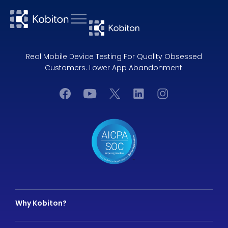
Real Mobile Device Testing For Quality Obsessed
Customers. Lower App Abandonment.
Why Kobiton?