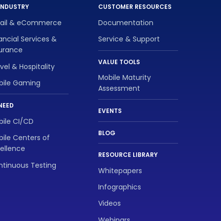
INDUSTRY
CUSTOMER RESOURCES
tail & eCommerce
Documentation
ancial Services &
Service & Support
surance
VALUE TOOLS
vel & Hospitality
Mobile Maturity
bile Gaming
Assessment
NEED
EVENTS
ile CI/CD
BLOG
ile Centers of
ellence
RESOURCE LIBRARY
tinuous Testing
Whitepapers
Infographics
Videos
Webinars