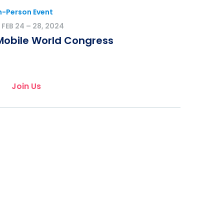
n-Person Event
FEB 24 – 28, 2024
Mobile World Congress
Join Us