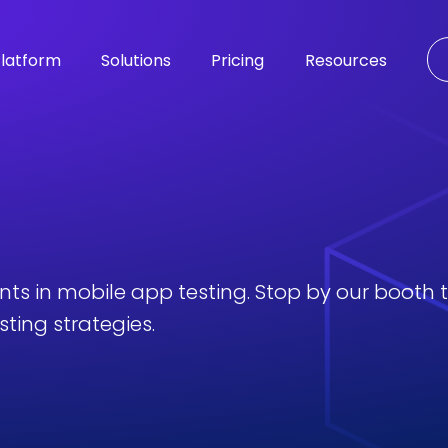
latform
Solutions
Pricing
Resources
ents in mobile app testing. Stop by our booth
ting strategies.