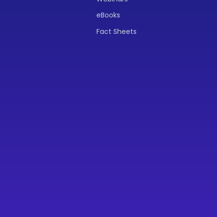
eBooks
Fact Sheets