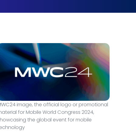
WC24 image, the official logo or promotional
aterial for Mobile World Congress 2024,
howcasing the global event for mobile
technology