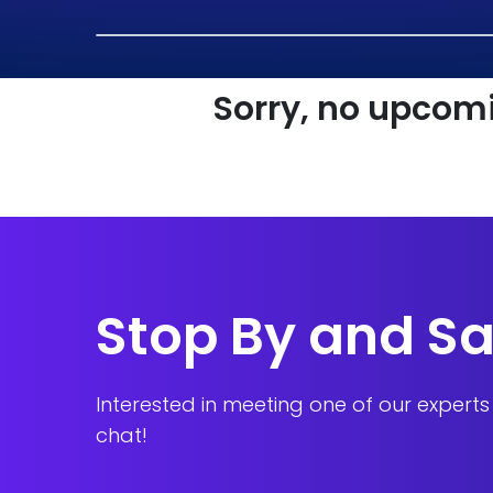
Sorry, no upcomi
Stop By and Sa
Interested in meeting one of our expert
chat!