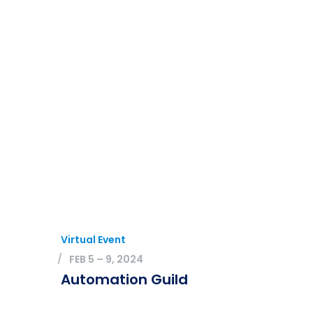
Virtual Event
FEB 5 – 9, 2024
Automation Guild