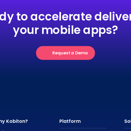
dy to accelerate deliver
your mobile apps?
Request a Demo
hy Kobiton?
Platform
So