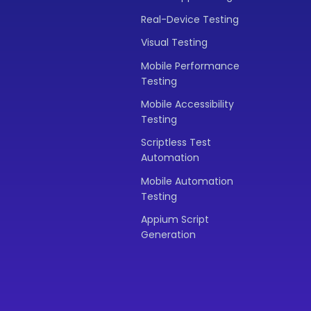
Real-Device Testing
Visual Testing
Mobile Performance
Testing
Mobile Accessibility
Testing
Scriptless Test
Automation
Mobile Automation
Testing
Appium Script
Generation