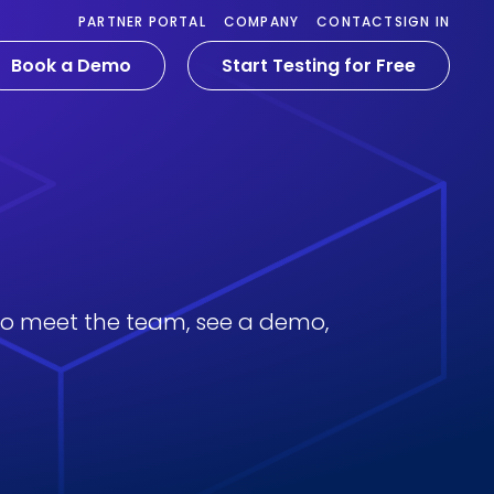
PARTNER PORTAL
COMPANY
CONTACT
SIGN IN
Book a Demo
Start Testing for Free
 to meet the team, see a demo,