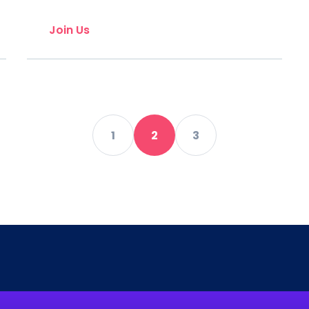
Join Us
1
2
3