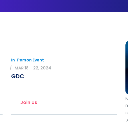
In-Person Event
MAR 18 – 22, 2024
GDC
M
Join Us
m
s