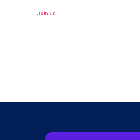
Join Us