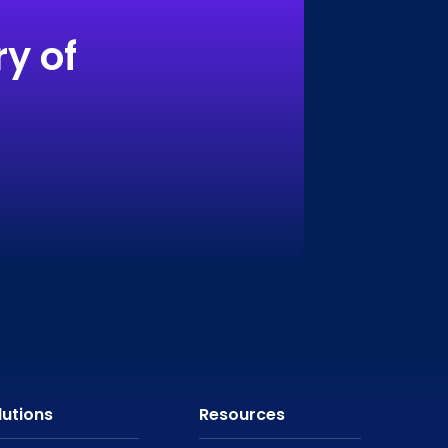
y of
lutions
Resources