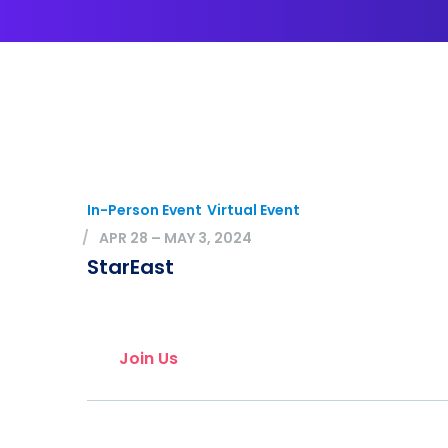
In-Person Event
Virtual Event
APR 28 – MAY 3, 2024
StarEast
Join Us