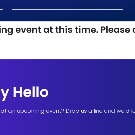
ng event at this time. Please
y Hello
s at an upcoming event? Drop us a line and we’d l