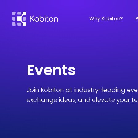
Why Kobiton?
P
Events
Join Kobiton at industry-leading ev
exchange ideas, and elevate your tes