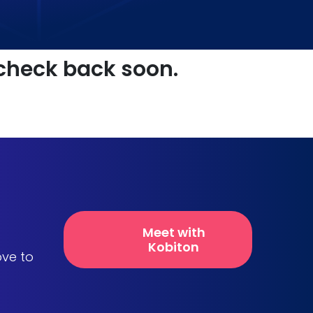
 check back soon.
Meet with
Kobiton
ove to