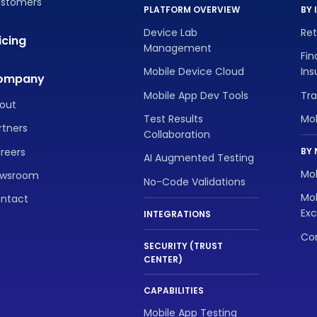
stomers
PLATFORM OVERVIEW
BY 
Device Lab
Re
icing
Management
Fin
Mobile Device Cloud
In
ompany
Mobile App Dev Tools
Tra
out
Test Results
Mo
rtners
Collaboration
reers
BY 
AI Augmented Testing
Mob
wsroom
No-Code Validations
Mob
ntact
Exc
INTEGRATIONS
Con
SECURITY (TRUST
CENTER)
CAPABILITIES
Mobile App Testing