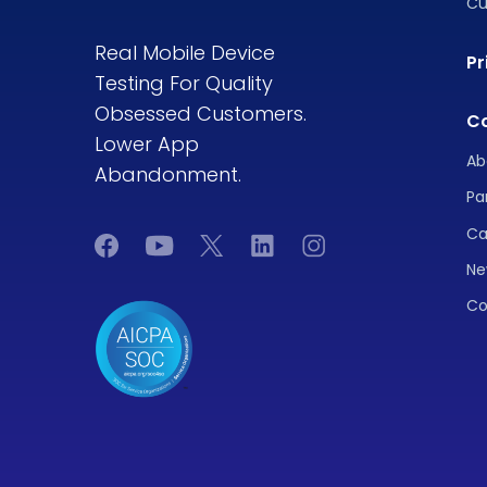
Cu
Real Mobile Device
Pr
Testing For Quality
Obsessed Customers.
C
Lower App
Ab
Abandonment.
Pa
Ca
Ne
Co