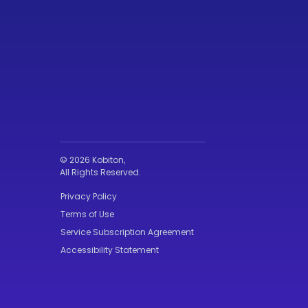
© 2026 Kobiton,
All Rights Reserved.
Privacy Policy
Terms of Use
Service Subscription Agreement
Accessibility Statement