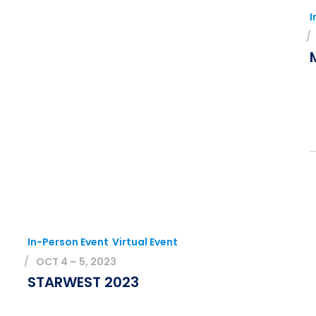
I
In-Person Event
Virtual Event
OCT 4 – 5, 2023
STARWEST 2023