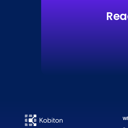
Rea
W