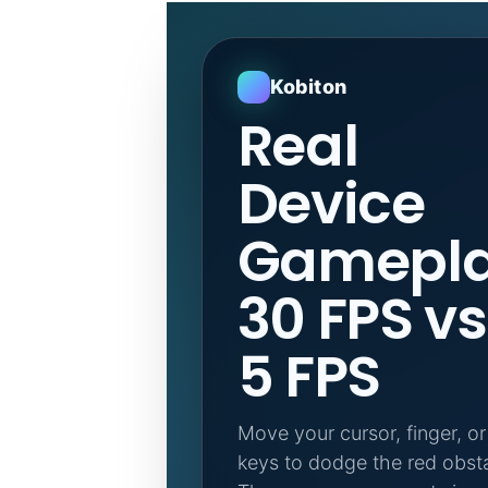
Kobiton
Real
Device
Gamepla
30 FPS vs
5 FPS
Move your cursor, finger, o
keys to dodge the red obsta