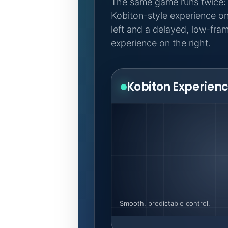
The same game runs twice:
Kobiton-style experience on
left and a delayed, low-fra
experience on the right.
Kobiton Experien
Smooth, predictable control.