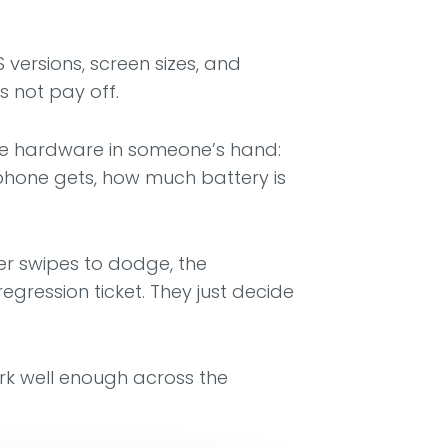
versions, screen sizes, and
s not pay off.
n the hardware in someone’s hand:
 phone gets, how much battery is
er swipes to dodge, the
ression ticket. They just decide
work well enough across the