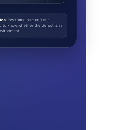
tes:
low frame rate and one-
d to know whether the defect is in
nvironment.