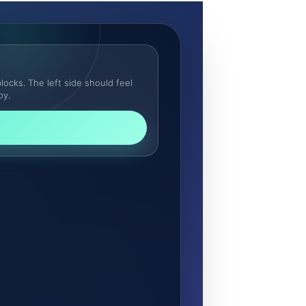
locks. The left side should feel
py.