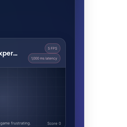
5 FPS
Laggy Remote Experience
1,000 ms latency
game frustrating.
Score 0