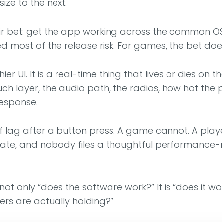
ize to the next.
air bet: get the app working across the common OS 
d most of the release risk. For games, the bet doe
er UI. It is a real-time thing that lives or dies o
uch layer, the audio path, the radios, how hot the
response.
 lag after a button press. A game cannot. A play
te, and nobody files a thoughtful performance-reg
 not only “does the software work?” It is “does it 
rs are actually holding?”