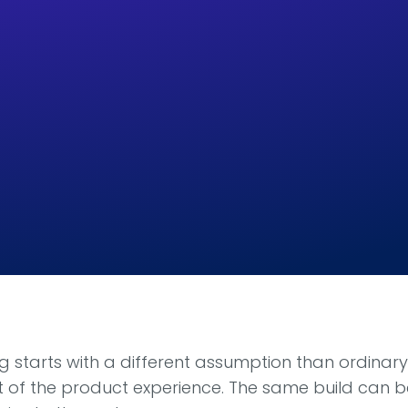
 starts with a different assumption than ordinary 
art of the product experience. The same build can 