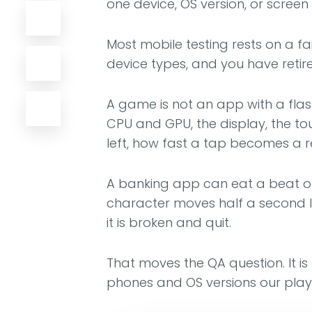
one device, OS version, or screen s
Most mobile testing rests on a f
device types, and you have retire
A game is not an app with a flashi
CPU and GPU, the display, the to
left, how fast a tap becomes a 
A banking app can eat a beat of
character moves half a second la
it is broken and quit.
That moves the QA question. It is
phones and OS versions our playe