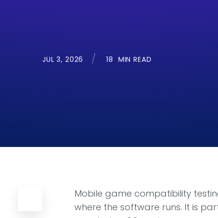
JUL 3, 2026
18
MIN READ
Mobile game compatibility testing
where the software runs. It is p