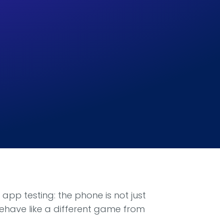
app testing: the phone is not just
behave like a different game from