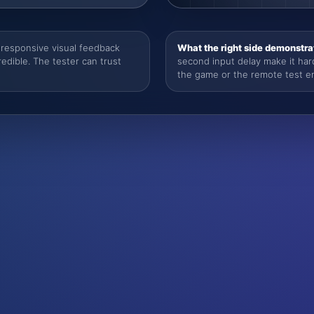
responsive visual feedback
What the right side demonstra
dible. The tester can trust
second input delay make it har
the game or the remote test e