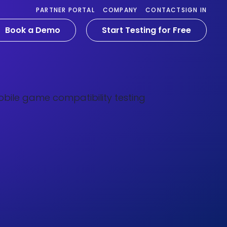
PARTNER PORTAL
COMPANY
CONTACT
SIGN IN
Book a Demo
Start Testing for Free