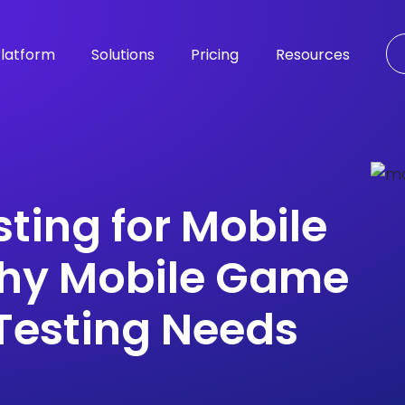
latform
Solutions
Pricing
Resources
sting for Mobile
hy Mobile Game
Testing Needs