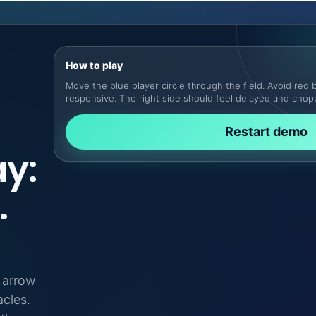
How to play
Move the blue player circle through the field. Avoid red b
responsive. The right side should feel delayed and chop
Restart demo
y:
.
r arrow
cles.