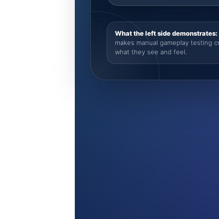
What the left side demonstrates:
makes manual gameplay testing cre
what they see and feel.