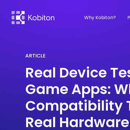
Why Kobiton?
P
ARTICLE
Real Device Te
Game Apps: W
Compatibility 
Real Hardware