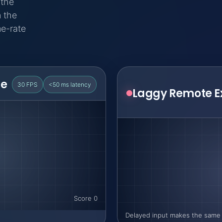
 the
 the
me-rate
ce
30 FPS
<50 ms latency
Score 0
Delayed input makes the same 